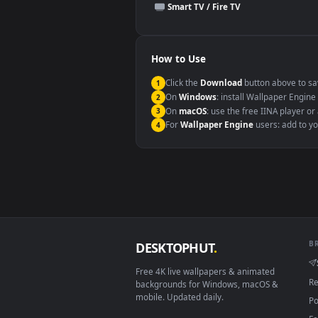
This file uses the
HEVC
codec insi
Windows 10 / 11
macOS 12 Monterey+
Linux Ubuntu 20.04+
Android 6.0+
Smart TV / Fire TV
How to Use
Click the
Download
button abov
1
On
Windows
: install Wallpape
2
On
macOS
: use the free IINA 
3
For
Wallpaper Engine
users: a
4