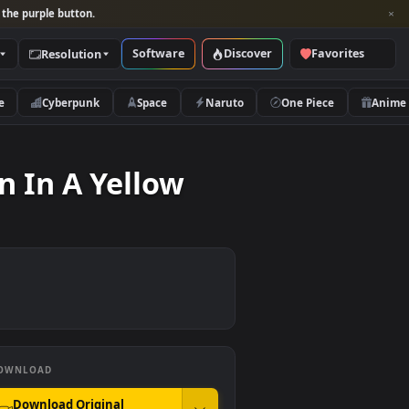
per and look for the purple button.
Software
Discover
Categories
Resolution
rs
Nature
Cyberpunk
Space
Naruto
Motion In A Yellow