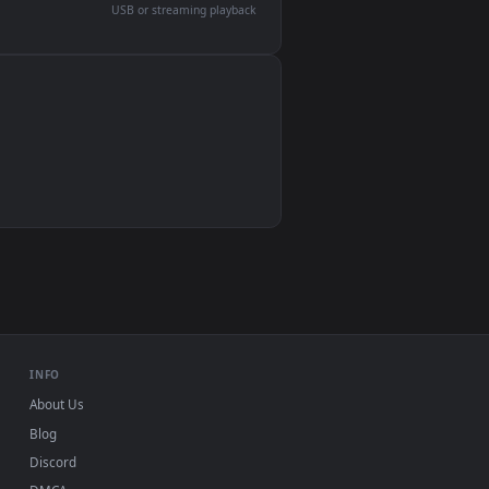
devices and operating systems.
Wallpaper Engine, Lively Wallpaper, VLC
IINA, QuickTime, Wallpaper app
VLC, mpv, Komorebi
Video wallpaper apps
USB or streaming playback