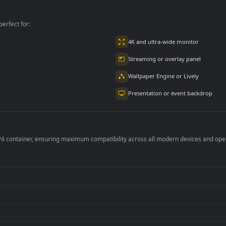
per is perfect for:
er
4K and ultra-wide 
Streaming or overl
Wallpaper Engine or
Presentation or ev