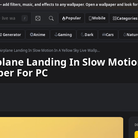
Studio
— add filters, music, and effects to any wallpaper. Open a wallpa
Popular
Mobile
/
AI Generator
Anime
Gaming
Dark
Ca
k Video Airplane Landing In Slow Motion In A Yellow Sky Live Wallp...
Airplane Landing In Slow 
lpaper For PC