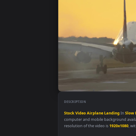
DESCRIPTION