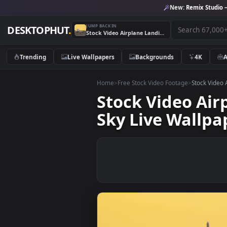
New:
Remix 
JUMP BACK IN
DESKTOPHUT
.
Stock Video Airplane Landing In Slow Motion In A Yellow Sky Live Wallpaper For PC
Trending
Live Wallpapers
Backgrounds
4K
Home
>
Free Stock Video Footage
>
Stoc
Stock Video 
Sky Live Wal