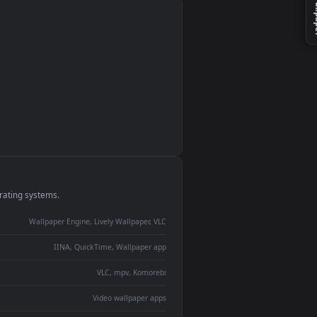
monitor
ay panel
 Lively
ent backdrop