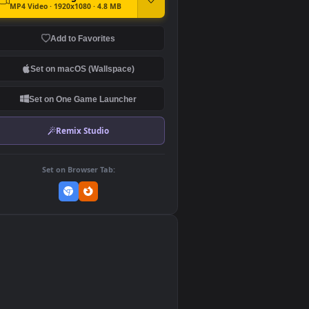
DOWNLOAD
Download Original
MP4 Video · 1920x1080 · 4.8 MB
Add to Favorites
Set on macOS (Wallspace)
Set on One Game Launcher
Remix Studio
Set on Browser Tab:
👎
0