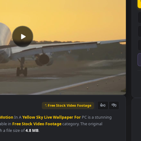
Free Stock Video Footage
👍
0