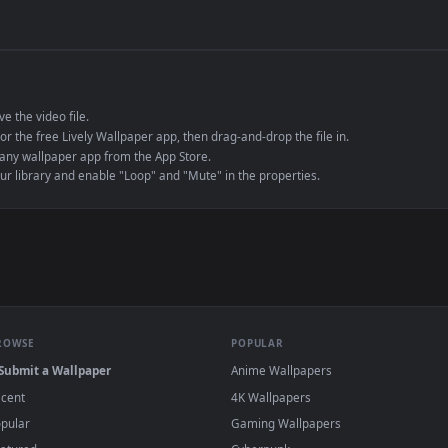
de an MP4 container, ensuring maximum compatibility across all modern 
e to save the video file.
r Engine or the free Lively Wallpaper app, then drag-and-drop the file in.
player or any wallpaper app from the App Store.
dd to your library and enable "Loop" and "Mute" in the properties.