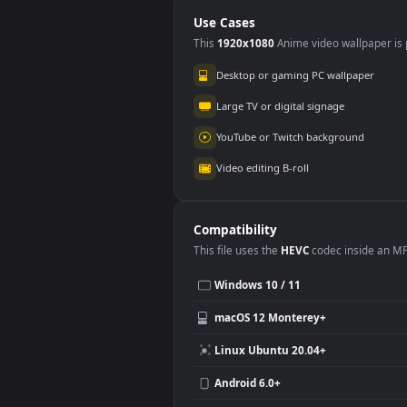
PC
Use Cases
This
1920x1080
Anime video wallpa
Desktop or gaming PC wallpap
Large TV or digital signage
YouTube or Twitch background
Video editing B-roll
Compatibility