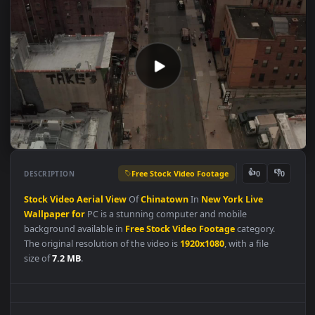
Free Stock Video Footage
👍
👎
DESCRIPTION
0
Stock
Video
Aerial
View
Of
Chinatown
In
New
York
Live
Wallpaper
for
PC is a stunning computer and mobile
background available in
Free Stock Video Footage
category.
The original resolution of the video is
1920x1080
, with a file