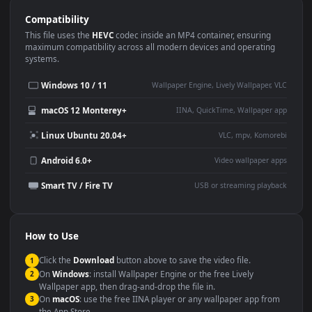
Use Cases
This
1920x1080
Anime video wallpaper is perfect for:
Desktop or gaming PC
4K and ultra-wide monitor
wallpaper
Large TV or digital signage
Streaming or overlay panel
YouTube or Twitch
Wallpaper Engine or Lively
background
Presentation or event
Video editing B-roll
backdrop
Compatibility
This file uses the
HEVC
codec inside an MP4 container, ensuring
maximum compatibility across all modern devices and operating
systems.
Windows 10 / 11
Wallpaper Engine, Lively Wallpaper, V