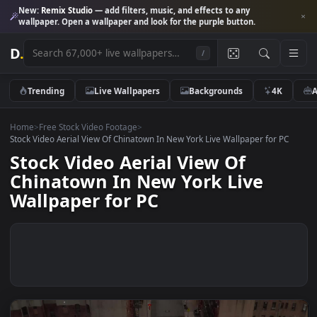
New:
Remix Studio
— add filters, music, and effects to any
wallpaper. Open a wallpaper and look for the purple button.
D
.
/
Trending
Live Wallpapers
Backgrounds
4K
Home
>
Free Stock Video Footage
>
Stock Video Aerial View Of Chinatown In New York Live Wallpaper for P
Stock Video Aerial View Of
Chinatown In New York Live
Wallpaper for PC