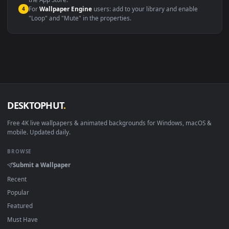
macOS 12 Monterey+
IINA, QuickTime, Wallpaper a
Linux Ubuntu 20.04+
VLC, mpv, Komore
Android 6.0+
Video wallpaper ap
Smart TV / Fire TV
USB or streaming playba
How to Use
Click the
Download
button above to save the video file.
1
On
Windows
: install Wallpaper Engine or the free Lively
2
Wallpaper app, then drag-and-drop the file in.
On
macOS
: use the free IINA player or any wallpaper app from
3
the App Store.
For
Wallpaper Engine
users: add to your library and enable
4
"Loop" and "Mute" in the properties.