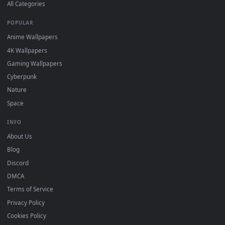
DESKTOPHUT
.
Free 4K live wallpapers & animated backgrounds for Windows, macOS
mobile. Updated daily.
BROWSE
Submit a Wallpaper
Recent
Popular
Featured
Must Have
All Categories