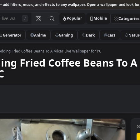
Studio
— add filters, music, and effects to any wallpaper. Open a wallpa
Popular
Mobile
/
AI Generator
Anime
Gaming
Dark
Ca
k Video Adding Fried Coffee Beans To A Mixer Live Wallpaper for PC
Adding Fried Coffee Beans
r PC