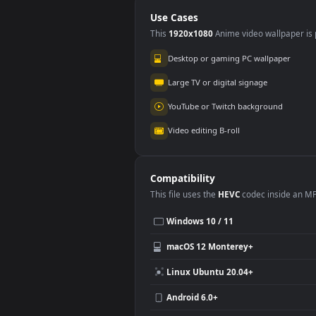
PC
PC
Use Cases
This
1920x1080
Anime video wallpa
Desktop or gaming PC wallpap
Large TV or digital signage
YouTube or Twitch background
Video editing B-roll
Compatibility