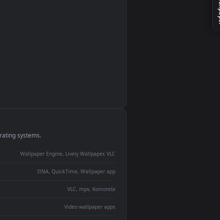
monitor
ay panel
 Lively
ent backdrop