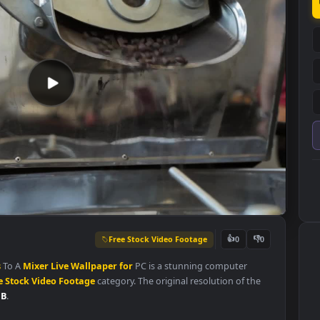
Free Stock Video Footage
👍
0