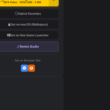
DOWNLOAD
Download Original
MP4 Video · 1920x1080 · 3 MB
Add to Favorites
Set on macOS (Wallspace)
Set on One Game Launcher
Remix Studio
Set on Browser Tab:
👎
0