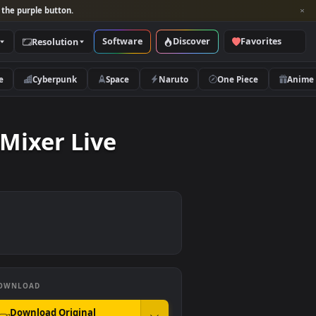
per and look for the purple button.
Software
Discover
Categories
Resolution
rs
Nature
Cyberpunk
Space
Naruto
 To A Mixer Live