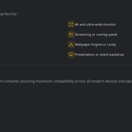
per is perfect for:
er
4K and ultra-wide 
Streaming or overl
Wallpaper Engine or
Presentation or ev