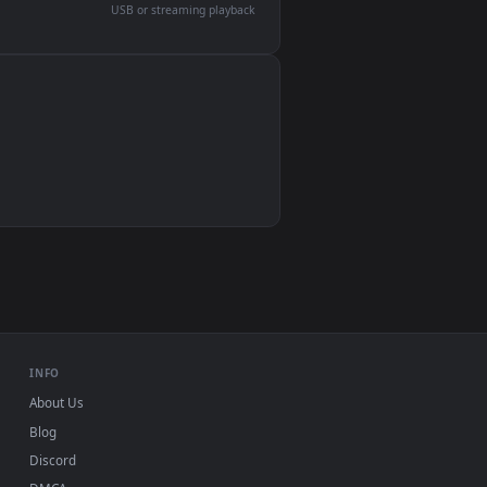
devices and operating systems.
Wallpaper Engine, Lively Wallpaper, VLC
IINA, QuickTime, Wallpaper app
VLC, mpv, Komorebi
Video wallpaper apps
USB or streaming playback