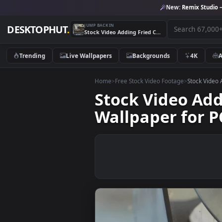
New:
Remix 
JUMP BACK IN
DESKTOPHUT
.
Stock Video Adding Fried Coffee Beans To A Mixer Live Wallpaper for PC
Trending
Live Wallpapers
Backgrounds
4K
Home
>
Free Stock Video Footage
>
Stoc
Stock Video 
Wallpaper fo