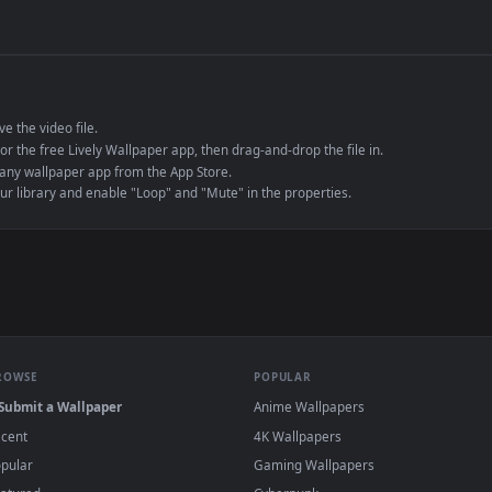
de an MP4 container, ensuring maximum compatibility across all modern 
e to save the video file.
r Engine or the free Lively Wallpaper app, then drag-and-drop the file in.
player or any wallpaper app from the App Store.
dd to your library and enable "Loop" and "Mute" in the properties.