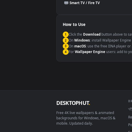
This file uses the
HEVC
codec insi
Windows 10 / 11
macOS 12 Monterey+
Linux Ubuntu 20.04+
Android 6.0+
Smart TV / Fire TV
How to Use
Click the
Download
button abov
1
On
Windows
: install Wallpape
2
On
macOS
: use the free IINA 
3
For
Wallpaper Engine
users: a
4