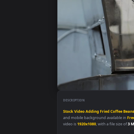
DESCRIPTION