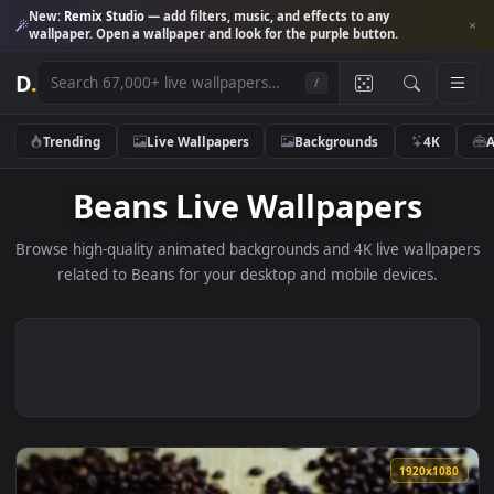
New:
Remix Studio
— add filters, music, and effects to any
wallpaper. Open a wallpaper and look for the purple button.
D
.
/
Trending
Live Wallpapers
Backgrounds
4K
Beans Live Wallpapers
Browse high-quality animated backgrounds and 4K live wallp
related to Beans for your desktop and mobile devices.