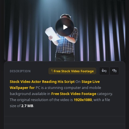
Free Stock Video Footage
👍
👎
DESCRIPTION
0
Stock
Video
Actor
Reading
His
Script
On
Stage
Live
Wallpaper
for
PC is a stunning computer and mobile
background available in
Free Stock Video Footage
category.
The original resolution of the video is
1920x1080
, with a file