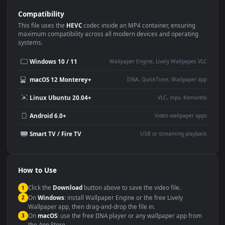
Use Cases
This
1920x1080
Anime video wallpaper is perfect for:
Desktop or gaming PC
4K and ultra-wide monitor
wallpaper
Large TV or digital signage
Streaming or overlay panel
YouTube or Twitch
Wallpaper Engine or Lively
background
Presentation or event
Video editing B-roll
backdrop
Compatibility
This file uses the
HEVC
codec inside an MP4 container, ensuring
maximum compatibility across all modern devices and operating
systems.
Windows 10 / 11
Wallpaper Engine, Lively Wallpaper, V