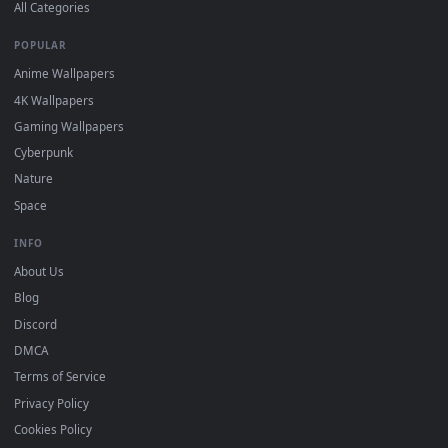
DESKTOPHUT
.
Free 4K live wallpapers & animated backgrounds for Windows, macOS
mobile. Updated daily.
BROWSE
Submit a Wallpaper
Recent
Popular
Featured
Must Have
All Categories