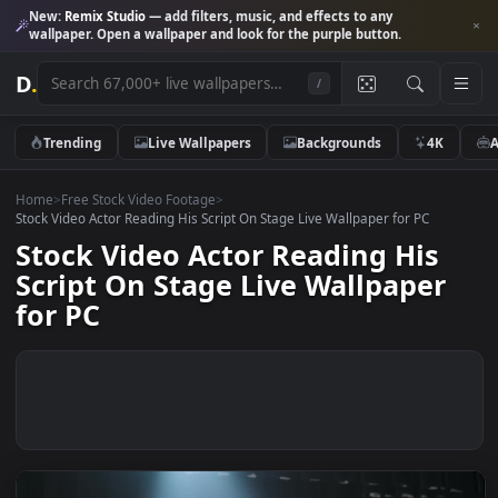
New:
Remix Studio
— add filters, music, and effects to any
wallpaper. Open a wallpaper and look for the purple button.
D
.
/
Trending
Live Wallpapers
Backgrounds
4K
Home
>
Free Stock Video Footage
>
Stock Video Actor Reading His Script On Stage Live Wallpaper for PC
Stock Video Actor Reading His
Script On Stage Live Wallpaper
for PC