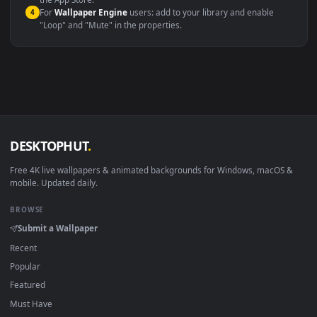
macOS 12 Monterey+
IINA, QuickTime, Wallpaper a
Linux Ubuntu 20.04+
VLC, mpv, Komore
Android 6.0+
Video wallpaper ap
Smart TV / Fire TV
USB or streaming playba
How to Use
Click the
Download
button above to save the video file.
1
On
Windows
: install Wallpaper Engine or the free Lively
2
Wallpaper app, then drag-and-drop the file in.
On
macOS
: use the free IINA player or any wallpaper app from
3
the App Store.
For
Wallpaper Engine
users: add to your library and enable
4
"Loop" and "Mute" in the properties.