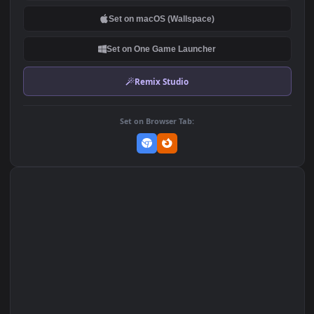
DOWNLOAD
Download Original
MP4 Video · 1920x1080 · 5.7 MB
Add to Favorites
Set on macOS (Wallspace)
Set on One Game Launcher
Remix Studio
Set on Browser Tab: