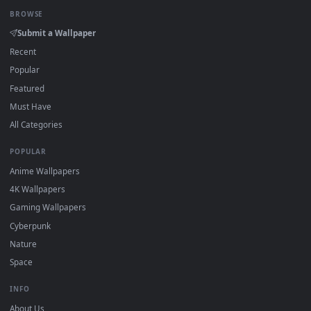
Click the
Download
button above to save the video file.
1
On
Windows
: install Wallpaper Engine or the free Lively
2
Wallpaper app, then drag-and-drop the file in.
On
macOS
: use the free IINA player or any wallpaper app from
3
the App Store.
For
Wallpaper Engine
users: add to your library and enable
4
"Loop" and "Mute" in the properties.
DESKTOPHUT
.
Free 4K live wallpapers & animated backgrounds for Windows, macOS
mobile. Updated daily.
BROWSE