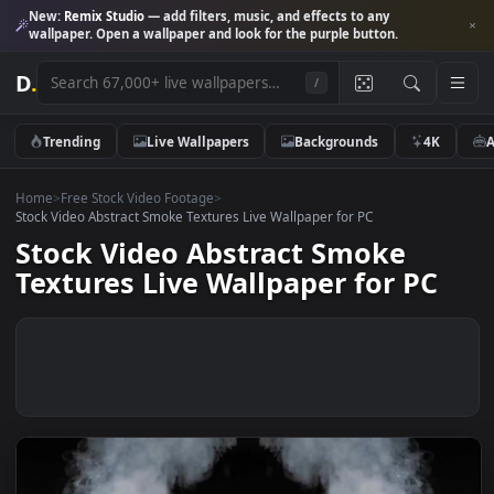
New:
Remix Studio
— add filters, music, and effects to any
wallpaper. Open a wallpaper and look for the purple button.
D
.
/
Trending
Live Wallpapers
Backgrounds
4K
Home
>
Free Stock Video Footage
>
Stock Video Abstract Smoke Textures Live Wallpaper for PC
Stock Video Abstract Smoke
Textures Live Wallpaper for PC