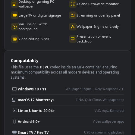
Use Cases
This
1920x1080
Anime video wallpaper is perfect for:
Desktop or gaming PC
4K and ultra-wide monitor
wallpaper
Large TV or digital signage
Streaming or overlay panel
YouTube or Twitch
Wallpaper Engine or Lively
background
Presentation or event
Video editing B-roll