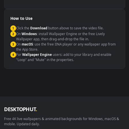
backdrop
Compatibility
This file uses the
HEVC
codec inside an MP4 container, ensuring
maximum compatibility across all modern devices and operating
systems.
Windows 10 / 11
Wallpaper Engine, Lively Wallpaper, V
macOS 12 Monterey+
IINA, QuickTime, Wallpaper a
Linux Ubuntu 20.04+
VLC, mpv, Komore
Android 6.0+
Video wallpaper ap
Smart TV / Fire TV
USB or streaming playba
How to Use