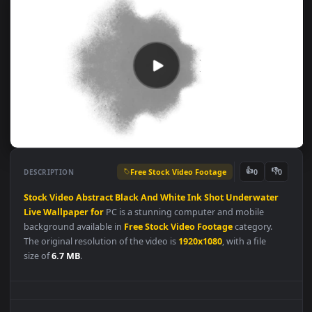
Free Stock Video Footage
👍
👎
DESCRIPTION
0
Stock
Video
Abstract
Black
And
White
Ink
Shot
Underwater
Live
Wallpaper
for
PC is a stunning computer and mobile
background available in
Free Stock Video Footage
category.
The original resolution of the video is
1920x1080
, with a file