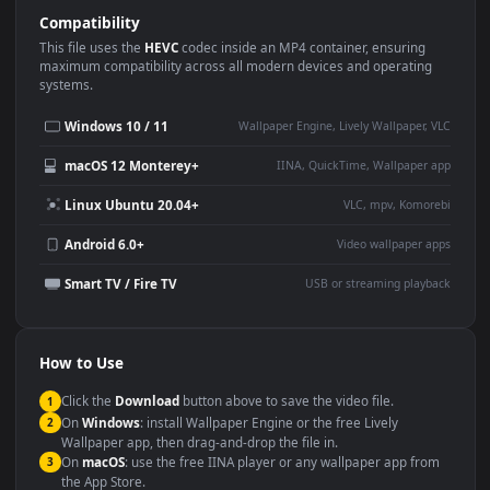
Use Cases
This
1920x1080
Anime video wallpaper is perfect for:
Desktop or gaming PC
4K and ultra-wide monitor
wallpaper
Large TV or digital signage
Streaming or overlay panel
YouTube or Twitch
Wallpaper Engine or Lively
background
Presentation or event
Video editing B-roll
backdrop
Compatibility
This file uses the
HEVC
codec inside an MP4 container, ensuring
maximum compatibility across all modern devices and operating
systems.