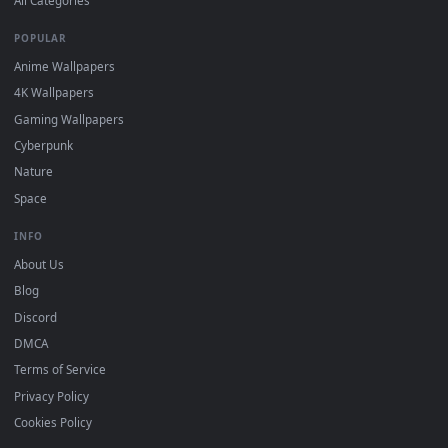
DESKTOPHUT
.
Free 4K live wallpapers & animated backgrounds for Windows, macOS
mobile. Updated daily.
BROWSE
Submit a Wallpaper
Recent
Popular
Featured
Must Have
All Categories