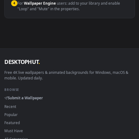
Windows 10 / 11
Wallpaper Engine, Lively Wallpaper, V
macOS 12 Monterey+
IINA, QuickTime, Wallpaper a
Linux Ubuntu 20.04+
VLC, mpv, Komore
Android 6.0+
Video wallpaper ap
Smart TV / Fire TV
USB or streaming playba
How to Use
Click the
Download
button above to save the video file.
1
On
Windows
: install Wallpaper Engine or the free Lively
2
Wallpaper app, then drag-and-drop the file in.
On
macOS
: use the free IINA player or any wallpaper app from
3
the App Store.
For
Wallpaper Engine
users: add to your library and enable
4
"Loop" and "Mute" in the properties.