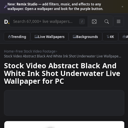
New:
Remix Studio
— add filters, music, and effects to any
wallpaper. Open a wallpaper and look for the purple button.
D
.
/
Trending
Live Wallpapers
Backgrounds
4K
Home
>
Free Stock Video Footage
>
Stock Video Abstract Black And White Ink Shot Underwater Live Wallpap
Stock Video Abstract Black An
White Ink Shot Underwater Li
Wallpaper for PC