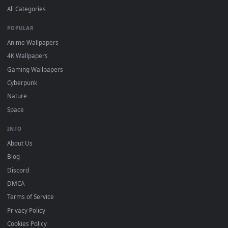
DESKTOPHUT
.
Free 4K live wallpapers & animated backgrounds for Windows, macOS
mobile. Updated daily.
BROWSE
Submit a Wallpaper
Recent
Popular
Featured
Must Have