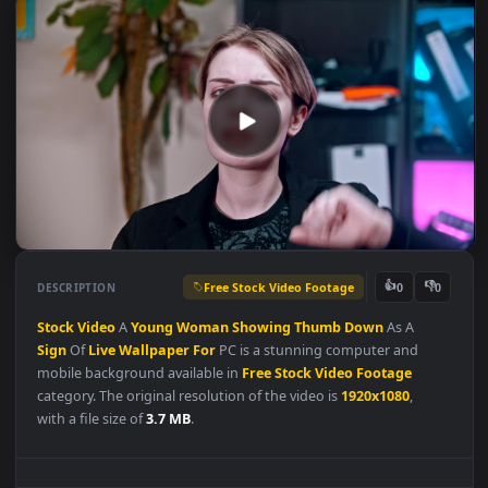
Free Stock Video Footage
👍
👎
DESCRIPTION
0
Stock
Video
A
Young
Woman
Showing
Thumb
Down
As A
Sign
Of
Live
Wallpaper
For
PC is a stunning computer and
mobile background available in
Free Stock Video Footage