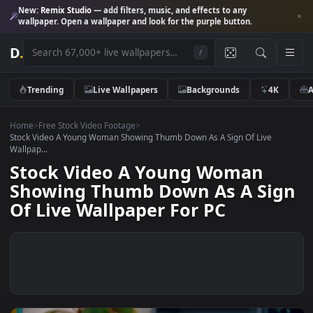
New:
Remix Studio
— add filters, music, and effects to any
wallpaper. Open a wallpaper and look for the purple button.
D
.
/
Trending
Live Wallpapers
Backgrounds
4K
Home
>
Free Stock Video Footage
>
Stock Video A Young Woman Showing Thumb Down As A Sign Of Live
Wallpap...
Stock Video A Young Woman
Showing Thumb Down As A Si
Of Live Wallpaper For PC