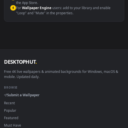
systems.
Windows 10 / 11
Wallpaper Engine, Lively Wallpaper, V
macOS 12 Monterey+
IINA, QuickTime, Wallpaper a
Linux Ubuntu 20.04+
VLC, mpv, Komore
Android 6.0+
Video wallpaper ap
Smart TV / Fire TV
USB or streaming playba
How to Use
Click the
Download
button above to save the video file.
1
On
Windows
: install Wallpaper Engine or the free Lively
2
Wallpaper app, then drag-and-drop the file in.
On
macOS
: use the free IINA player or any wallpaper app from
3
the App Store.
For
Wallpaper Engine
users: add to your library and enable
4
"Loop" and "Mute" in the properties.