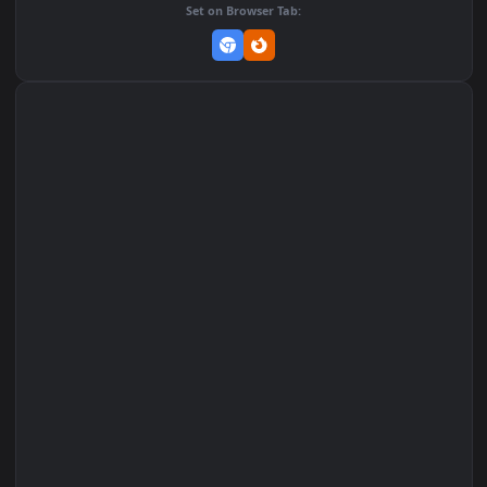
Add to Favorites
Set on macOS (Wallspace)
Set on One Game Launcher
Remix Studio
Set on Browser Tab: