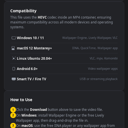
Use Cases
This
1920x1080
Anime video wallpaper is perfect for:
Desktop or gaming PC
4K and ultra-wide monitor
wallpaper
Large TV or digital signage
Streaming or overlay panel
YouTube or Twitch
Wallpaper Engine or Lively
background
Presentation or event
Video editing B-roll
backdrop
Compatibility
This file uses the
HEVC
codec inside an MP4 container, ensuring
maximum compatibility across all modern devices and operating