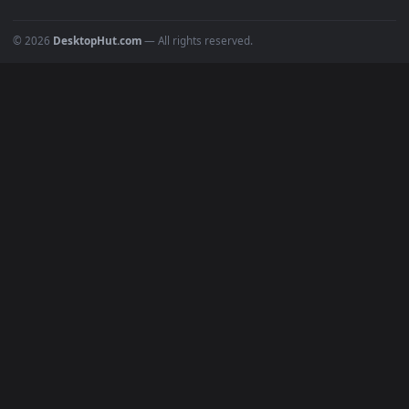
All Categories
POPULAR
Anime Wallpapers
4K Wallpapers
Gaming Wallpapers
Cyberpunk
Nature
Space
INFO
About Us
Blog
Discord
DMCA
Terms of Service