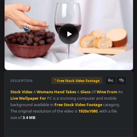
Free Stock Video Footage
👍
👎
DESCRIPTION
0
Stock
Video
A
Womans
Hand
Takes
A
Glass
Of
Wine
From
An
Live
Wallpaper
For
PC is a stunning computer and mobile
background available in
Free Stock Video Footage
category.