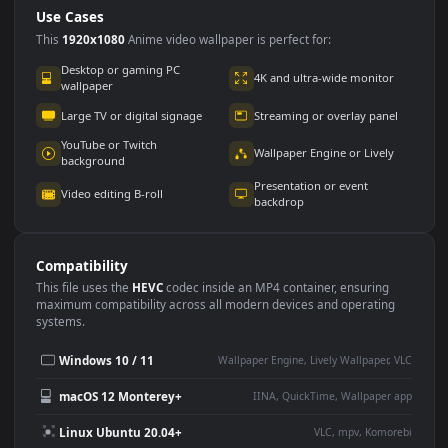
Use Cases
This
1920x1080
Anime video wallpaper is perfect for:
Desktop or gaming PC
4K and ultra-wide monitor
wallpaper
Large TV or digital signage
Streaming or overlay panel