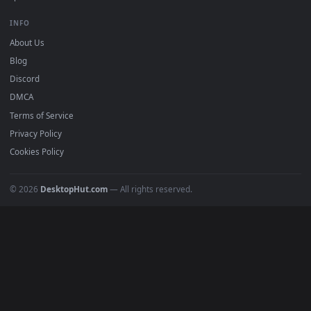
mobile. Updated daily.
BROWSE
Submit a Wallpaper
Recent
Popular
Featured
Must Have
All Categories
POPULAR
Anime Wallpapers
4K Wallpapers
Gaming Wallpapers
Cyberpunk
Nature
Space