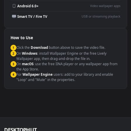
YouTube or Twitch
Wallpaper Engine or Lively
background
Presentation or event
Video editing B-roll
backdrop
Compatibility
This file uses the
HEVC
codec inside an MP4 container, ensuring
maximum compatibility across all modern devices and operating
systems.
Windows 10 / 11
Wallpaper Engine, Lively Wallpaper, V
macOS 12 Monterey+
IINA, QuickTime, Wallpaper a
Linux Ubuntu 20.04+
VLC, mpv, Komore
Android 6.0+
Video wallpaper ap
Smart TV / Fire TV
USB or streaming playba