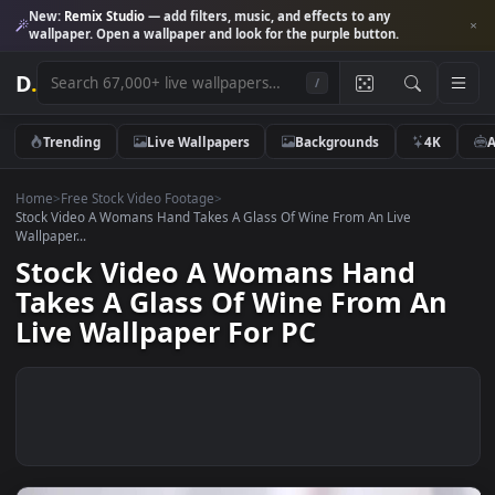
New:
Remix Studio
— add filters, music, and effects to any
wallpaper. Open a wallpaper and look for the purple button.
D
.
/
Trending
Live Wallpapers
Backgrounds
4K
Home
>
Free Stock Video Footage
>
Stock Video A Womans Hand Takes A Glass Of Wine From An Live
Wallpaper...
Stock Video A Womans Hand
Takes A Glass Of Wine From A
Live Wallpaper For PC