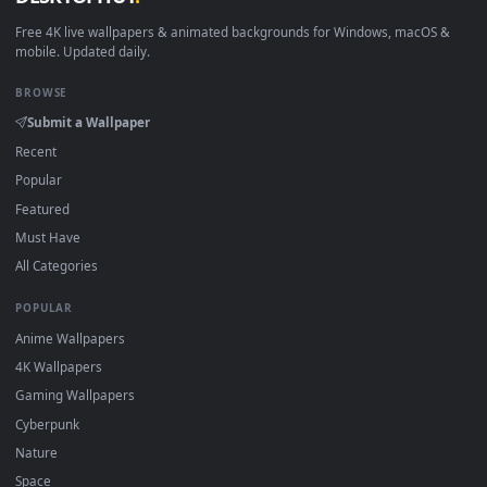
How to Use
Click the
Download
button above to save the video file.
1
On
Windows
: install Wallpaper Engine or the free Lively
2
Wallpaper app, then drag-and-drop the file in.
On
macOS
: use the free IINA player or any wallpaper app from
3
the App Store.
For
Wallpaper Engine
users: add to your library and enable
4
"Loop" and "Mute" in the properties.
DESKTOPHUT
.
Free 4K live wallpapers & animated backgrounds for Windows, macOS