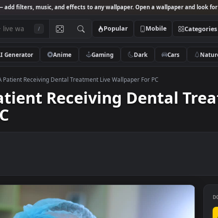
Studio
— add filters, music, and effects to any wallpaper. Open a wallpa
Popular
Mobile
/
AI Generator
Anime
Gaming
Dark
Ca
k Video A Patient Receiving Dental Treatment Live Wallpaper For PC
A Patient Receiving Denta
r PC