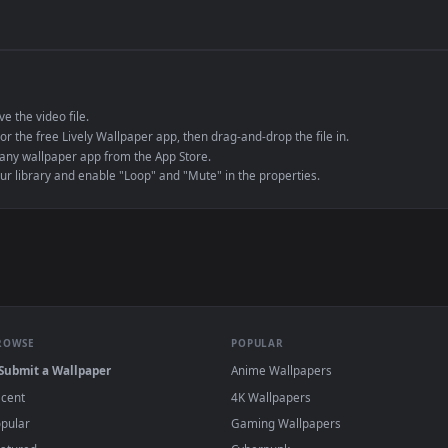
de an MP4 container, ensuring maximum compatibility across all modern 
e to save the video file.
r Engine or the free Lively Wallpaper app, then drag-and-drop the file in.
player or any wallpaper app from the App Store.
dd to your library and enable "Loop" and "Mute" in the properties.