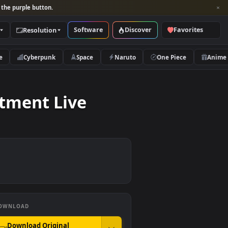
per and look for the purple button.
Software
Discover
Categories
Resolution
rs
Nature
Cyberpunk
Space
Naruto
l Treatment Live