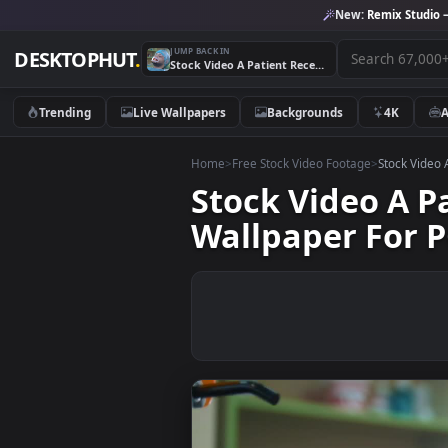
New:
Remix 
JUMP BACK IN
DESKTOPHUT
.
Stock Video A Patient Receiving Dental Treatment Live Wallpaper For PC
Trending
Live Wallpapers
Backgrounds
4K
Home
>
Free Stock Video Footage
>
Stoc
Stock Video 
Wallpaper Fo