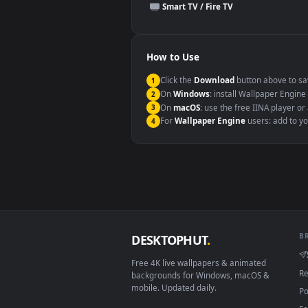
This file uses the
HEVC
codec insi
Windows 10 / 11
macOS 12 Monterey+
Linux Ubuntu 20.04+
Android 6.0+
Smart TV / Fire TV
How to Use
Click the
Download
button abov
1
On
Windows
: install Wallpape
2
On
macOS
: use the free IINA 
3
For
Wallpaper Engine
users: a
4