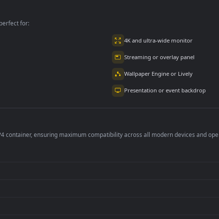
Treatment To Patient
For PC
per is perfect for:
er
4K and ultra-wide 
Streaming or overl
Wallpaper Engine or
Presentation or ev