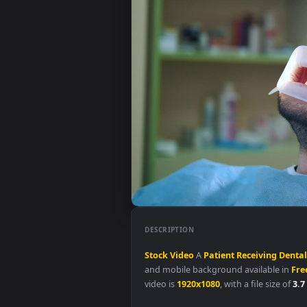
DESCRIPTION