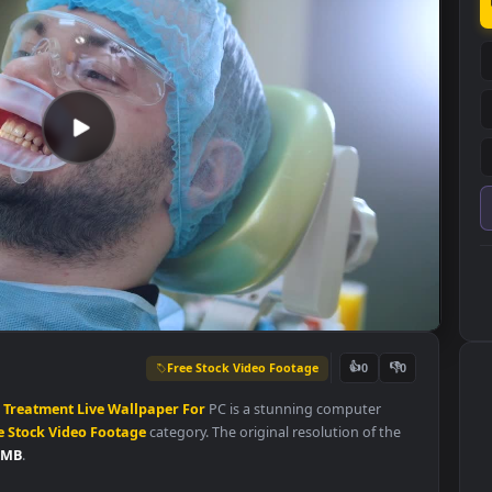
Free Stock Video Footage
👍
0