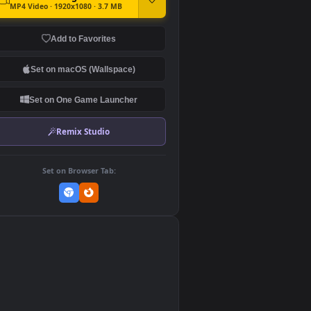
DOWNLOAD
Download Original
MP4 Video · 1920x1080 · 3.7 MB
Add to Favorites
Set on macOS (Wallspace)
Set on One Game Launcher
Remix Studio
Set on Browser Tab:
👎
0