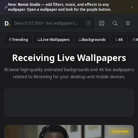
New:
Remix Studio
— add filters, music, and effects to any
wallpaper. Open a wallpaper and look for the purple button.
D
.
/
Trending
Live Wallpapers
Backgrounds
4K
Receiving Live Wallpaper
Browse high-quality animated backgrounds and 4K live wallp
related to Receiving for your desktop and mobile devices