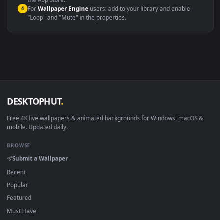
macOS 12 Monterey+
IINA, QuickTime, Wallpaper a
Linux Ubuntu 20.04+
VLC, mpv, Komore
Android 6.0+
Video wallpaper ap
Smart TV / Fire TV
USB or streaming playba
How to Use
Click the
Download
button above to save the video file.
1
On
Windows
: install Wallpaper Engine or the free Lively
2
Wallpaper app, then drag-and-drop the file in.
On
macOS
: use the free IINA player or any wallpaper app from
3
the App Store.
For
Wallpaper Engine
users: add to your library and enable
4
"Loop" and "Mute" in the properties.