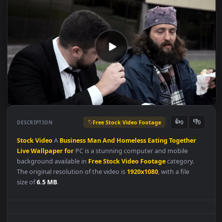
Free Stock Video Footage
👍
👎
DESCRIPTION
0
Stock
Video
A
Business
Man
And
Homeless
Eating
Together
Live
Wallpaper
for
PC is a stunning computer and mobile
background available in
Free Stock Video Footage
category.
The original resolution of the video is
1920x1080
, with a file