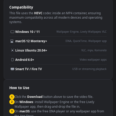
Use Cases
This
1920x1080
Anime video wallpaper is perfect for:
Desktop or gaming PC
4K and ultra-wide monitor
wallpaper
Large TV or digital signage
Streaming or overlay panel
YouTube or Twitch
Wallpaper Engine or Lively
background
Presentation or event
Video editing B-roll
backdrop
Compatibility
This file uses the
HEVC
codec inside an MP4 container, ensuring
maximum compatibility across all modern devices and operating
systems.
Windows 10 / 11
Wallpaper Engine, Lively Wallpaper, V