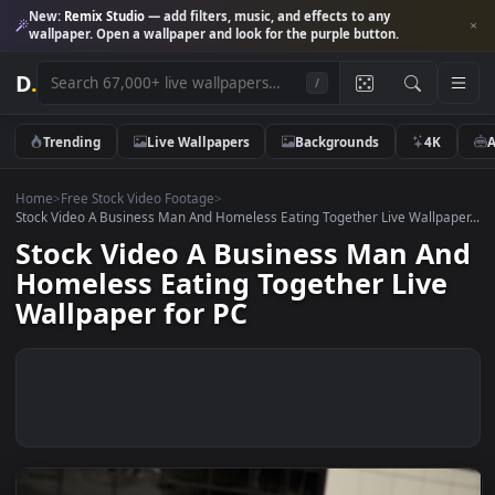
New:
Remix Studio
— add filters, music, and effects to any
wallpaper. Open a wallpaper and look for the purple button.
D
.
/
Trending
Live Wallpapers
Backgrounds
4K
Home
>
Free Stock Video Footage
>
Stock Video A Business Man And Homeless Eating Together Live Wallpa
Stock Video A Business Man A
Homeless Eating Together Liv
Wallpaper for PC