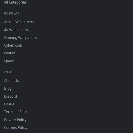
DESKTOPHUT
.
Free 4K live wallpapers & animated backgrounds for Windows, macOS
mobile. Updated daily.
BROWSE
Submit a Wallpaper
Recent
Popular
Featured
Must Have
All Categories