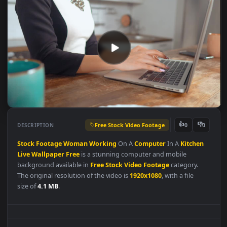
Free Stock Video Footage
👍
👎
DESCRIPTION
0
Stock
Footage
Woman
Working
On A
Computer
In A
Kitchen
Live
Wallpaper
Free
is a stunning computer and mobile
background available in
Free Stock Video Footage
category.
The original resolution of the video is
1920x1080
, with a file