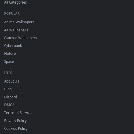
DESKTOPHUT
.
Free 4K live wallpapers & animated backgrounds for Windows, macOS
mobile. Updated daily.
BROWSE
Submit a Wallpaper
Recent
Popular
Featured
Must Have
All Categories