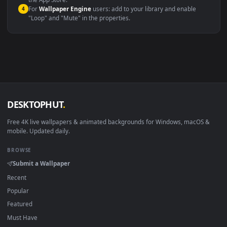
macOS 12 Monterey+
IINA, QuickTime, Wallpaper a
Linux Ubuntu 20.04+
VLC, mpv, Komore
Android 6.0+
Video wallpaper ap
Smart TV / Fire TV
USB or streaming playba
How to Use
Click the
Download
button above to save the video file.
1
On
Windows
: install Wallpaper Engine or the free Lively
2
Wallpaper app, then drag-and-drop the file in.
On
macOS
: use the free IINA player or any wallpaper app from
3
the App Store.
For
Wallpaper Engine
users: add to your library and enable
4
"Loop" and "Mute" in the properties.