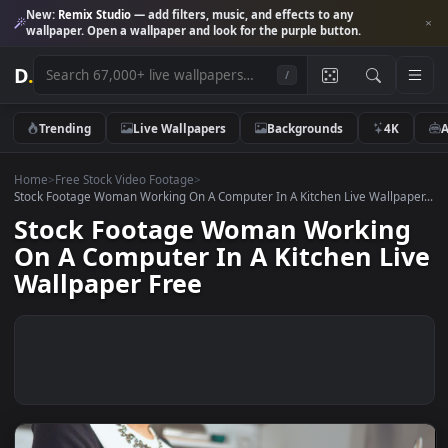
New:
Remix Studio
— add filters, music, and effects to any
wallpaper. Open a wallpaper and look for the purple button.
D
.
/
Trending
Live Wallpapers
Backgrounds
4K
Home
>
Free Stock Video Footage
>
Stock Footage Woman Working On A Computer In A Kitchen Live Wallpa
Stock Footage Woman Workin
On A Computer In A Kitchen Li
Wallpaper Free