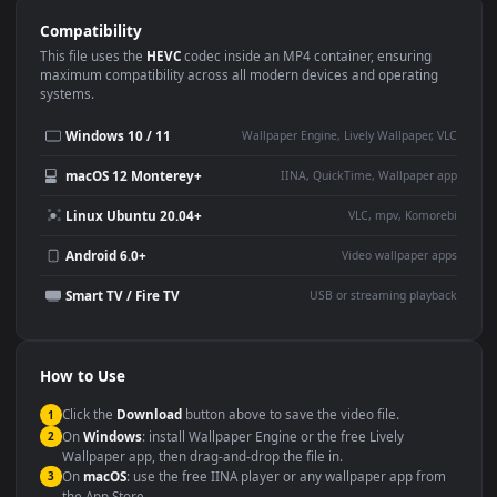
Use Cases
This
1920x1080
Anime video wallpaper is perfect for:
Desktop or gaming PC
4K and ultra-wide monitor
wallpaper
Large TV or digital signage
Streaming or overlay panel
YouTube or Twitch
Wallpaper Engine or Lively
background
Presentation or event
Video editing B-roll
backdrop
Compatibility
This file uses the
HEVC
codec inside an MP4 container, ensuring
maximum compatibility across all modern devices and operating
systems.
Windows 10 / 11
Wallpaper Engine, Lively Wallpaper, V