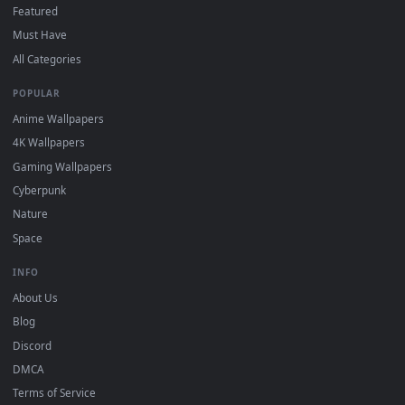
"Loop" and "Mute" in the properties.
DESKTOPHUT
.
Free 4K live wallpapers & animated backgrounds for Windows, macOS
mobile. Updated daily.
BROWSE
Submit a Wallpaper
Recent
Popular
Featured
Must Have