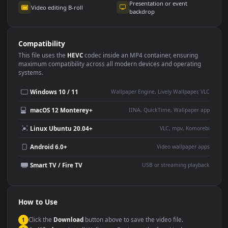
Use Cases
This
1920x1080
Anime video wallpaper is perfect for:
Desktop or gaming PC
4K and ultra-wide monitor
wallpaper
Large TV or digital signage
Streaming or overlay panel
YouTube or Twitch
Wallpaper Engine or Lively
background
Presentation or event
Video editing B-roll
backdrop
Compatibility
This file uses the
HEVC
codec inside an MP4 container, ensuring
maximum compatibility across all modern devices and operating