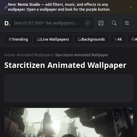
New:
Remix Studio
— add filters, music, and effects to any
wallpaper. Open a wallpaper and look for the purple button.
D
.
/
Trending
Live Wallpapers
Backgrounds
4K
Home
>
Animated Wallpapers
>
Starcitizen Animated Wallpaper
Starcitizen Animated Wallpape