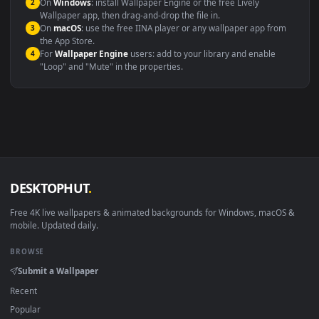
systems.
Windows 10 / 11
Wallpaper Engine, Lively Wallpaper, V
macOS 12 Monterey+
IINA, QuickTime, Wallpaper a
Linux Ubuntu 20.04+
VLC, mpv, Komore
Android 6.0+
Video wallpaper ap
Smart TV / Fire TV
USB or streaming playba
How to Use
Click the
Download
button above to save the video file.
1
On
Windows
: install Wallpaper Engine or the free Lively
2
Wallpaper app, then drag-and-drop the file in.
On
macOS
: use the free IINA player or any wallpaper app from
3
the App Store.
For
Wallpaper Engine
users: add to your library and enable
4