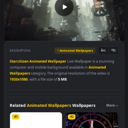
Animated Wallpapers
👍
👎
DESCRIPTION
0
Starcitizen
Animated
Wallpaper
Live Wallpaper is a stunning
computer and mobile background available in
Animated
Wallpapers
category. The original resolution of the video is
1920x1080
, with a file size of
5 MB
.