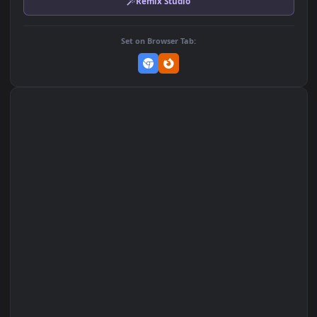
MP4 Video · 1920x1080 · 5 MB
Add to Favorites
Set on macOS (Wallspace)
Set on One Game Launcher
Remix Studio
Set on Browser Tab: