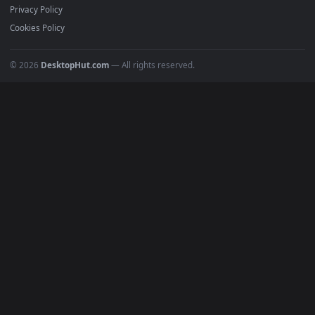
All Categories
POPULAR
Anime Wallpapers
4K Wallpapers
Gaming Wallpapers
Cyberpunk
Nature
Space
INFO
About Us
Blog
Discord
DMCA
Terms of Service