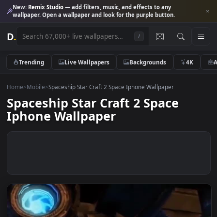
New:
Remix Studio
— add filters, music, and effects to any
wallpaper. Open a wallpaper and look for the purple button.
D
.
/
Trending
Live Wallpapers
Backgrounds
4K
Home
>
Mobile
>
Spaceship Star Craft 2 Space Iphone Wallpaper
Spaceship Star Craft 2 Space
Iphone Wallpaper