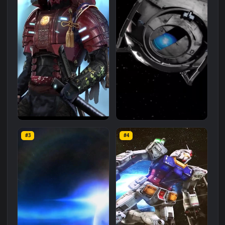
Related
Mobile
Wallpapers
More
#1
#2
iPhone and Android Endless
Portal 2 Space Iphone