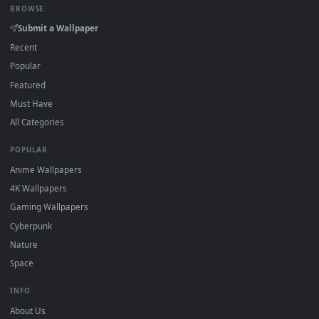
How to Use
Click the
Download
button above to save the video file.
1
On
Windows
: install Wallpaper Engine or the free Lively
2
Wallpaper app, then drag-and-drop the file in.
On
macOS
: use the free IINA player or any wallpaper app from
3
the App Store.
For
Wallpaper Engine
users: add to your library and enable
4
"Loop" and "Mute" in the properties.
DESKTOPHUT
.