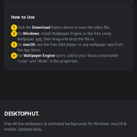
YouTube or Twitch
Wallpaper Engine or Lively
background
Presentation or event
Video editing B-roll
backdrop
Compatibility
This file uses the
HEVC
codec inside an MP4 container, ensuring
maximum compatibility across all modern devices and operating
systems.
Windows 10 / 11
Wallpaper Engine, Lively Wallpaper, V
macOS 12 Monterey+
IINA, QuickTime, Wallpaper a
Linux Ubuntu 20.04+
VLC, mpv, Komore
Android 6.0+
Video wallpaper ap
Smart TV / Fire TV
USB or streaming playba