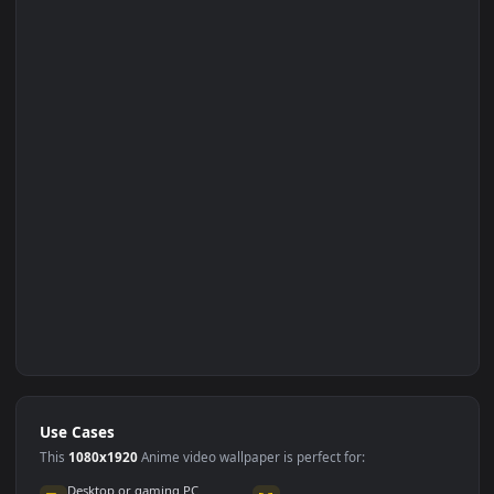
Set on Browser Tab: