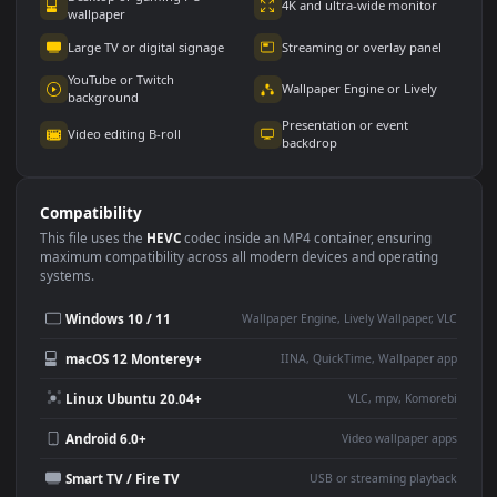
Use Cases
This
1080x1920
Anime video wallpaper is perfect for:
Desktop or gaming PC
4K and ultra-wide monitor
wallpaper
Large TV or digital signage
Streaming or overlay panel