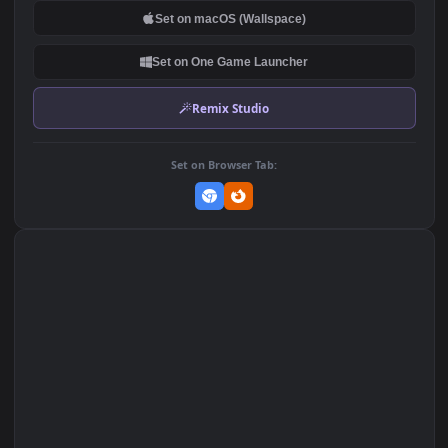
Spacehip Star Citizen Space
Resonance Space Gray Dark
Iphone Wallpaper
iPhone 12 Pro
324
539
DOWNLOAD
Download Original
MP4 Video · 1080x1920 · 3 MB
Add to Favorites
Set on macOS (Wallspace)
Set on One Game Launcher
Remix Studio