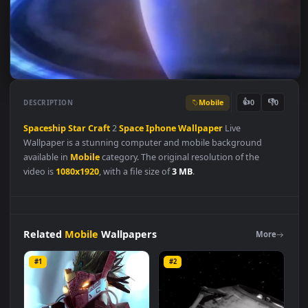
Mobile
👍
👎
DESCRIPTION
0
Spaceship
Star
Craft
2
Space
Iphone
Wallpaper
Live
Wallpaper is a stunning computer and mobile background
available in
Mobile
category. The original resolution of the
video is
1080x1920
, with a file size of
3 MB
.