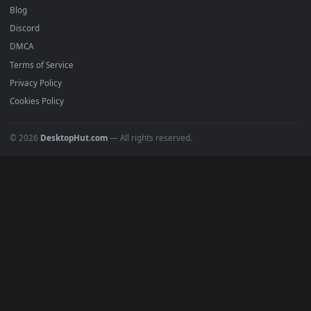
Free 4K live wallpapers & animated backgrounds for Windows, macOS
mobile. Updated daily.
BROWSE
Submit a Wallpaper
Recent
Popular
Featured
Must Have
All Categories
POPULAR
Anime Wallpapers
4K Wallpapers
Gaming Wallpapers
Cyberpunk
Nature