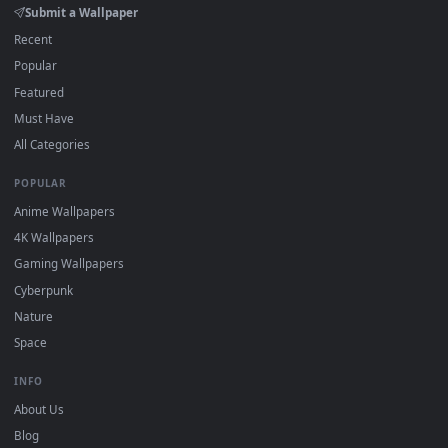
Click the
Download
button above to save the video file.
1
On
Windows
: install Wallpaper Engine or the free Lively
2
Wallpaper app, then drag-and-drop the file in.
On
macOS
: use the free IINA player or any wallpaper app from
3
the App Store.
For
Wallpaper Engine
users: add to your library and enable
4
"Loop" and "Mute" in the properties.
DESKTOPHUT
.
Free 4K live wallpapers & animated backgrounds for Windows, macOS
mobile. Updated daily.
BROWSE