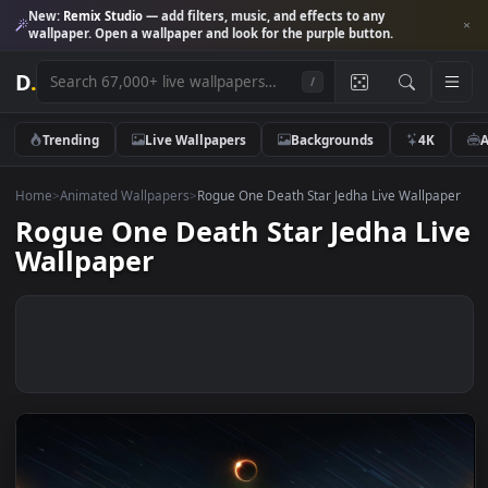
New:
Remix Studio
— add filters, music, and effects to any
wallpaper. Open a wallpaper and look for the purple button.
D
.
/
Trending
Live Wallpapers
Backgrounds
4K
Home
>
Animated Wallpapers
>
Rogue One Death Star Jedha Live Wallp
Rogue One Death Star Jedha L
Wallpaper