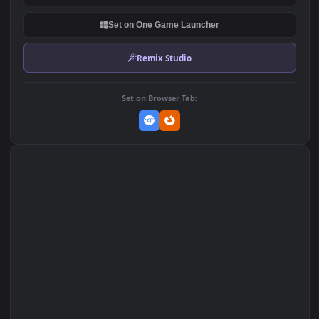
1.2K
DOWNLOAD
Download Original
MP4 Video · 1920x1080 · 1.2 MB
Add to Favorites
Set on macOS (Wallspace)
Set on One Game Launcher
Remix Studio
Set on Browser Tab: