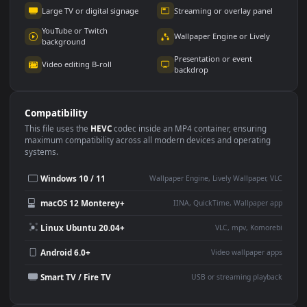
Use Cases
This
1920x1080
Anime video wallpaper is perfect for:
Desktop or gaming PC
4K and ultra-wide monitor
wallpaper
Large TV or digital signage
Streaming or overlay panel
YouTube or Twitch
Wallpaper Engine or Lively
background
Presentation or event