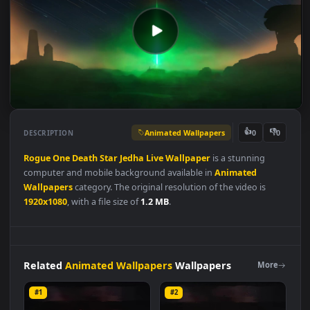
Animated Wallpapers
👍
👎
DESCRIPTION
0
Rogue
One
Death
Star
Jedha
Live
Wallpaper
is a stunning
computer and mobile background available in
Animated
Wallpapers
category. The original resolution of the video is
1920x1080
, with a file size of
1.2 MB
.