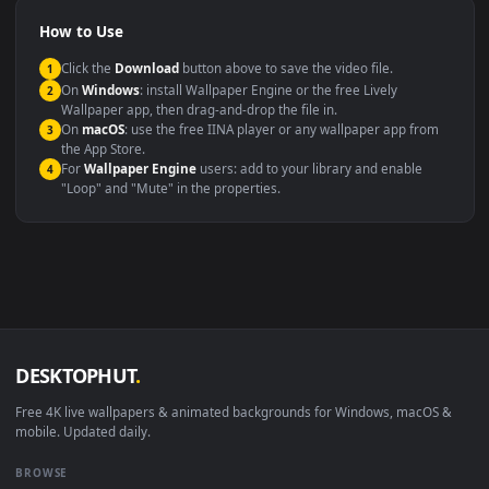
Video editing B-roll
backdrop
Compatibility
This file uses the
HEVC
codec inside an MP4 container, ensuring
maximum compatibility across all modern devices and operating
systems.
Windows 10 / 11
Wallpaper Engine, Lively Wallpaper, V
macOS 12 Monterey+
IINA, QuickTime, Wallpaper a
Linux Ubuntu 20.04+
VLC, mpv, Komore
Android 6.0+
Video wallpaper ap
Smart TV / Fire TV
USB or streaming playba
How to Use