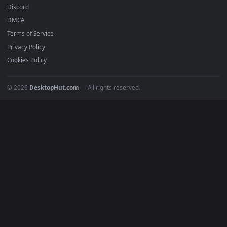
Submit a Wallpaper
Recent
Popular
Featured
Must Have
All Categories
POPULAR
Anime Wallpapers
4K Wallpapers
Gaming Wallpapers
Cyberpunk
Nature
Space
INFO