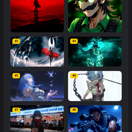
Related
Animated Wallpapers
Wallpapers
More
#1
#2
Red Samurai on the Cliff
Fierce Luigi
#3
#4
27.1K
2.1K
Hornet 4K
vishnu ji 1080p
#5
#6
4.2K
2.9K