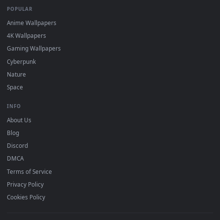
DESKTOPHUT
.
Free 4K live wallpapers & animated backgrounds for Windows, macOS
mobile. Updated daily.
BROWSE
Submit a Wallpaper
Recent
Popular
Featured
Must Have
All Categories
POPULAR