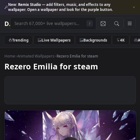
New:
Remix Studio
— add filters, music, and effects to any
wallpaper. Open a wallpaper and look for the purple button.
D
.
/
Trending
Live Wallpapers
Backgrounds
4K
Home
>
Animated Wallpapers
>
Rezero Emilia for steam
Rezero Emilia for steam