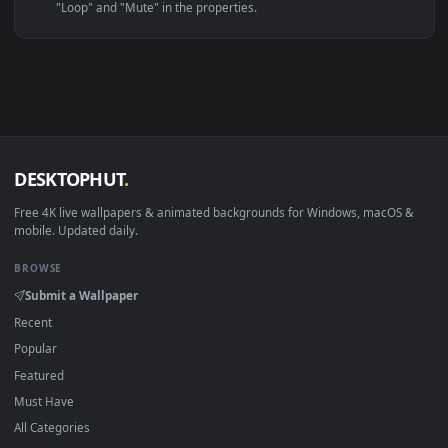
Linux Ubuntu 20.04+
VLC, mpv, Komore
Android 6.0+
Video wallpaper ap
Smart TV / Fire TV
USB or streaming playba
How to Use
Click the
Download
button above to save the video file.
1
On
Windows
: install Wallpaper Engine or the free Lively
2
Wallpaper app, then drag-and-drop the file in.
On
macOS
: use the free IINA player or any wallpaper app from
3
the App Store.
For
Wallpaper Engine
users: add to your library and enable
4
"Loop" and "Mute" in the properties.