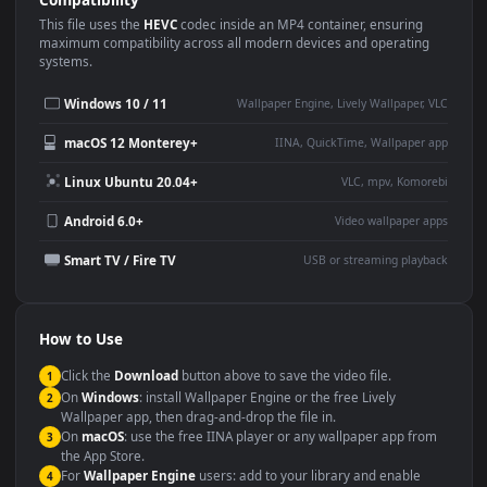
Use Cases
This
1920x1080
Anime video wallpaper is perfect for:
Desktop or gaming PC
4K and ultra-wide monitor
wallpaper
Large TV or digital signage
Streaming or overlay panel
YouTube or Twitch
Wallpaper Engine or Lively
background
Presentation or event
Video editing B-roll
backdrop
Compatibility
This file uses the
HEVC
codec inside an MP4 container, ensuring
maximum compatibility across all modern devices and operating
systems.
Windows 10 / 11
Wallpaper Engine, Lively Wallpaper, V
macOS 12 Monterey+
IINA, QuickTime, Wallpaper a