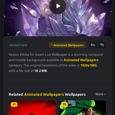
Animated Wallpapers
👍
👎
DESCRIPTION
0
Rezero Emilia for steam Live Wallpaper is a stunning compute
and mobile background available in
Animated Wallpapers
category. The original resolution of the video is
1920x1080
,
with a file size of
10.2 MB
.