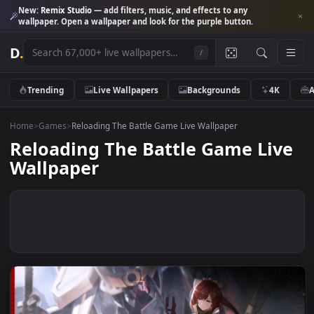
New:
Remix Studio
— add filters, music, and effects to any
wallpaper. Open a wallpaper and look for the purple button.
D
.
/
Trending
Live Wallpapers
Backgrounds
4K
Home
>
Games
>
Reloading The Battle Game Live Wallpaper
Reloading The Battle Game Li
Wallpaper