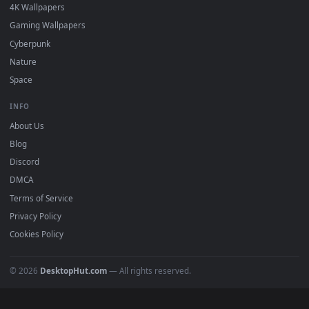
DESKTOPHUT
.
Free 4K live wallpapers & animated backgrounds for Windows, macOS
mobile. Updated daily.
BROWSE
Submit a Wallpaper
Recent
Popular
Featured
Must Have
All Categories
POPULAR
Anime Wallpapers