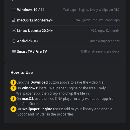
Use Cases
This
1920x1080
Anime video wallpaper is perfect for:
Desktop or gaming PC
4K and ultra-wide monitor
wallpaper
Large TV or digital signage
Streaming or overlay panel
YouTube or Twitch
Wallpaper Engine or Lively
background
Presentation or event
Video editing B-roll
backdrop
Compatibility
This file uses the
HEVC
codec inside an MP4 container, ensuring
maximum compatibility across all modern devices and operating
systems.
Windows 10 / 11
Wallpaper Engine, Lively Wallpaper, V
macOS 12 Monterey+
IINA, QuickTime, Wallpaper a