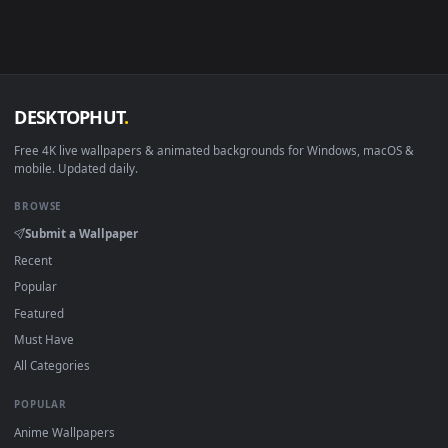
Linux Ubuntu 20.04+
VLC, mpv, Komore
Android 6.0+
Video wallpaper ap
Smart TV / Fire TV
USB or streaming playba
How to Use
Click the
Download
button above to save the video file.
1
On
Windows
: install Wallpaper Engine or the free Lively
2
Wallpaper app, then drag-and-drop the file in.
On
macOS
: use the free IINA player or any wallpaper app from
3
the App Store.
For
Wallpaper Engine
users: add to your library and enable
4
"Loop" and "Mute" in the properties.