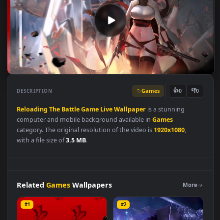
Games
👍
👎
DESCRIPTION
0
Reloading
The
Battle
Game
Live
Wallpaper
is a stunning
computer and mobile background available in
Games
category. The original resolution of the video is
1920x1080
,
with a file size of
3.5 MB
.