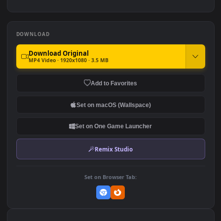
iPhone And Android
Sonic The Hedgehog Sega
Fortnite Hit The Road Game
Game Live Wallpaper
Phone
266
849
DOWNLOAD
Download Original
MP4 Video · 1920x1080 · 3.5 MB
Add to Favorites
Set on macOS (Wallspace)