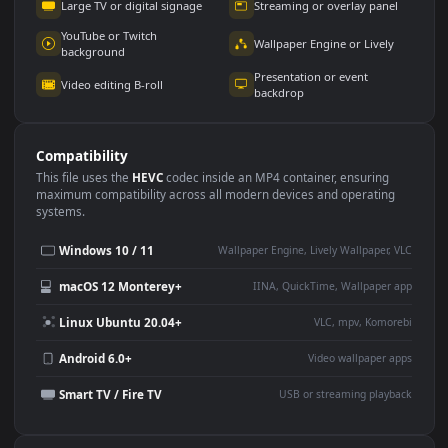
Use Cases
This
1920x1080
Anime video wallpaper is perfect for:
Desktop or gaming PC
4K and ultra-wide monitor
wallpaper
Large TV or digital signage
Streaming or overlay panel
YouTube or Twitch
Wallpaper Engine or Lively
background
Presentation or event
Video editing B-roll
backdrop