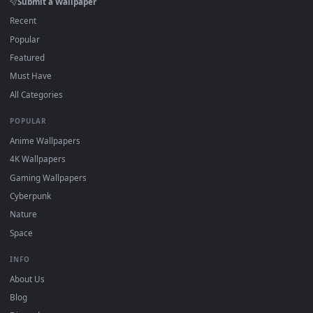
Wallpaper app, then drag-and-drop the file in.
On
macOS
: use the free IINA player or any wallpaper app from
3
the App Store.
For
Wallpaper Engine
users: add to your library and enable
4
"Loop" and "Mute" in the properties.
DESKTOPHUT
.
Free 4K live wallpapers & animated backgrounds for Windows, macOS
mobile. Updated daily.
BROWSE
Submit a Wallpaper
Recent