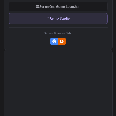
DOWNLOAD
Download Original
MP4 Video · 1920x1080 · 9.5 MB
Add to Favorites
Set on macOS (Wallspace)
Set on One Game Launcher
Remix Studio
Set on Browser Tab: