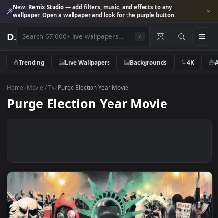
New:
Remix Studio
— add filters, music, and effects to any
wallpaper. Open a wallpaper and look for the purple button.
D
.
/
Trending
Live Wallpapers
Backgrounds
4K
Home
>
Movie / Tv
>
Purge Election Year Movie
Purge Election Year Movie