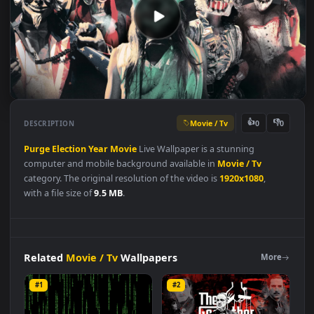
Movie / Tv
👍
👎
DESCRIPTION
0
Purge
Election
Year
Movie
Live Wallpaper is a stunning
computer and mobile background available in
Movie / Tv
category. The original resolution of the video is
1920x1080
,
with a file size of
9.5 MB
.