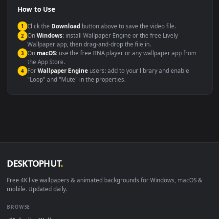
Compatibility
This file uses the
HEVC
codec inside an MP4 container, ensuring
maximum compatibility across all modern devices and operating
systems.
Windows 10 / 11
Wallpaper Engine, Lively Wallpaper, V
macOS 12 Monterey+
IINA, QuickTime, Wallpaper a
Linux Ubuntu 20.04+
VLC, mpv, Komore
Android 6.0+
Video wallpaper ap
Smart TV / Fire TV
USB or streaming playba
How to Use
Click the
Download
button above to save the video file.
1
On
Windows
: install Wallpaper Engine or the free Lively
2