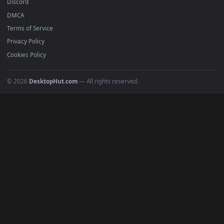
Popular
Featured
Must Have
All Categories
POPULAR
Anime Wallpapers
4K Wallpapers
Gaming Wallpapers
Cyberpunk
Nature
Space
INFO
About Us
Blog