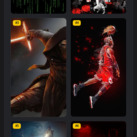
Related
Movie / Tv
Wallpapers
More
#1
#2
The Matrix Screensaver
The Godfather
#3
#4
2.5K
2.6K