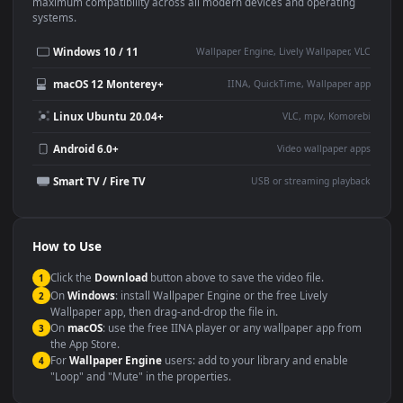
This
1920x1080
Anime video wallpaper is perfect for:
Desktop or gaming PC
4K and ultra-wide monitor
wallpaper
Large TV or digital signage
Streaming or overlay panel
YouTube or Twitch
Wallpaper Engine or Lively
background
Presentation or event
Video editing B-roll
backdrop
Compatibility
This file uses the
HEVC
codec inside an MP4 container, ensuring
maximum compatibility across all modern devices and operating
systems.
Windows 10 / 11
Wallpaper Engine, Lively Wallpaper, V
macOS 12 Monterey+
IINA, QuickTime, Wallpaper a
Linux Ubuntu 20.04+
VLC, mpv, Komore