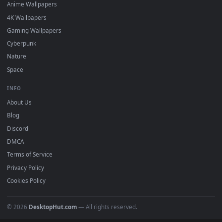
DESKTOPHUT
.
Free 4K live wallpapers & animated backgrounds for Windows, macOS
mobile. Updated daily.
BROWSE
Submit a Wallpaper
Recent
Popular
Featured
Must Have
All Categories
POPULAR
Anime Wallpapers
4K Wallpapers