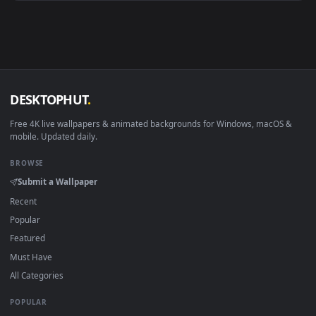
Android 6.0+
Video wallpaper ap
Smart TV / Fire TV
USB or streaming playba
How to Use
Click the
Download
button above to save the video file.
1
On
Windows
: install Wallpaper Engine or the free Lively
2
Wallpaper app, then drag-and-drop the file in.
On
macOS
: use the free IINA player or any wallpaper app from
3
the App Store.
For
Wallpaper Engine
users: add to your library and enable
4
"Loop" and "Mute" in the properties.