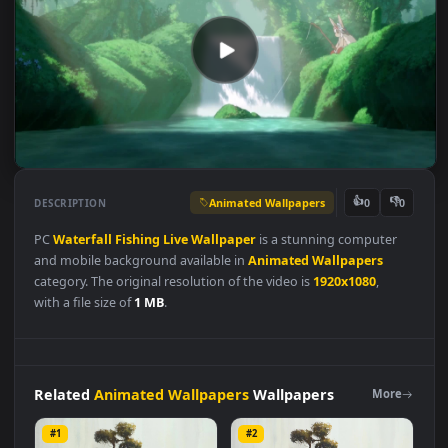
Animated Wallpapers
👍
👎
DESCRIPTION
0
PC
Waterfall
Fishing
Live
Wallpaper
is a stunning computer
and mobile background available in
Animated Wallpapers
category. The original resolution of the video is
1920x1080
,
with a file size of
1 MB
.