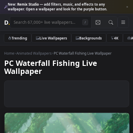
New:
Remix Studio
— add filters, music, and effects to any
wallpaper. Open a wallpaper and look for the purple button.
D
.
/
Trending
Live Wallpapers
Backgrounds
4K
Home
>
Animated Wallpapers
>
PC Waterfall Fishing Live Wallpaper
PC Waterfall Fishing Live
Wallpaper