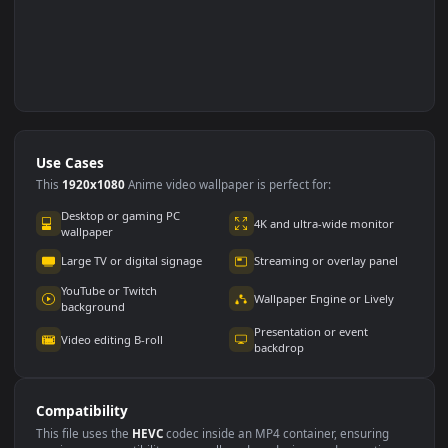
Use Cases