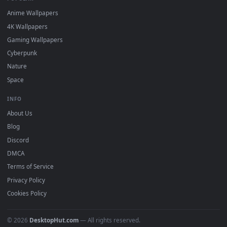
DESKTOPHUT
.
Free 4K live wallpapers & animated backgrounds for Windows, macOS
mobile. Updated daily.
BROWSE
Submit a Wallpaper
Recent
Popular
Featured
Must Have
All Categories
POPULAR
Anime Wallpapers