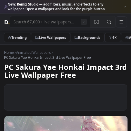
New:
Remix Studio
— add filters, music, and effects to any
wallpaper. Open a wallpaper and look for the purple button.
D
.
/
Trending
Live Wallpapers
Backgrounds
4K
Home
>
Animated Wallpapers
>
PC Sakura Yae Honkai Impact 3rd Live Wallpaper Free
PC Sakura Yae Honkai Impact 
Live Wallpaper Free