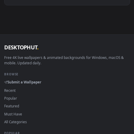
Linux Ubuntu 20.04+
VLC, mpv, Komore
Android 6.0+
Video wallpaper ap
Smart TV / Fire TV
USB or streaming playba
How to Use
Click the
Download
button above to save the video file.
1
On
Windows
: install Wallpaper Engine or the free Lively
2
Wallpaper app, then drag-and-drop the file in.
On
macOS
: use the free IINA player or any wallpaper app from
3
the App Store.
For
Wallpaper Engine
users: add to your library and enable
4
"Loop" and "Mute" in the properties.