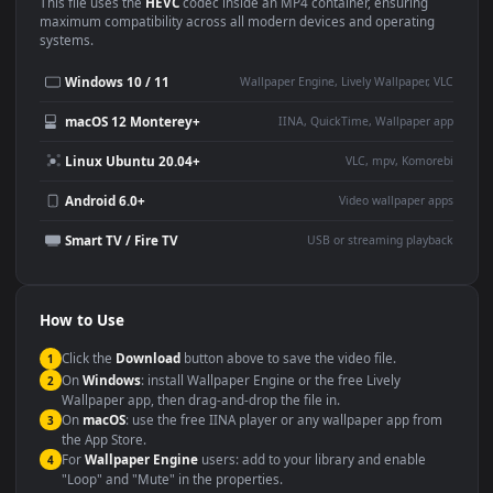
Use Cases
This
1920x1080
Anime video wallpaper is perfect for:
Desktop or gaming PC
4K and ultra-wide monitor
wallpaper
Large TV or digital signage
Streaming or overlay panel
YouTube or Twitch
Wallpaper Engine or Lively
background
Presentation or event
Video editing B-roll
backdrop
Compatibility
This file uses the
HEVC
codec inside an MP4 container, ensuring
maximum compatibility across all modern devices and operating
systems.
Windows 10 / 11
Wallpaper Engine, Lively Wallpaper, V
macOS 12 Monterey+
IINA, QuickTime, Wallpaper a