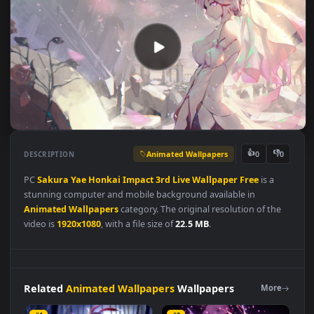
Animated Wallpapers
👍
👎
DESCRIPTION
0
PC
Sakura
Yae
Honkai
Impact
3rd
Live
Wallpaper
Free
is a
stunning computer and mobile background available in
Animated Wallpapers
category. The original resolution of the
video is
1920x1080
, with a file size of
22.5 MB
.