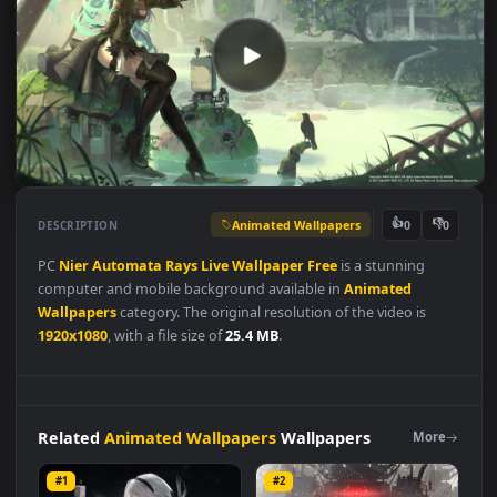
Animated Wallpapers
👍
👎
DESCRIPTION
0
PC
Nier
Automata
Rays
Live
Wallpaper
Free
is a stunning
computer and mobile background available in
Animated
Wallpapers
category. The original resolution of the video is
1920x1080
, with a file size of
25.4 MB
.