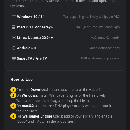
This
1920x1080
Anime video wallpaper is perfect for:
Desktop or gaming PC
4K and ultra-wide monitor
wallpaper
Large TV or digital signage
Streaming or overlay panel
YouTube or Twitch
Wallpaper Engine or Lively
background
Presentation or event
Video editing B-roll
backdrop
Compatibility
This file uses the
HEVC
codec inside an MP4 container, ensuring
maximum compatibility across all modern devices and operating
systems.
Windows 10 / 11
Wallpaper Engine, Lively Wallpaper, V
macOS 12 Monterey+
IINA, QuickTime, Wallpaper a
Linux Ubuntu 20.04+
VLC, mpv, Komore