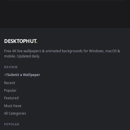
Android 6.0+
Video wallpaper ap
Smart TV / Fire TV
USB or streaming playba
How to Use
Click the
Download
button above to save the video file.
1
On
Windows
: install Wallpaper Engine or the free Lively
2
Wallpaper app, then drag-and-drop the file in.
On
macOS
: use the free IINA player or any wallpaper app from
3
the App Store.
For
Wallpaper Engine
users: add to your library and enable
4
"Loop" and "Mute" in the properties.