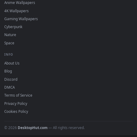
DESKTOPHUT
.
Free 4K live wallpapers & animated backgrounds for Windows, macOS
mobile. Updated daily.
BROWSE
Submit a Wallpaper
Recent
Popular
Featured
Must Have
All Categories
POPULAR
Anime Wallpapers
4K Wallpapers