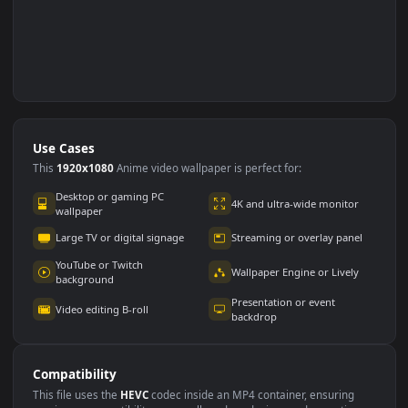
Use Cases