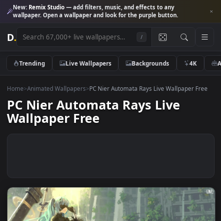
New:
Remix Studio
— add filters, music, and effects to any
wallpaper. Open a wallpaper and look for the purple button.
D
.
/
Trending
Live Wallpapers
Backgrounds
4K
Home
>
Animated Wallpapers
>
PC Nier Automata Rays Live Wallpaper F
PC Nier Automata Rays Live
Wallpaper Free