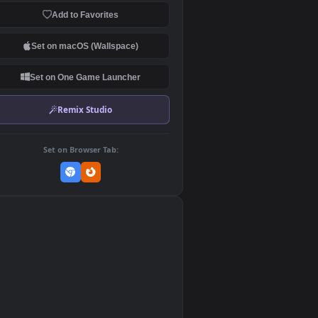
Download Original
MP4 Video · 1920x1080 · 47.5 MB
Add to Favorites
Set on macOS (Wallspace)
Set on One Game Launcher
Remix Studio
Set on Browser Tab:
👎
0