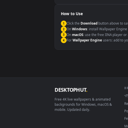
Windows 10 / 11
macOS 12 Monterey+
Linux Ubuntu 20.04+
Android 6.0+
Smart TV / Fire TV
How to Use
Click the
Download
button abov
1
On
Windows
: install Wallpape
2
On
macOS
: use the free IINA 
3
For
Wallpaper Engine
users: a
4