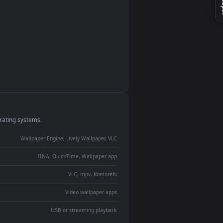
monitor
ay panel
 Lively
ent backdrop
devices and operating systems.