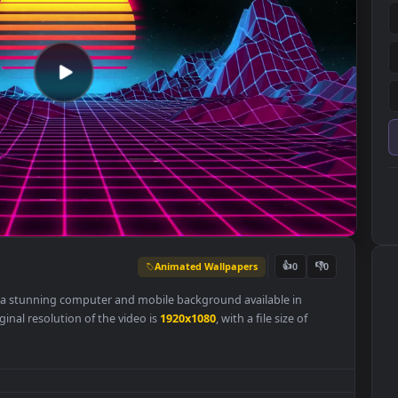
Animated Wallpapers
👍
0
r
Free
is a stunning computer and mobile background available in