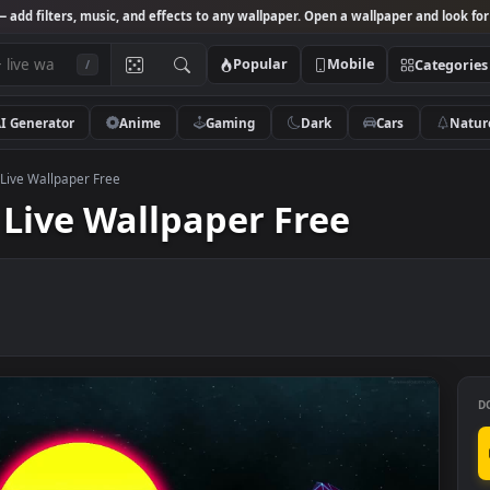
Studio
— add filters, music, and effects to any wallpaper. Open a wallpa
Popular
Mobile
/
AI Generator
Anime
Gaming
Dark
Ca
 Sunset Live Wallpaper Free
et Live Wallpaper Free