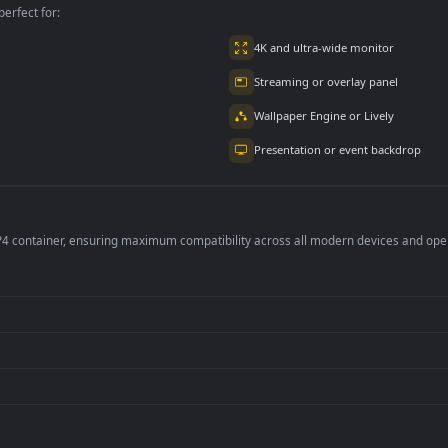
per is perfect for:
er
4K and ultra-wide 
Streaming or overl
Wallpaper Engine or
Presentation or ev
de an MP4 container, ensuring maximum compatibility across all modern 