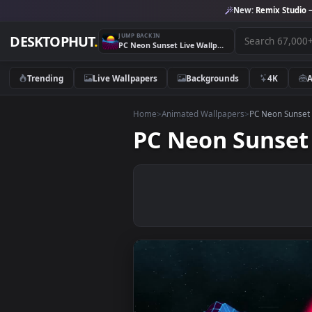
New:
Remix 
JUMP BACK IN
DESKTOPHUT
.
PC Neon Sunset Live Wallpaper Free
Trending
Live Wallpapers
Backgrounds
4K
Home
>
Animated Wallpapers
>
PC Neon
PC Neon Suns