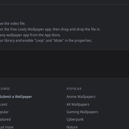
e to save the video file.
r Engine or the free Lively Wallpaper app, then drag-and-drop the file in.
player or any wallpaper app from the App Store.
dd to your library and enable "Loop" and "Mute" in the properties.