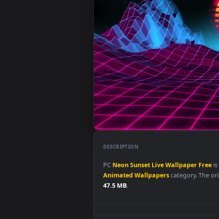
DESCRIPTION
PC
Neon
Sunset
Live
Wallpape