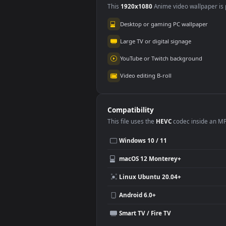
Use Cases
This
1920x1080
Anime video wallpa
Desktop or gaming PC wallpap
Large TV or digital signage
YouTube or Twitch background
Video editing B-roll
Compatibility
This file uses the
HEVC
codec insi