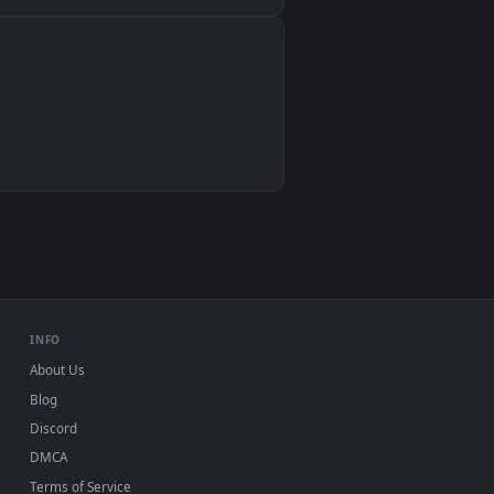
Wallpaper Engine, Lively Wallpaper, VLC
IINA, QuickTime, Wallpaper app
VLC, mpv, Komorebi
Video wallpaper apps
USB or streaming playback