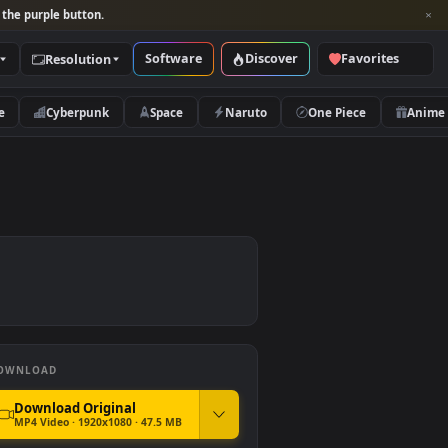
per and look for the purple button.
Software
Discover
Categories
Resolution
rs
Nature
Cyberpunk
Space
Naruto
DOWNLOAD