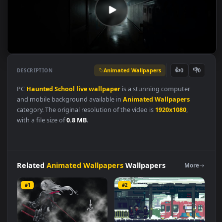
Animated Wallpapers
👍
👎
DESCRIPTION
0
PC
Haunted
School
live
wallpaper
is a stunning computer
and mobile background available in
Animated Wallpapers
category. The original resolution of the video is
1920x1080
,
with a file size of
0.8 MB
.
Related
Animated Wallpapers
Wallpapers
More