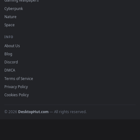
Free 4K live wallpapers & animated backgrounds for Windows, macOS
mobile. Updated daily.
BROWSE
Submit a Wallpaper
Recent
Popular
Featured
Must Have
All Categories
POPULAR
Anime Wallpapers
4K Wallpapers
Gaming Wallpapers
Cyberpunk