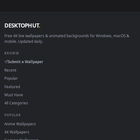
Smart TV / Fire TV
USB or streaming playba
How to Use
Click the
Download
button above to save the video file.
1
On
Windows
: install Wallpaper Engine or the free Lively
2
Wallpaper app, then drag-and-drop the file in.
On
macOS
: use the free IINA player or any wallpaper app from
3
the App Store.
For
Wallpaper Engine
users: add to your library and enable
4
"Loop" and "Mute" in the properties.
DESKTOPHUT
.