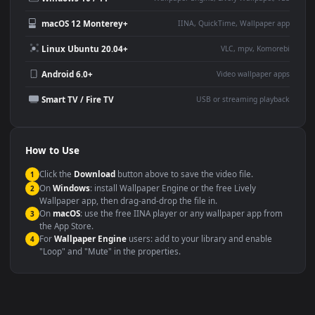
Large TV or digital signage
Streaming or overlay panel
YouTube or Twitch
Wallpaper Engine or Lively
background
Presentation or event
Video editing B-roll
backdrop
Compatibility
This file uses the
HEVC
codec inside an MP4 container, ensuring
maximum compatibility across all modern devices and operating
systems.
Windows 10 / 11
Wallpaper Engine, Lively Wallpaper, V
macOS 12 Monterey+
IINA, QuickTime, Wallpaper a
Linux Ubuntu 20.04+
VLC, mpv, Komore
Android 6.0+
Video wallpaper ap