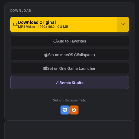
PC Haunted Zyra LOL
PC Haunted Gate
188
260
DOWNLOAD
Download Original
MP4 Video · 1920x1080 · 0.8 MB
Add to Favorites
Set on macOS (Wallspace)
Set on One Game Launcher
Remix Studio