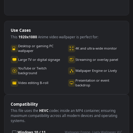
Use Cases
This
1920x1080
Anime video wallpaper is perfect for:
Desktop or gaming PC
4K and ultra-wide monitor
wallpaper