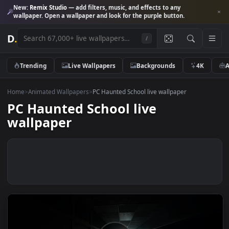
New:
Remix Studio
— add filters, music, and effects to any
wallpaper. Open a wallpaper and look for the purple button.
D
.
/
Trending
Live Wallpapers
Backgrounds
4K
Home
>
Animated Wallpapers
>
PC Haunted School live wallpaper
PC Haunted School live
wallpaper