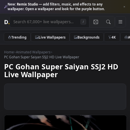
New:
Remix Studio
— add filters, music, and effects to any
wallpaper. Open a wallpaper and look for the purple button.
D
.
/
Trending
Live Wallpapers
Backgrounds
4K
Home
>
Animated Wallpapers
>
PC Gohan Super Saiyan SSJ2 HD Live Wallpaper
PC Gohan Super Saiyan SSJ2 H
Live Wallpaper