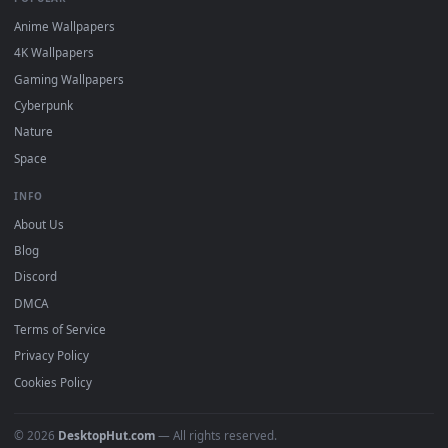
DESKTOPHUT
.
Free 4K live wallpapers & animated backgrounds for Windows, macOS
mobile. Updated daily.
BROWSE
Submit a Wallpaper
Recent
Popular
Featured
Must Have
All Categories
POPULAR
Anime Wallpapers