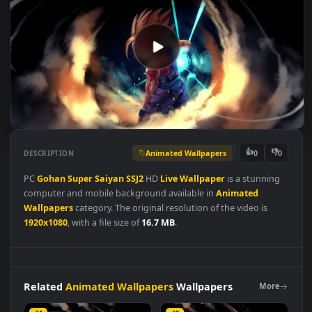
Animated Wallpapers
👍
👎
DESCRIPTION
0
PC
Gohan
Super
Saiyan
SSJ2
HD
Live
Wallpaper
is a stunning
computer and mobile background available in
Animated
Wallpapers
category. The original resolution of the video is
1920x1080
, with a file size of
16.7 MB
.