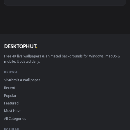
Linux Ubuntu 20.04+
VLC, mpv, Komore
Android 6.0+
Video wallpaper ap
Smart TV / Fire TV
USB or streaming playba
How to Use
Click the
Download
button above to save the video file.
1
On
Windows
: install Wallpaper Engine or the free Lively
2
Wallpaper app, then drag-and-drop the file in.
On
macOS
: use the free IINA player or any wallpaper app from
3
the App Store.
For
Wallpaper Engine
users: add to your library and enable
4
"Loop" and "Mute" in the properties.