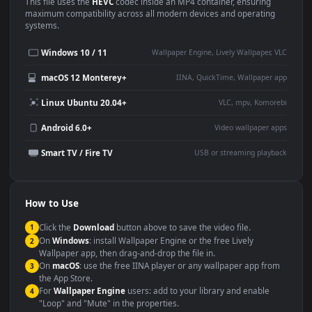
Use Cases
This
1920x1080
Anime video wallpaper is perfect for:
Desktop or gaming PC
4K and ultra-wide monitor
wallpaper
Large TV or digital signage
Streaming or overlay panel
YouTube or Twitch
Wallpaper Engine or Lively
background
Presentation or event
Video editing B-roll
backdrop
Compatibility
This file uses the
HEVC
codec inside an MP4 container, ensuring
maximum compatibility across all modern devices and operating
systems.
Windows 10 / 11
Wallpaper Engine, Lively Wallpaper, V
macOS 12 Monterey+
IINA, QuickTime, Wallpaper a