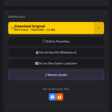
PC HD Genshin Impact Hu
Bleach 4K Live PC
Tao Live Anime Wallpaper
Wallpaper
396
3.3K
DOWNLOAD
Download Original
MP4 Video · 1920x1080 · 3.6 MB
Add to Favorites
Set on macOS (Wallspace)
Set on One Game Launcher