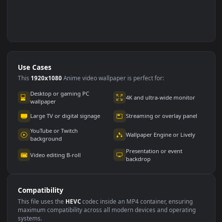
Use Cases
This
1920x1080
Anime video wallpaper is perfect for: