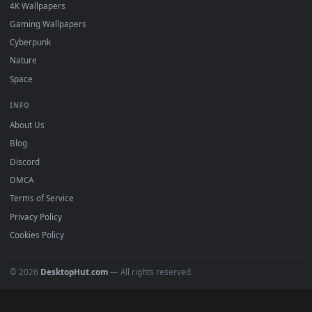
DESKTOPHUT
.
Free 4K live wallpapers & animated backgrounds for Windows, macOS
mobile. Updated daily.
BROWSE
Submit a Wallpaper
Recent
Popular
Featured
Must Have
All Categories
POPULAR
Anime Wallpapers
4K Wallpapers
Gaming Wallpapers