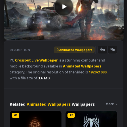
Animated Wallpapers
👍
👎
DESCRIPTION
0
PC
Crossout
Live
Wallpaper
is a stunning computer and
mobile background available in
Animated Wallpapers
category. The original resolution of the video is
1920x1080
,
with a file size of
3.6 MB
.