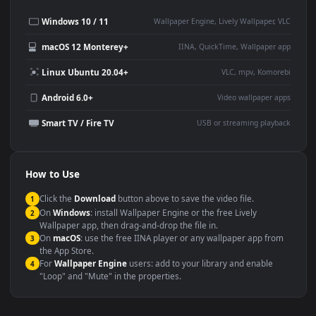
Desktop or gaming PC
4K and ultra-wide monitor
wallpaper
Large TV or digital signage
Streaming or overlay panel
YouTube or Twitch
Wallpaper Engine or Lively
background
Presentation or event
Video editing B-roll
backdrop
Compatibility
This file uses the
HEVC
codec inside an MP4 container, ensuring
maximum compatibility across all modern devices and operating
systems.
Windows 10 / 11
Wallpaper Engine, Lively Wallpaper, V
macOS 12 Monterey+
IINA, QuickTime, Wallpaper a
Linux Ubuntu 20.04+
VLC, mpv, Komore