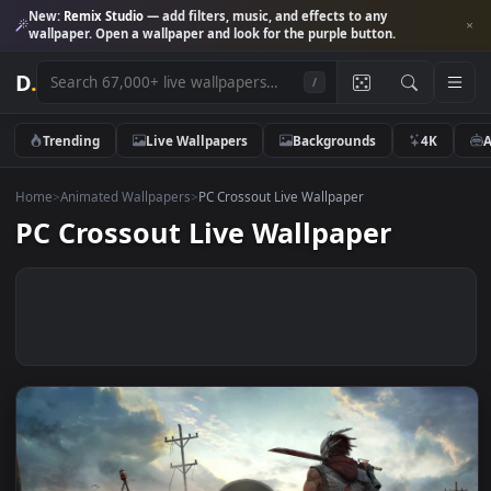
New:
Remix Studio
— add filters, music, and effects to any
wallpaper. Open a wallpaper and look for the purple button.
D
.
/
Trending
Live Wallpapers
Backgrounds
4K
Home
>
Animated Wallpapers
>
PC Crossout Live Wallpaper
PC Crossout Live Wallpaper