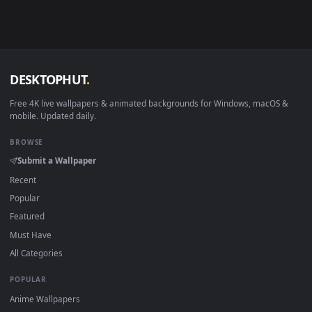
Android 6.0+
Video wallpaper ap
Smart TV / Fire TV
USB or streaming playba
How to Use
Click the
Download
button above to save the video file.
1
On
Windows
: install Wallpaper Engine or the free Lively
2
Wallpaper app, then drag-and-drop the file in.
On
macOS
: use the free IINA player or any wallpaper app from
3
the App Store.
For
Wallpaper Engine
users: add to your library and enable
4
"Loop" and "Mute" in the properties.