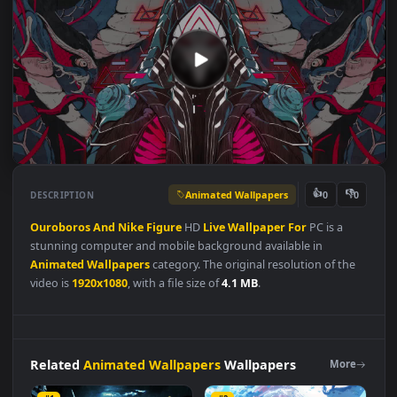
Animated Wallpapers
👍
👎
DESCRIPTION
0
Ouroboros
And
Nike
Figure
HD
Live
Wallpaper
For
PC is a
stunning computer and mobile background available in
Animated Wallpapers
category. The original resolution of the
video is
1920x1080
, with a file size of
4.1 MB
.