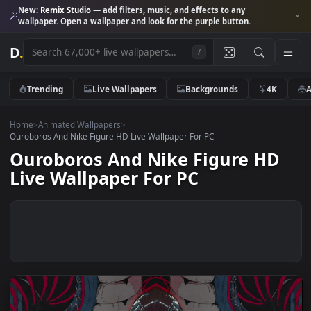
New:
Remix Studio
— add filters, music, and effects to any
wallpaper. Open a wallpaper and look for the purple button.
D
.
/
Trending
Live Wallpapers
Backgrounds
4K
Home
>
Animated Wallpapers
>
Ouroboros And Nike Figure HD Live Wallpaper For PC
Ouroboros And Nike Figure HD
Live Wallpaper For PC