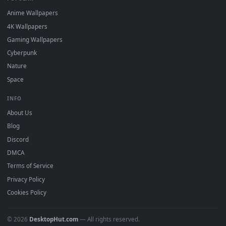
DESKTOPHUT
.
Free 4K live wallpapers & animated backgrounds for Windows, macOS
mobile. Updated daily.
BROWSE
Submit a Wallpaper
Recent
Popular
Featured
Must Have
All Categories
POPULAR
Anime Wallpapers