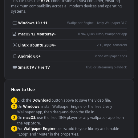
Use Cases
This
1920x1080
Anime video wallpaper is perfect for:
Desktop or gaming PC
4K and ultra-wide monitor
wallpaper
Large TV or digital signage
Streaming or overlay panel
YouTube or Twitch
Wallpaper Engine or Lively
background
Presentation or event
Video editing B-roll
backdrop
Compatibility
This file uses the
HEVC
codec inside an MP4 container, ensuring
maximum compatibility across all modern devices and operating
systems.
Windows 10 / 11
Wallpaper Engine, Lively Wallpaper, V
macOS 12 Monterey+
IINA, QuickTime, Wallpaper a