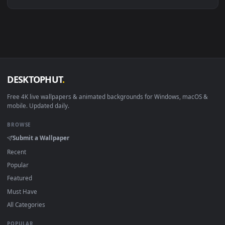
Linux Ubuntu 20.04+
VLC, mpv, Komore
Android 6.0+
Video wallpaper ap
Smart TV / Fire TV
USB or streaming playba
How to Use
Click the
Download
button above to save the video file.
1
On
Windows
: install Wallpaper Engine or the free Lively
2
Wallpaper app, then drag-and-drop the file in.
On
macOS
: use the free IINA player or any wallpaper app from
3
the App Store.
For
Wallpaper Engine
users: add to your library and enable
4
"Loop" and "Mute" in the properties.