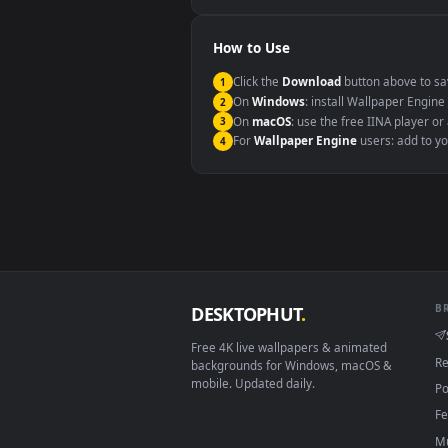
Windows 10 / 11
macOS 12 Monterey+
Linux Ubuntu 20.04+
Android 6.0+
Smart TV / Fire TV
How to Use
Click the
Download
button abov
1
On
Windows
: install Wallpape
2
On
macOS
: use the free IINA 
3
For
Wallpaper Engine
users: a
4