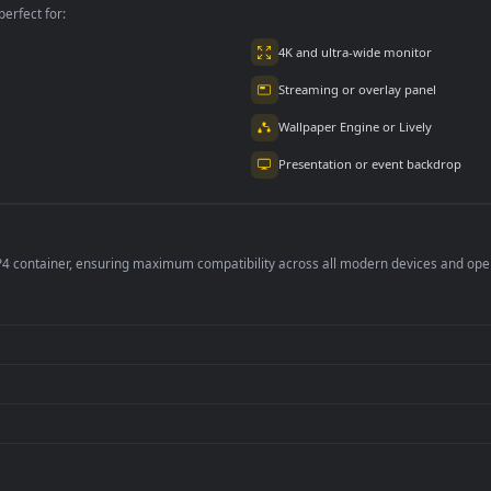
2.9K
4.8K
per is perfect for:
er
4K and ultra-wide 
Streaming or overl
Wallpaper Engine or
Presentation or ev
de an MP4 container, ensuring maximum compatibility across all modern 