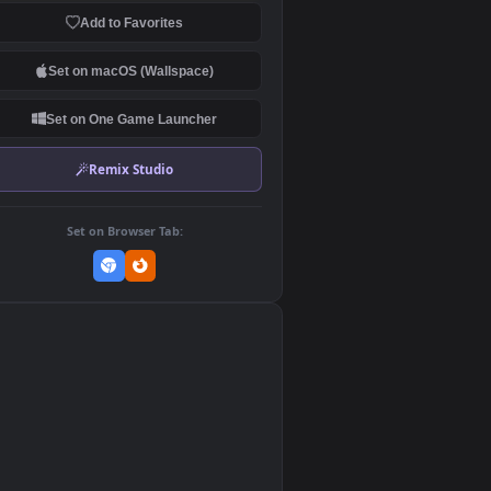
Download Original
MP4 Video · 1920x1080 · 9.3 MB
Add to Favorites
Set on macOS (Wallspace)
Set on One Game Launcher
Remix Studio
Set on Browser Tab:
👎
0
d