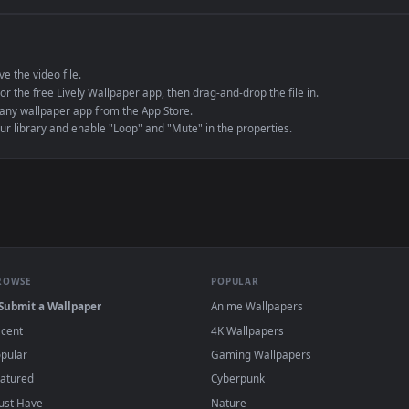
e to save the video file.
r Engine or the free Lively Wallpaper app, then drag-and-drop the file in.
player or any wallpaper app from the App Store.
dd to your library and enable "Loop" and "Mute" in the properties.