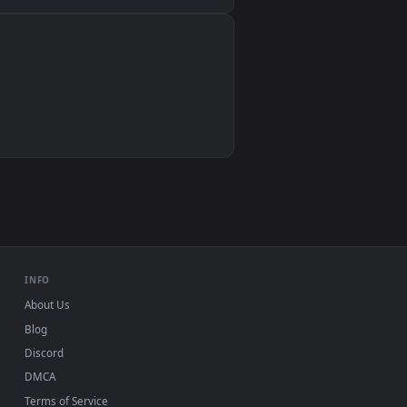
Wallpaper Engine, Lively Wallpaper, VLC
IINA, QuickTime, Wallpaper app
VLC, mpv, Komorebi
Video wallpaper apps
USB or streaming playback