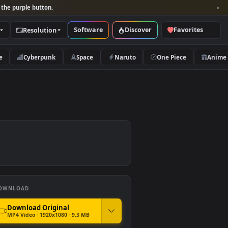
per and look for the purple button.
Software
Discover
Categories
Resolution
rs
Nature
Cyberpunk
Space
Naruto
DOWNLOAD