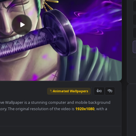
Animated Wallpapers
👍
0
ust PC Live Wallpaper is a stunning computer and mobile backgroun