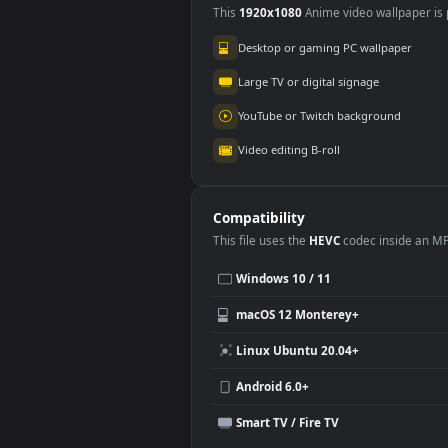
Wuthering Waves
3.5K
Use Cases
This
1920x1080
Anime video wallpa
Desktop or gaming PC wallpap
Large TV or digital signage
YouTube or Twitch background
Video editing B-roll
Compatibility
This file uses the
HEVC
codec insi