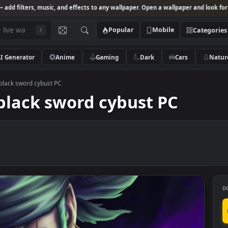
Studio
— add filters, music, and effects to any wallpaper. Open a wallpa
Popular
Mobile
/
AI Generator
Anime
Gaming
Dark
Ca
ce Zoro black sword cybust PC
ro black sword cybust PC