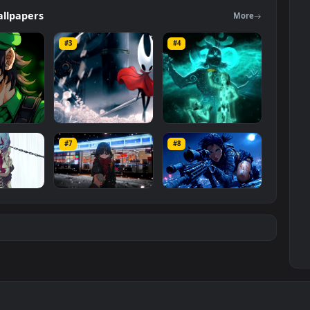
rs
category. The original resolution of the video is
1920x1080
, with a
ers
Wallpapers
Mo
#3
#4
ce Luigi
Hornet 4K
vishnu ji 1080p
#7
#8
1K
4.2K
2.9K
m
Ryo Yamada-Bocchi
Moonshot Silence –
the rock
Tactical Sniper
6K