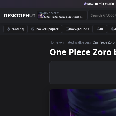
New:
Remix 
JUMP BACK IN
DESKTOPHUT
.
One Piece Zoro black sword cybust PC
Trending
Live Wallpapers
Backgrounds
4K
Home
>
Animated Wallpapers
>
One Pie
One Piece Zo