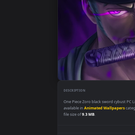
DESCRIPTION
One Piece Zoro black sword cyb