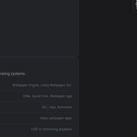
monitor
ay panel
 Lively
ent backdrop
devices and operating systems.