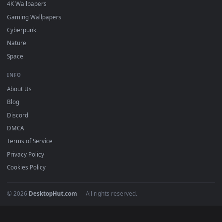
DESKTOPHUT
.
Free 4K live wallpapers & animated backgrounds for Windows, macOS
mobile. Updated daily.
BROWSE
Submit a Wallpaper
Recent
Popular
Featured
Must Have
All Categories
POPULAR
Anime Wallpapers
4K Wallpapers
Gaming Wallpapers