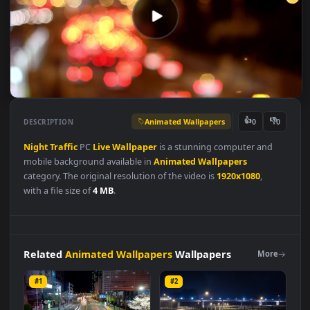
Animated Wallpapers
👍
👎
DESCRIPTION
0
Night
Traffic
PC
Live
Wallpaper
is a stunning computer and
mobile background available in
Animated Wallpapers
category. The original resolution of the video is
1920x1080
,
with a file size of
4 MB
.