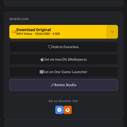
Traffic for PC
249
122
Stock Video Aerial View Of
Stock Video Bridge Traffic
City Traffic At Night for PC
At Night Above The Sea For
PC
101
88
DOWNLOAD
Download Original
MP4 Video · 1920x1080 · 4 MB
Add to Favorites
Set on macOS (Wallspace)
Set on One Game Launcher