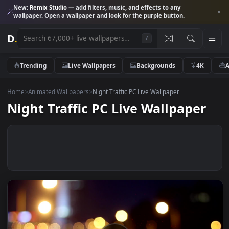
New:
Remix Studio
— add filters, music, and effects to any
wallpaper. Open a wallpaper and look for the purple button.
D
.
/
Trending
Live Wallpapers
Backgrounds
4K
Home
>
Animated Wallpapers
>
Night Traffic PC Live Wallpaper
Night Traffic PC Live Wallpaper