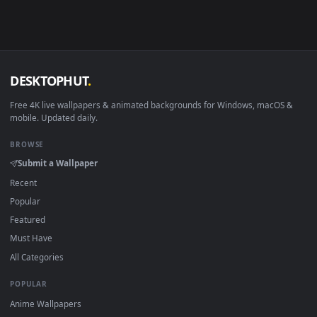
Android 6.0+
Video wallpaper ap
Smart TV / Fire TV
USB or streaming playba
How to Use
Click the
Download
button above to save the video file.
1
On
Windows
: install Wallpaper Engine or the free Lively
2
Wallpaper app, then drag-and-drop the file in.
On
macOS
: use the free IINA player or any wallpaper app from
3
the App Store.
For
Wallpaper Engine
users: add to your library and enable
4
"Loop" and "Mute" in the properties.