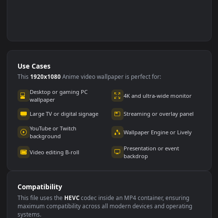
Use Cases
This
1920x1080
Anime video wallpaper is perfect for: