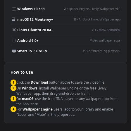
Desktop or gaming PC
4K and ultra-wide monitor
wallpaper
Large TV or digital signage
Streaming or overlay panel
YouTube or Twitch
Wallpaper Engine or Lively
background
Presentation or event
Video editing B-roll
backdrop
Compatibility
This file uses the
HEVC
codec inside an MP4 container, ensuring
maximum compatibility across all modern devices and operating
systems.
Windows 10 / 11
Wallpaper Engine, Lively Wallpaper, V
macOS 12 Monterey+
IINA, QuickTime, Wallpaper a
Linux Ubuntu 20.04+
VLC, mpv, Komore