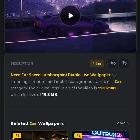
Car
👍
👎
DESCRIPTION
0
Need
For
Speed
Lamborghini
Diablo
Live
Wallpaper
is a
stunning computer and mobile background available in
Car
category. The original resolution of the video is
1920x1080
,
with a file size of
19.8 MB
.