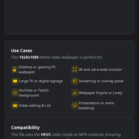
Use Cases