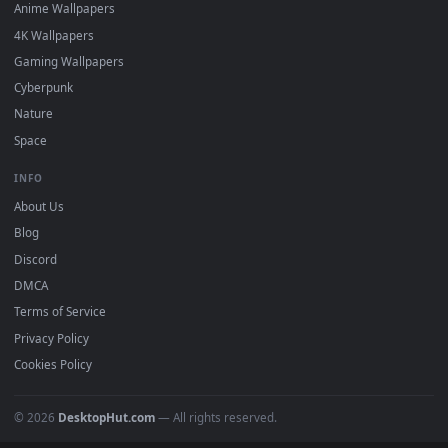
DESKTOPHUT
.
Free 4K live wallpapers & animated backgrounds for Windows, macOS
mobile. Updated daily.
BROWSE
Submit a Wallpaper
Recent
Popular
Featured
Must Have
All Categories
POPULAR
Anime Wallpapers
4K Wallpapers