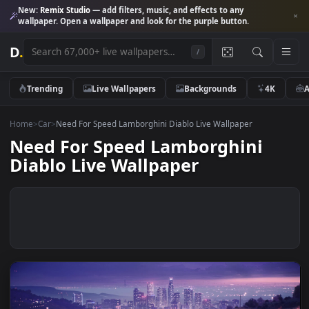
New:
Remix Studio
— add filters, music, and effects to any
wallpaper. Open a wallpaper and look for the purple button.
D
.
/
Trending
Live Wallpapers
Backgrounds
4K
Home
>
Car
>
Need For Speed Lamborghini Diablo Live Wallpaper
Need For Speed Lamborghini
Diablo Live Wallpaper