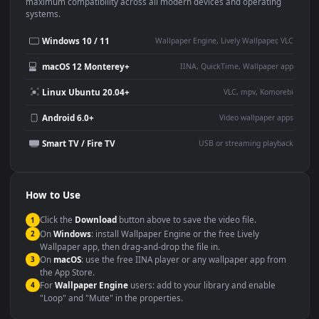
This
1920x1080
Anime video wallpaper is perfect for:
Desktop or gaming PC
4K and ultra-wide monitor
wallpaper
Large TV or digital signage
Streaming or overlay panel
YouTube or Twitch
Wallpaper Engine or Lively
background
Presentation or event
Video editing B-roll
backdrop
Compatibility
This file uses the
HEVC
codec inside an MP4 container, ensuring
maximum compatibility across all modern devices and operating
systems.
Windows 10 / 11
Wallpaper Engine, Lively Wallpaper, V
macOS 12 Monterey+
IINA, QuickTime, Wallpaper a
Linux Ubuntu 20.04+
VLC, mpv, Komore