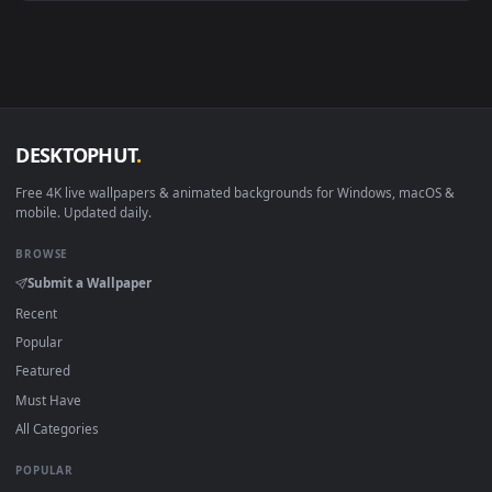
Android 6.0+
Video wallpaper ap
Smart TV / Fire TV
USB or streaming playba
How to Use
Click the
Download
button above to save the video file.
1
On
Windows
: install Wallpaper Engine or the free Lively
2
Wallpaper app, then drag-and-drop the file in.
On
macOS
: use the free IINA player or any wallpaper app from
3
the App Store.
For
Wallpaper Engine
users: add to your library and enable
4
"Loop" and "Mute" in the properties.