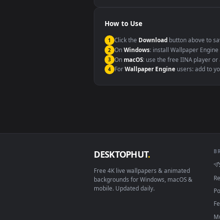
Windows 10 / 11
macOS 12 Monterey+
Linux Ubuntu 20.04+
Android 6.0+
Smart TV / Fire TV
How to Use
Click the
Download
button abov
1
On
Windows
: install Wallpape
2
On
macOS
: use the free IINA 
3
For
Wallpaper Engine
users: a
4