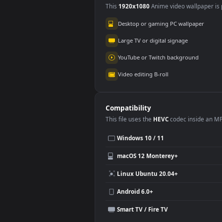
Use Cases
This
1920x1080
Anime video wallpa
Desktop or gaming PC wallpap
Large TV or digital signage
YouTube or Twitch background
Video editing B-roll
Compatibility
This file uses the
HEVC
codec insi