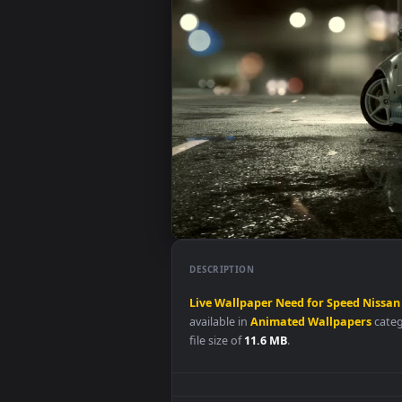
DESCRIPTION
Live
Wallpaper
Need
for
Speed