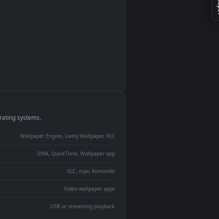
monitor
ay panel
 Lively
ent backdrop
devices and operating systems.