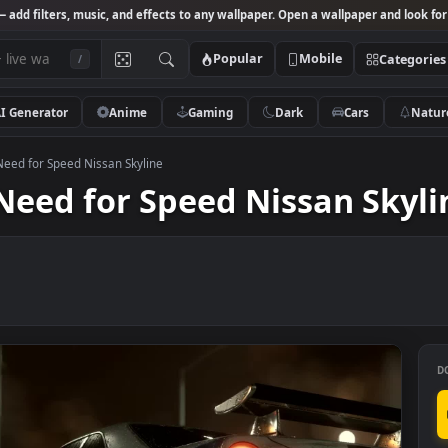
Studio
— add filters, music, and effects to any wallpaper. Open a wallpa
Popular
Mobile
/
AI Generator
Anime
Gaming
Dark
Ca
llpaper Need for Speed Nissan Skyline
er Need for Speed Nissan