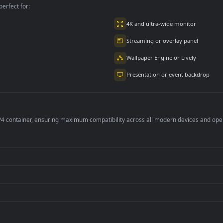
per is perfect for:
er
4K and ultra-wide 
Streaming or overl
Wallpaper Engine or
Presentation or ev
de an MP4 container, ensuring maximum compatibility across all modern 