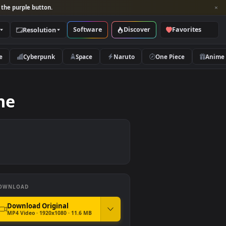
per and look for the purple button.
Software
Discover
Categories
Resolution
rs
Nature
Cyberpunk
Space
Naruto
 Skyline
DOWNLOAD