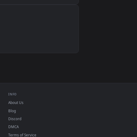
Wallpaper Engine, Lively Wallpaper, VLC
IINA, QuickTime, Wallpaper app
VLC, mpv, Komorebi
Video wallpaper apps
USB or streaming playback