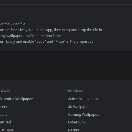
e to save the video file.
r Engine or the free Lively Wallpaper app, then drag-and-drop the file in.
player or any wallpaper app from the App Store.
dd to your library and enable "Loop" and "Mute" in the properties.