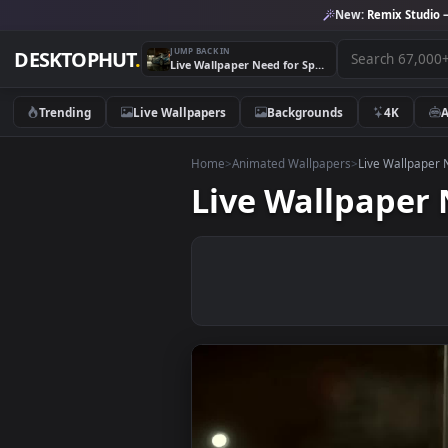
New:
Remix 
JUMP BACK IN
DESKTOPHUT
.
Live Wallpaper Need for Speed Nissan Skyline
Trending
Live Wallpapers
Backgrounds
4K
Home
>
Animated Wallpapers
>
Live Wa
Live Wallpap