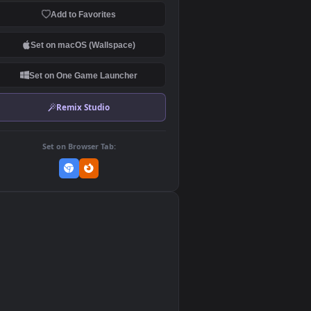
Download Original
MP4 Video · 1920x1080 · 11.6 MB
Add to Favorites
Set on macOS (Wallspace)
Set on One Game Launcher
Remix Studio
Set on Browser Tab:
👎
0