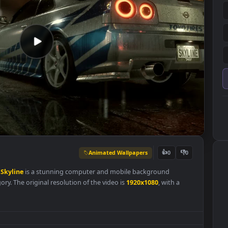
Animated Wallpapers
👍
0
Nissan
Skyline
is a stunning computer and mobile background