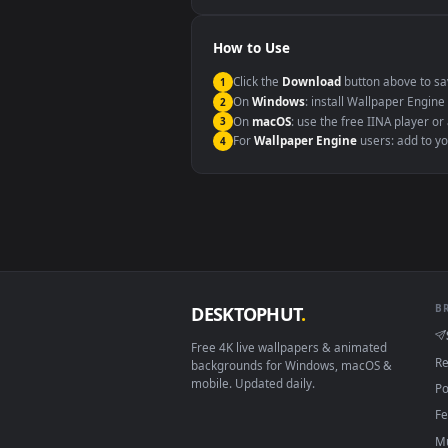
Windows 10 / 11
macOS 12 Monterey+
Linux Ubuntu 20.04+
Android 6.0+
Smart TV / Fire TV
How to Use
Click the
Download
button abov
1
On
Windows
: install Wallpape
2
On
macOS
: use the free IINA 
3
For
Wallpaper Engine
users: a
4