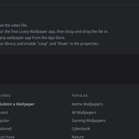
e to save the video file.
r Engine or the free Lively Wallpaper app, then drag-and-drop the file in.
player or any wallpaper app from the App Store.
dd to your library and enable "Loop" and "Mute" in the properties.