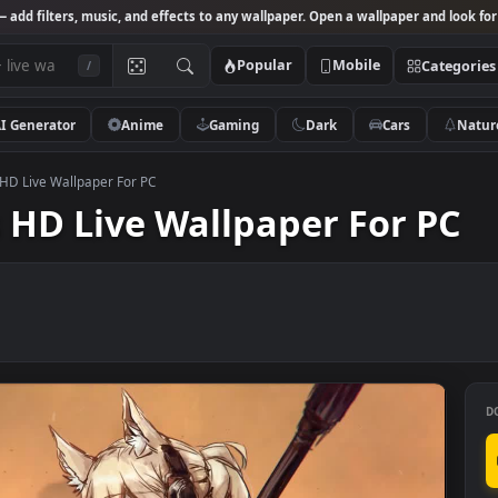
Studio
— add filters, music, and effects to any wallpaper. Open a wallpa
Popular
Mobile
/
AI Generator
Anime
Gaming
Dark
Ca
rknights HD Live Wallpaper For PC
hts HD Live Wallpaper Fo