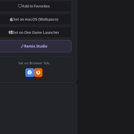
Download Original
MP4 Video · 1920x1080 · 4.1 MB
Add to Favorites
Set on macOS (Wallspace)
Set on One Game Launcher
Remix Studio
Set on Browser Tab:
👎
0
e