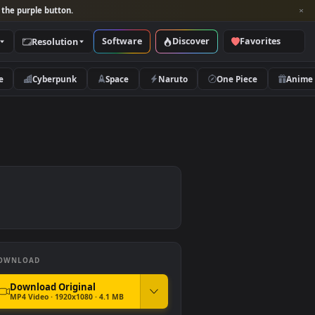
per and look for the purple button.
Software
Discover
Categories
Resolution
rs
Nature
Cyberpunk
Space
Naruto
r PC
DOWNLOAD