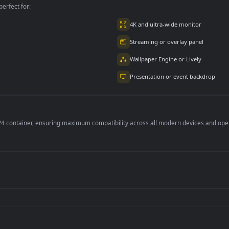
per is perfect for:
er
4K and ultra-wide 
Streaming or overl
Wallpaper Engine or
Presentation or ev
de an MP4 container, ensuring maximum compatibility across all modern 