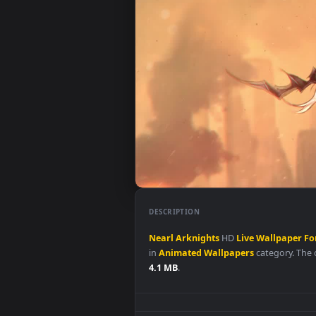
DESCRIPTION
Nearl
Arknights
HD
Live
Wallp