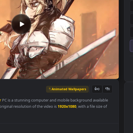
Animated Wallpapers
👍
0
aper
For
PC is a stunning computer and mobile background availabl