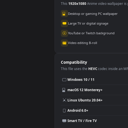
Use Cases
This
1920x1080
Anime video wallpa
Desktop or gaming PC wallpap
Large TV or digital signage
YouTube or Twitch background
Video editing B-roll
Compatibility
This file uses the
HEVC
codec insi