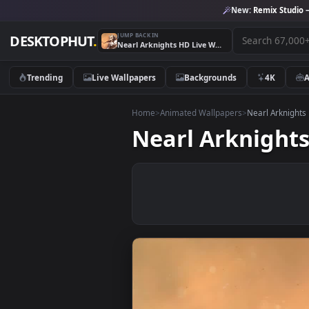
New:
Remix 
JUMP BACK IN
DESKTOPHUT
.
Nearl Arknights HD Live Wallpaper For PC
Trending
Live Wallpapers
Backgrounds
4K
Home
>
Animated Wallpapers
>
Nearl A
Nearl Arknig