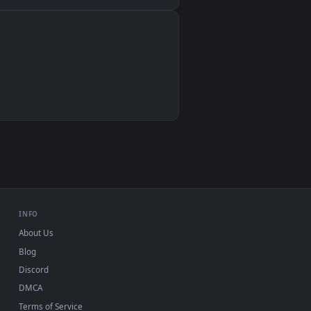
Wallpaper Engine, Lively Wallpaper, VLC
IINA, QuickTime, Wallpaper app
VLC, mpv, Komorebi
Video wallpaper apps
USB or streaming playback