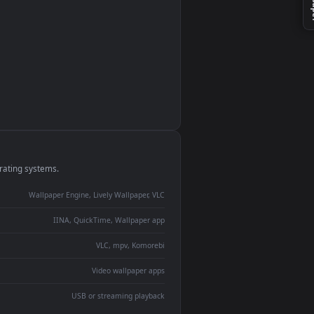
monitor
ay panel
 Lively
ent backdrop
devices and operating systems.