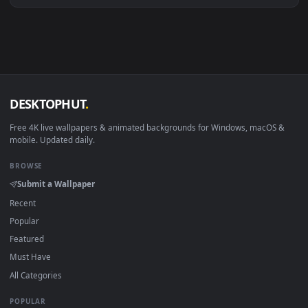
macOS 12 Monterey+
IINA, QuickTime, Wallpaper a
Linux Ubuntu 20.04+
VLC, mpv, Komore
Android 6.0+
Video wallpaper ap
Smart TV / Fire TV
USB or streaming playba
How to Use
Click the
Download
button above to save the video file.
1
On
Windows
: install Wallpaper Engine or the free Lively
2
Wallpaper app, then drag-and-drop the file in.
On
macOS
: use the free IINA player or any wallpaper app from
3
the App Store.
For
Wallpaper Engine
users: add to your library and enable
4
"Loop" and "Mute" in the properties.