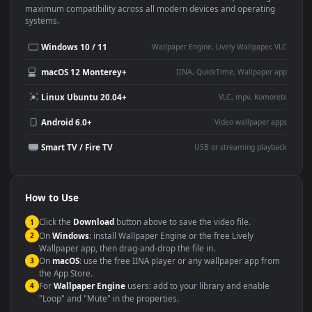
Use Cases
This
3840x2160
Anime video wallpaper is perfect for:
Desktop or gaming PC
4K and ultra-wide monitor
wallpaper
Large TV or digital signage
Streaming or overlay panel
YouTube or Twitch
Wallpaper Engine or Lively
background
Presentation or event
Video editing B-roll
backdrop
Compatibility
This file uses the
HEVC
codec inside an MP4 container, ensuring
maximum compatibility across all modern devices and operating
systems.
Windows 10 / 11
Wallpaper Engine, Lively Wallpaper, V