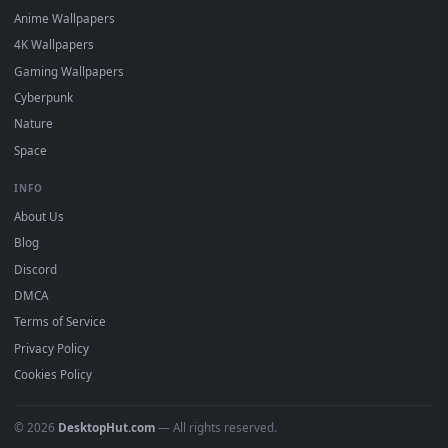
DESKTOPHUT
.
Free 4K live wallpapers & animated backgrounds for Windows, macOS
mobile. Updated daily.
BROWSE
Submit a Wallpaper
Recent
Popular
Featured
Must Have
All Categories
POPULAR