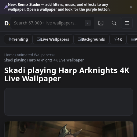
New:
Remix Studio
— add filters, music, and effects to any
wallpaper. Open a wallpaper and look for the purple button.
D
.
/
Trending
Live Wallpapers
Backgrounds
4K
Home
>
Animated Wallpapers
>
Skadi playing Harp Arknights 4K Live Wallpaper
Skadi playing Harp Arknights 
Live Wallpaper