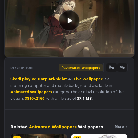
Animated Wallpapers
👍
👎
DESCRIPTION
0
Skadi
playing
Harp
Arknights
4K
Live
Wallpaper
is a
stunning computer and mobile background available in
Animated Wallpapers
category. The original resolution of the
video is
3840x2160
, with a file size of
37.1 MB
.