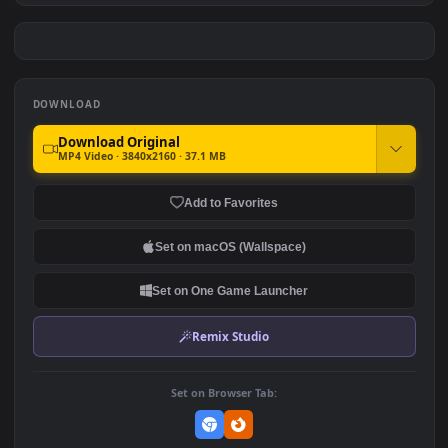
Android iOS iphone Mobile
Skadi 斯卡蒂 （b站根瘤菌
Skadi The Corrupting Heart
rkzj）Anime 4K
#7
#8
Arknights Free
250
522
Cool Skadi The Corrupting
Skadi The Corrupting Heart
Heart Arknights Anime
Arknights Anime
Desktop
262
335
DOWNLOAD
Download Original
MP4 Video · 3840x2160 · 37.1 MB
Add to Favorites