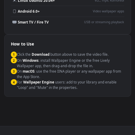
YouTube or Twitch
Wallpaper Engine or Lively
background
Presentation or event
Video editing B-roll
backdrop
Compatibility
This file uses the
HEVC
codec inside an MP4 container, ensuring
maximum compatibility across all modern devices and operating
systems.
Windows 10 / 11
Wallpaper Engine, Lively Wallpaper, V
macOS 12 Monterey+
IINA, QuickTime, Wallpaper a
Linux Ubuntu 20.04+
VLC, mpv, Komore
Android 6.0+
Video wallpaper ap
Smart TV / Fire TV
USB or streaming playba