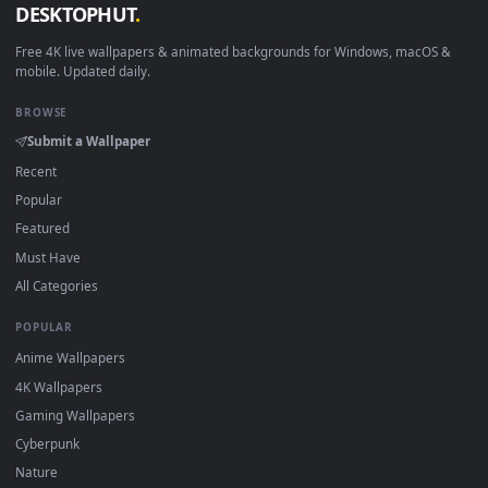
How to Use
Click the
Download
button above to save the video file.
1
On
Windows
: install Wallpaper Engine or the free Lively
2
Wallpaper app, then drag-and-drop the file in.
On
macOS
: use the free IINA player or any wallpaper app from
3
the App Store.
For
Wallpaper Engine
users: add to your library and enable
4
"Loop" and "Mute" in the properties.
DESKTOPHUT
.