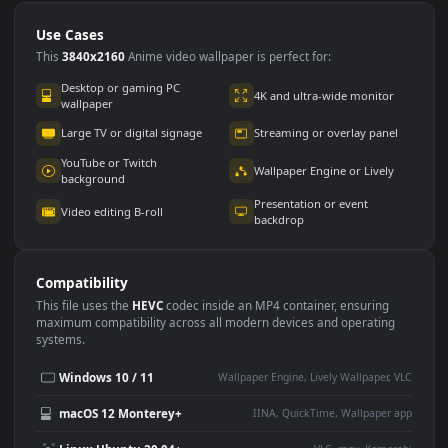
Use Cases
This
3840x2160
Anime video wallpaper is perfect for:
Desktop or gaming PC
4K and ultra-wide monitor
wallpaper
Large TV or digital signage
Streaming or overlay panel