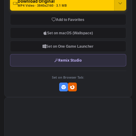
4K Anime Girl Hanging For
Anime Girl Neko On Bed 4K
PC
1.9K
602
DOWNLOAD
Download Original
MP4 Video · 3840x2160 · 3.1 MB
Add to Favorites
Set on macOS (Wallspace)
Set on One Game Launcher
Remix Studio