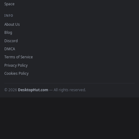
Free 4K live wallpapers & animated backgrounds for Windows, macOS
mobile. Updated daily.
BROWSE
Submit a Wallpaper
Recent
Popular
Featured
Must Have
All Categories
POPULAR
Anime Wallpapers
4K Wallpapers
Gaming Wallpapers
Cyberpunk
Nature