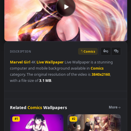
Comics
👍
👎
DESCRIPTION
0
Marvel
Girl
4K
Live
Wallpaper
Live Wallpaper is a stunning
computer and mobile background available in
Comics
category. The original resolution of the video is
3840x2160
,
with a file size of
3.1 MB
.