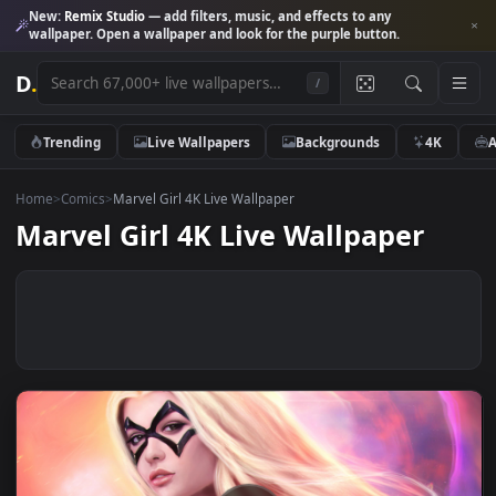
New:
Remix Studio
— add filters, music, and effects to any
wallpaper. Open a wallpaper and look for the purple button.
D
.
/
Trending
Live Wallpapers
Backgrounds
4K
Home
>
Comics
>
Marvel Girl 4K Live Wallpaper
Marvel Girl 4K Live Wallpaper