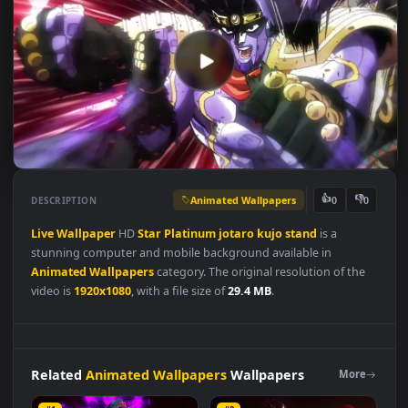
Animated Wallpapers
👍
👎
DESCRIPTION
0
Live
Wallpaper
HD
Star
Platinum
jotaro
kujo
stand
is a
stunning computer and mobile background available in
Animated Wallpapers
category. The original resolution of the
video is
1920x1080
, with a file size of
29.4 MB
.