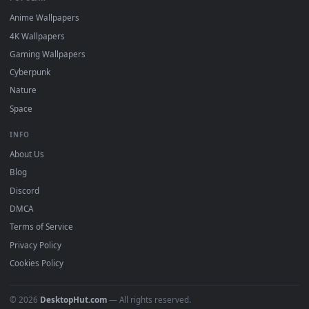
DESKTOPHUT
.
Free 4K live wallpapers & animated backgrounds for Windows, macOS
mobile. Updated daily.
BROWSE
Submit a Wallpaper
Recent
Popular
Featured
Must Have
All Categories
POPULAR
Anime Wallpapers