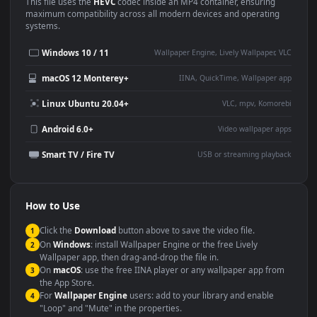
Use Cases
This
1920x1080
Anime video wallpaper is perfect for:
Desktop or gaming PC
4K and ultra-wide monitor
wallpaper
Large TV or digital signage
Streaming or overlay panel
YouTube or Twitch
Wallpaper Engine or Lively
background
Presentation or event
Video editing B-roll
backdrop
Compatibility
This file uses the
HEVC
codec inside an MP4 container, ensuring
maximum compatibility across all modern devices and operating
systems.
Windows 10 / 11
Wallpaper Engine, Lively Wallpaper, V
macOS 12 Monterey+
IINA, QuickTime, Wallpaper a