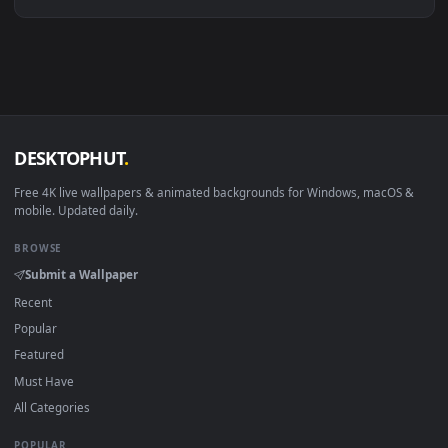
Linux Ubuntu 20.04+
VLC, mpv, Komore
Android 6.0+
Video wallpaper ap
Smart TV / Fire TV
USB or streaming playba
How to Use
Click the
Download
button above to save the video file.
1
On
Windows
: install Wallpaper Engine or the free Lively
2
Wallpaper app, then drag-and-drop the file in.
On
macOS
: use the free IINA player or any wallpaper app from
3
the App Store.
For
Wallpaper Engine
users: add to your library and enable
4
"Loop" and "Mute" in the properties.