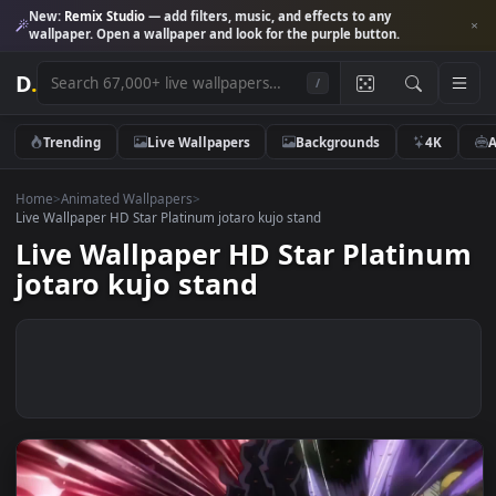
New:
Remix Studio
— add filters, music, and effects to any
wallpaper. Open a wallpaper and look for the purple button.
D
.
/
Trending
Live Wallpapers
Backgrounds
4K
Home
>
Animated Wallpapers
>
Live Wallpaper HD Star Platinum jotaro kujo stand
Live Wallpaper HD Star Platin
jotaro kujo stand