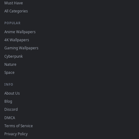
On
Windows
: install Wallpaper Engine or the free Lively
2
Wallpaper app, then drag-and-drop the file in.
On
macOS
: use the free IINA player or any wallpaper app from
3
the App Store.
For
Wallpaper Engine
users: add to your library and enable
4
"Loop" and "Mute" in the properties.
DESKTOPHUT
.
Free 4K live wallpapers & animated backgrounds for Windows, macOS
mobile. Updated daily.
BROWSE
Submit a Wallpaper