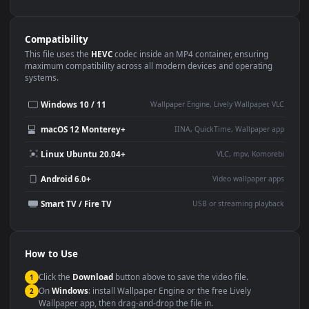
Use Cases
This
1080x1920
Anime video wallpaper is perfect for:
Desktop or gaming PC
4K and ultra-wide monitor
wallpaper
Large TV or digital signage
Streaming or overlay panel
YouTube or Twitch
Wallpaper Engine or Lively
background
Presentation or event
Video editing B-roll
backdrop