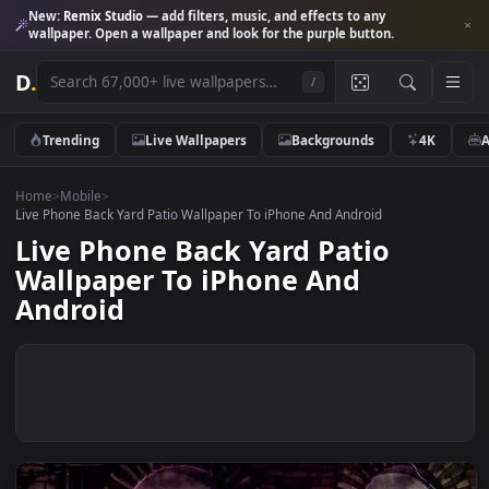
New:
Remix Studio
— add filters, music, and effects to any
wallpaper. Open a wallpaper and look for the purple button.
D
.
/
Trending
Live Wallpapers
Backgrounds
4K
Home
>
Mobile
>
Live Phone Back Yard Patio Wallpaper To iPhone And Android
Live Phone Back Yard Patio
Wallpaper To iPhone And
Android