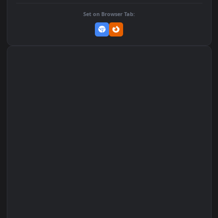
DOWNLOAD
Download Original
MP4 Video · 1080x1920 · 2.1 MB
Add to Favorites
Set on macOS (Wallspace)
Set on One Game Launcher
Remix Studio
Set on Browser Tab: