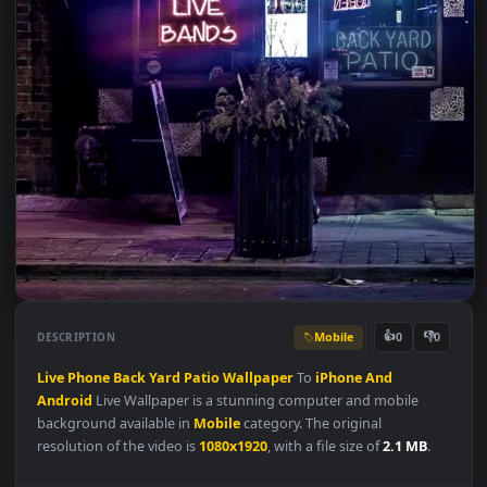
Mobile
👍
👎
DESCRIPTION
0