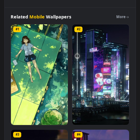
Live
Phone
Back
Yard
Patio
Wallpaper
To
iPhone
And
Android
Live Wallpaper is a stunning computer and mobile
background available in
Mobile
category. The original
resolution of the video is
1080x1920
, with a file size of
2.1 MB
.
Related
Mobile
Wallpapers
More
#1
#2