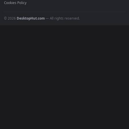
Recent
Popular
Featured
Must Have
All Categories
POPULAR
Anime Wallpapers
4K Wallpapers
Gaming Wallpapers
Cyberpunk
Nature
Space
INFO
About Us