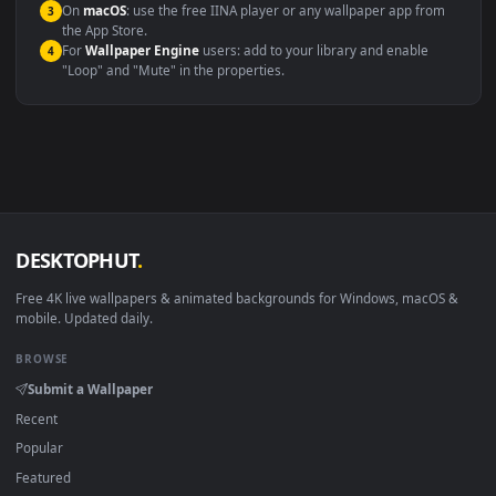
Compatibility
This file uses the
HEVC
codec inside an MP4 container, ensuring
maximum compatibility across all modern devices and operating
systems.
Windows 10 / 11
Wallpaper Engine, Lively Wallpaper, V
macOS 12 Monterey+
IINA, QuickTime, Wallpaper a
Linux Ubuntu 20.04+
VLC, mpv, Komore
Android 6.0+
Video wallpaper ap
Smart TV / Fire TV
USB or streaming playba
How to Use
Click the
Download
button above to save the video file.
1