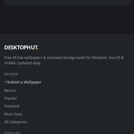
Linux Ubuntu 20.04+
VLC, mpv, Komore
Android 6.0+
Video wallpaper ap
Smart TV / Fire TV
USB or streaming playba
How to Use
Click the
Download
button above to save the video file.
1
On
Windows
: install Wallpaper Engine or the free Lively
2
Wallpaper app, then drag-and-drop the file in.
On
macOS
: use the free IINA player or any wallpaper app from
3
the App Store.
For
Wallpaper Engine
users: add to your library and enable
4
"Loop" and "Mute" in the properties.