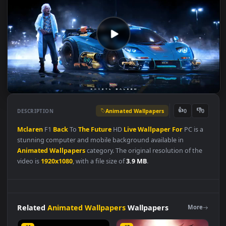
Animated Wallpapers
👍
👎
DESCRIPTION
0
Mclaren
F1
Back
To
The
Future
HD
Live
Wallpaper
For
PC is 
stunning computer and mobile background available in
Animated Wallpapers
category. The original resolution of the
video is
1920x1080
, with a file size of
3.9 MB
.