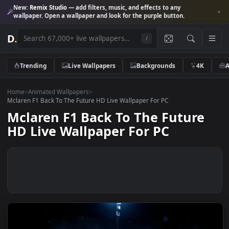
New:
Remix Studio
— add filters, music, and effects to any
wallpaper. Open a wallpaper and look for the purple button.
D
.
/
Trending
Live Wallpapers
Backgrounds
4K
Home
>
Animated Wallpapers
>
Mclaren F1 Back To The Future HD Live Wallpaper For PC
Mclaren F1 Back To The Future
HD Live Wallpaper For PC