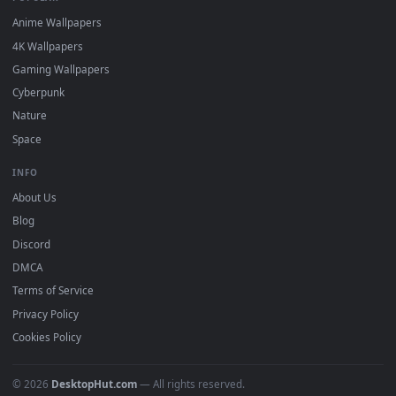
DESKTOPHUT
.
Free 4K live wallpapers & animated backgrounds for Windows, macOS
mobile. Updated daily.
BROWSE
Submit a Wallpaper
Recent
Popular
Featured
Must Have
All Categories
POPULAR
Anime Wallpapers