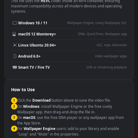
Use Cases
This
1920x1080
Anime video wallpaper is perfect for:
Desktop or gaming PC
4K and ultra-wide monitor
wallpaper
Large TV or digital signage
Streaming or overlay panel
YouTube or Twitch
Wallpaper Engine or Lively
background
Presentation or event
Video editing B-roll
backdrop
Compatibility
This file uses the
HEVC
codec inside an MP4 container, ensuring
maximum compatibility across all modern devices and operating
systems.
Windows 10 / 11
Wallpaper Engine, Lively Wallpaper, V
macOS 12 Monterey+
IINA, QuickTime, Wallpaper a