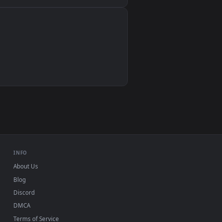
Wallpaper Engine, Lively Wallpaper, VLC
IINA, QuickTime, Wallpaper app
VLC, mpv, Komorebi
Video wallpaper apps
USB or streaming playback