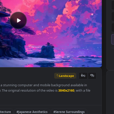
Landscape
👍
0
paper is a stunning computer and mobile background available in
ategory. The original resolution of the video is
3840x2160
, with a file