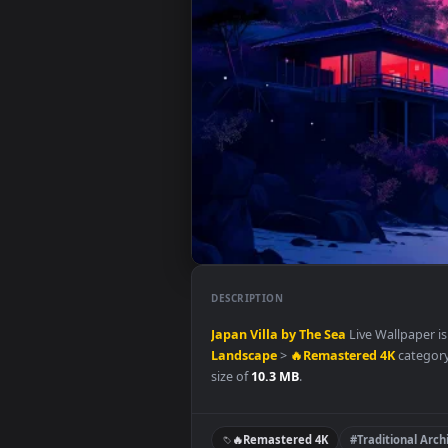
DESCRIPTION
Japan Villa by The Sea
Live Wall
Landscape
>
🔥Remastered 4K
c