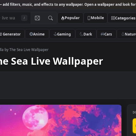
Studio
— add filters, music, and effects to any wallpaper. Open a wallpa
Popular
Mobile
/
AI Generator
Anime
Gaming
Dark
Ca
Japan Villa by The Sea Live Wallpaper
y The Sea Live Wallpaper