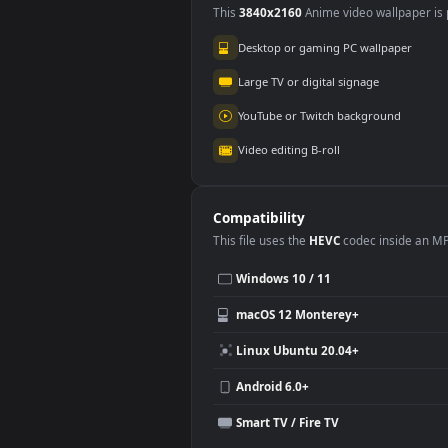
Use Cases
This
3840x2160
Anime video wallpa
Desktop or gaming PC wallpap
Large TV or digital signage
YouTube or Twitch background
Video editing B-roll
Compatibility
This file uses the
HEVC
codec insi