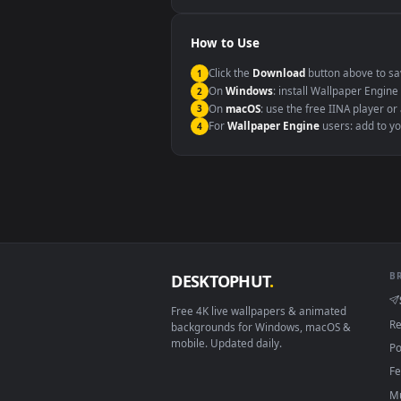
Windows 10 / 11
macOS 12 Monterey+
Linux Ubuntu 20.04+
Android 6.0+
Smart TV / Fire TV
How to Use
Click the
Download
button abov
1
On
Windows
: install Wallpape
2
On
macOS
: use the free IINA 
3
For
Wallpaper Engine
users: a
4