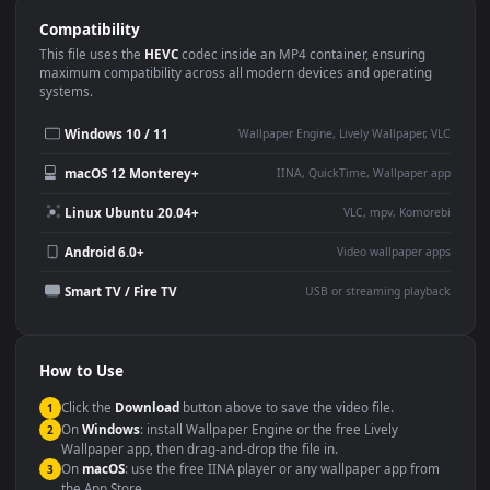
Use Cases
This
3840x2160
Anime video wallpaper is perfect for:
Desktop or gaming PC
4K and ultra-wide monitor
wallpaper
Large TV or digital signage
Streaming or overlay panel
YouTube or Twitch
Wallpaper Engine or Lively
background
Presentation or event
Video editing B-roll
backdrop
Compatibility
This file uses the
HEVC
codec inside an MP4 container, ensuring
maximum compatibility across all modern devices and operating
systems.
Windows 10 / 11
Wallpaper Engine, Lively Wallpaper, V