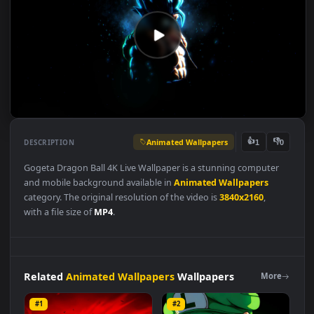
Animated Wallpapers
👍
👎
DESCRIPTION
1
Gogeta Dragon Ball 4K Live Wallpaper is a stunning computer
and mobile background available in
Animated Wallpapers
category. The original resolution of the video is
3840x2160
,
with a file size of
MP4
.