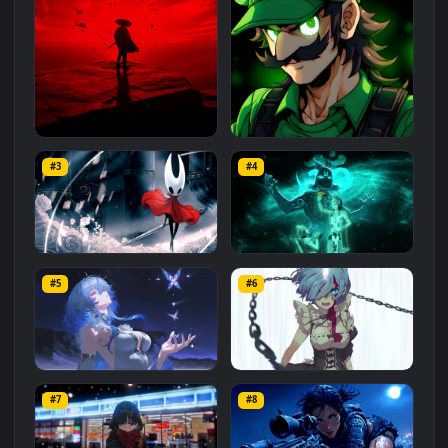
Related
Animated Wallpapers
Wallpapers
More
#1
#2
Red Samurai on the Cliff
Fierce Luigi
#3
#4
27.1K
2.1K
Hornet 4K
vishnu ji 1080p
#5
#6
4.2K
2.9K