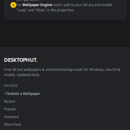
macOS 12 Monterey+
IINA, QuickTime, Wallpaper a
Linux Ubuntu 20.04+
VLC, mpv, Komore
Android 6.0+
Video wallpaper ap
Smart TV / Fire TV
USB or streaming playba
How to Use
Click the
Download
button above to save the video file.
1
On
Windows
: install Wallpaper Engine or the free Lively
2
Wallpaper app, then drag-and-drop the file in.
On
macOS
: use the free IINA player or any wallpaper app from
3
the App Store.
For
Wallpaper Engine
users: add to your library and enable
4
"Loop" and "Mute" in the properties.