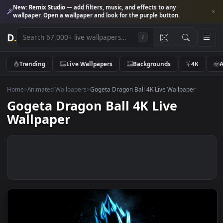
New:
Remix Studio
— add filters, music, and effects to any
wallpaper. Open a wallpaper and look for the purple button.
D
.
/
Trending
Live Wallpapers
Backgrounds
4K
Home
>
Animated Wallpapers
>
Gogeta Dragon Ball 4K Live Wallpaper
Gogeta Dragon Ball 4K Live
Wallpaper