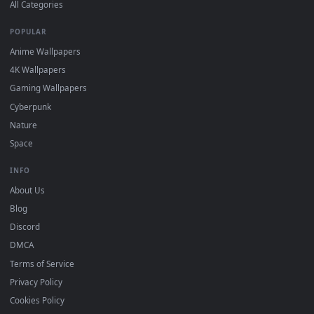
DESKTOPHUT
.
Free 4K live wallpapers & animated backgrounds for Windows, macOS
mobile. Updated daily.
BROWSE
Submit a Wallpaper
Recent
Popular
Featured
Must Have
All Categories