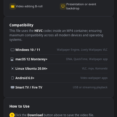
Use Cases
This
3840x2160
Anime video wallpaper is perfect for:
Desktop or gaming PC
4K and ultra-wide monitor
wallpaper
Large TV or digital signage
Streaming or overlay panel
YouTube or Twitch
Wallpaper Engine or Lively
background
Presentation or event
Video editing B-roll
backdrop
Compatibility
This file uses the
HEVC
codec inside an MP4 container, ensuring
maximum compatibility across all modern devices and operating