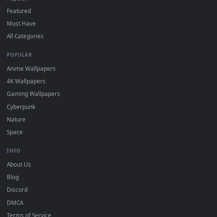
"Loop" and "Mute" in the properties.
DESKTOPHUT
.
Free 4K live wallpapers & animated backgrounds for Windows, macOS
mobile. Updated daily.
BROWSE
Submit a Wallpaper
Recent
Popular
Featured