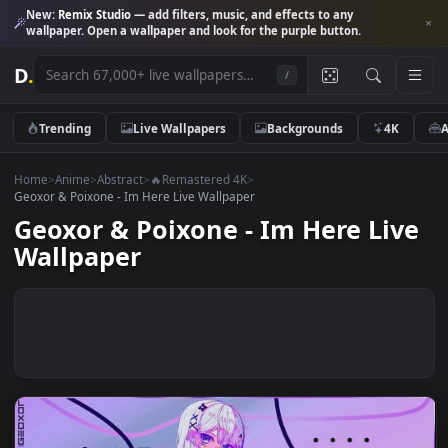
New:
Remix Studio
— add filters, music, and effects to any
wallpaper. Open a wallpaper and look for the purple button.
D
.
/
Trending
Live Wallpapers
Backgrounds
4K
Home
>
Anime
>
Abstract
>
🔥Remastered 4K
>
Geoxor & Poixone - Im Here Live Wallpaper
Geoxor & Poixone - Im Here Li
Wallpaper