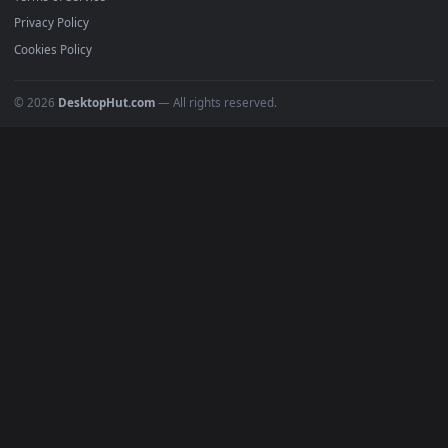
Must Have
All Categories
POPULAR
Anime Wallpapers
4K Wallpapers
Gaming Wallpapers
Cyberpunk
Nature
Space
INFO
About Us
Blog
Discord
DMCA
Terms of Service