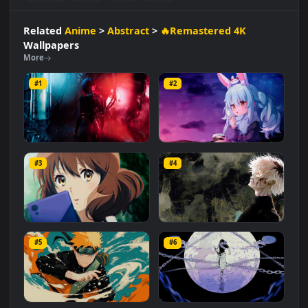
Abstract
🔥Remastered 4K
#Collaboration
#Electronic
#Creative
#Dynamic
#Visuals
#Music
#Anime
#Cool
#Duo
#Edm
Related
Anime
>
Abstract
>
🔥Remastered 4K
Wallpapers
More
#1
#2
Cyberpunk - Song So Mi
Pekora - Chill Lofi
#3
#4
1.8K
696