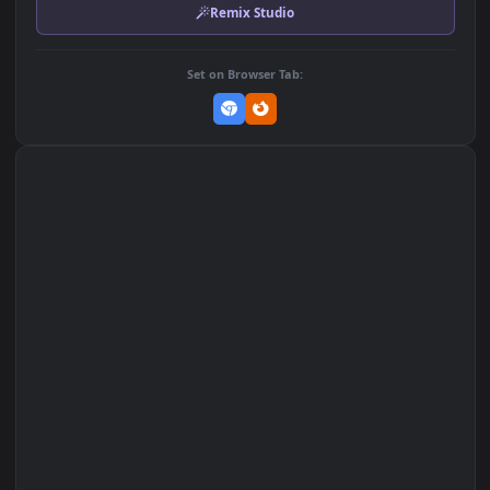
MP4 Video · 3840x2160 · 57.7 MB
Add to Favorites
Set on macOS (Wallspace)
Set on One Game Launcher
Remix Studio
Set on Browser Tab: