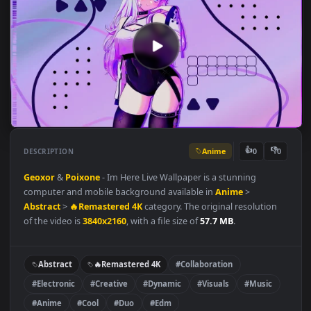
Anime
👍
👎
DESCRIPTION
0
Geoxor
&
Poixone
- Im Here Live Wallpaper is a stunning
computer and mobile background available in
Anime
>
Abstract
>
🔥Remastered 4K
category. The original resolution
of the video is
3840x2160
, with a file size of
57.7 MB
.