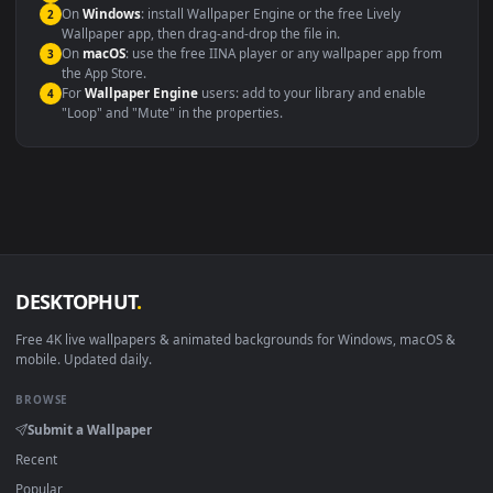
systems.
Windows 10 / 11
Wallpaper Engine, Lively Wallpaper, V
macOS 12 Monterey+
IINA, QuickTime, Wallpaper a
Linux Ubuntu 20.04+
VLC, mpv, Komore
Android 6.0+
Video wallpaper ap
Smart TV / Fire TV
USB or streaming playba
How to Use
Click the
Download
button above to save the video file.
1
On
Windows
: install Wallpaper Engine or the free Lively
2
Wallpaper app, then drag-and-drop the file in.
On
macOS
: use the free IINA player or any wallpaper app from
3
the App Store.
For
Wallpaper Engine
users: add to your library and enable
4