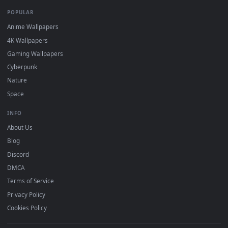
DESKTOPHUT
.
Free 4K live wallpapers & animated backgrounds for Windows, macOS
mobile. Updated daily.
BROWSE
Submit a Wallpaper
Recent
Popular
Featured
Must Have
All Categories
POPULAR