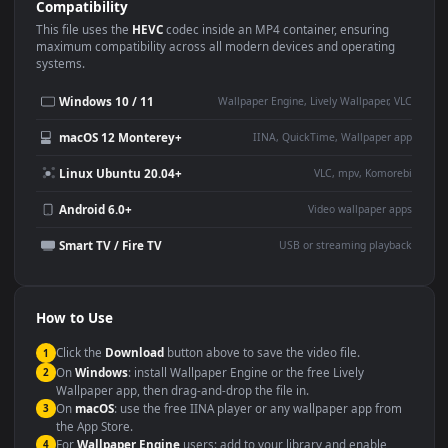
Use Cases
This
1920x1080
Anime video wallpaper is perfect for:
Desktop or gaming PC
4K and ultra-wide monitor
wallpaper
Large TV or digital signage
Streaming or overlay panel
YouTube or Twitch
Wallpaper Engine or Lively
background
Presentation or event
Video editing B-roll
backdrop
Compatibility
This file uses the
HEVC
codec inside an MP4 container, ensuring
maximum compatibility across all modern devices and operating
systems.
Windows 10 / 11
Wallpaper Engine, Lively Wallpaper, V