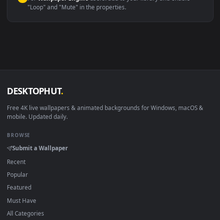
macOS 12 Monterey+
IINA, QuickTime, Wallpaper a
Linux Ubuntu 20.04+
VLC, mpv, Komore
Android 6.0+
Video wallpaper ap
Smart TV / Fire TV
USB or streaming playba
How to Use
Click the
Download
button above to save the video file.
1
On
Windows
: install Wallpaper Engine or the free Lively
2
Wallpaper app, then drag-and-drop the file in.
On
macOS
: use the free IINA player or any wallpaper app from
3
the App Store.
For
Wallpaper Engine
users: add to your library and enable
4
"Loop" and "Mute" in the properties.