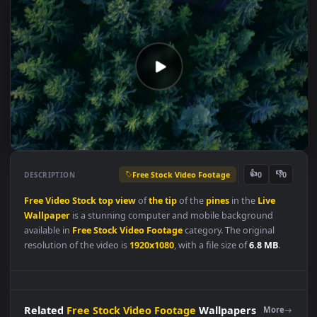
Free Stock Video Footage
👍
👎
DESCRIPTION
0
Free
Video
Stock
top
view
of
the
tip
of the
pines
in the
Live
Wallpaper
is a stunning computer and mobile background
available in
Free Stock Video Footage
category. The original
resolution of the video is
1920x1080
, with a file size of
6.8 MB
.