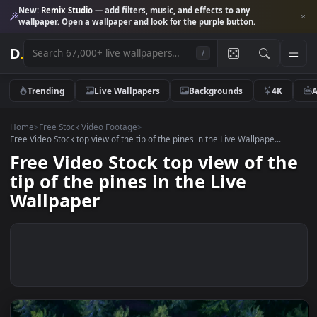
New:
Remix Studio
— add filters, music, and effects to any
wallpaper. Open a wallpaper and look for the purple button.
D
.
/
Trending
Live Wallpapers
Backgrounds
4K
Home
>
Free Stock Video Footage
>
Free Video Stock top view of the tip of the pines in the Live Wallpape...
Free Video Stock top view of t
tip of the pines in the Live
Wallpaper