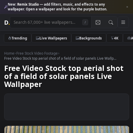
New:
Remix Studio
— add filters, music, and effects to any
wallpaper. Open a wallpaper and look for the purple button.
D
.
/
Trending
Live Wallpapers
Backgrounds
4K
Home
>
Free Stock Video Footage
>
Free Video Stock top aerial shot of a field of solar panels Live Wallp...
Free Video Stock top aerial sho
of a field of solar panels Live
Wallpaper