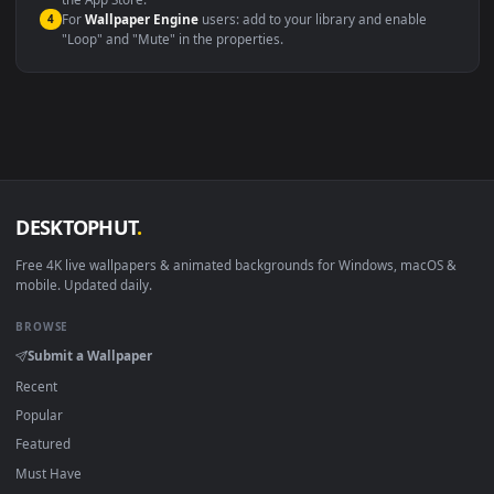
macOS 12 Monterey+
IINA, QuickTime, Wallpaper a
Linux Ubuntu 20.04+
VLC, mpv, Komore
Android 6.0+
Video wallpaper ap
Smart TV / Fire TV
USB or streaming playba
How to Use
Click the
Download
button above to save the video file.
1
On
Windows
: install Wallpaper Engine or the free Lively
2
Wallpaper app, then drag-and-drop the file in.
On
macOS
: use the free IINA player or any wallpaper app from
3
the App Store.
For
Wallpaper Engine
users: add to your library and enable
4
"Loop" and "Mute" in the properties.