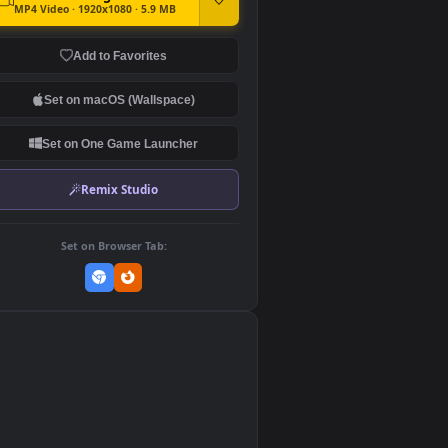
DOWNLOAD
Download Original
MP4 Video · 1920x1080 · 5.9 MB
Add to Favorites
Set on macOS (Wallspace)
Set on One Game Launcher
Remix Studio
Set on Browser Tab:
👎
0