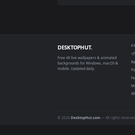
Android 6.0+
Smart TV / Fire TV
How to Use
Click the
Download
button abov
1
On
Windows
: install Wallpape
2
On
macOS
: use the free IINA 
3
For
Wallpaper Engine
users: a
4
DESKTOPHUT
.