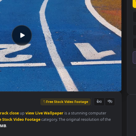
Free Stock Video Footage
👍
0