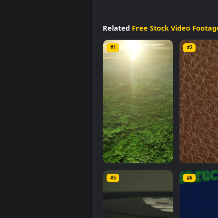
Free
Video
Stock
surface
of a
r
and mobile background availabl
video is
1920x1080
, with a file si
Related
Free Stock Video 
#1
#2