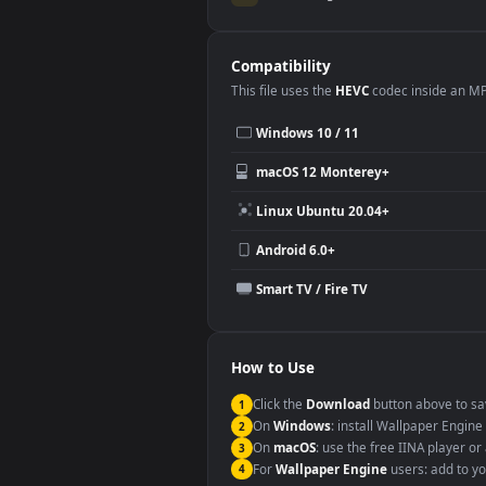
Use Cases
This
1920x1080
Anime video wallpa
Desktop or gaming PC wallpap
Large TV or digital signage
YouTube or Twitch background
Video editing B-roll
Compatibility
This file uses the
HEVC
codec insi
Windows 10 / 11
macOS 12 Monterey+
Linux Ubuntu 20.04+