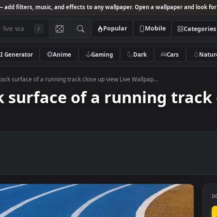
Studio
— add filters, music, and effects to any wallpaper. Open a wallpa
Popular
Mobile
/
AI Generator
Anime
Gaming
Dark
Ca
 Video Stock surface of a running track close up view Live Wallpap...
ock surface of a running 
er