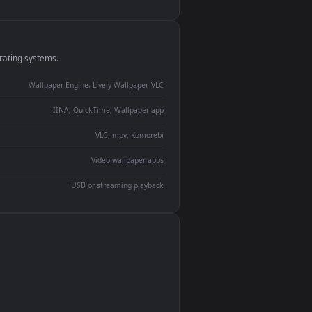
monitor
ay panel
 Lively
ent backdrop
devices and operating systems.
Wallpaper Engine, Lively Wallpaper, VLC
IINA, QuickTime, Wallpaper app
VLC, mpv, Komorebi