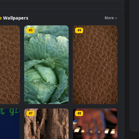
unning
track
close
up
view
Live
Wallpaper
is a stunning computer
e in
Free Stock Video Footage
category. The original resolution of t
ze of
5.9 MB
.
Footage
Wallpapers
Mo
#3
#4