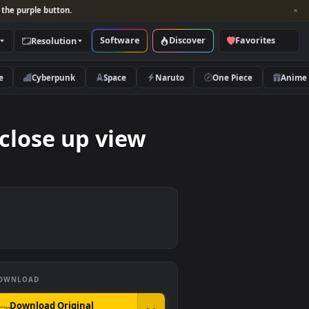
per and look for the purple button.
Software
Discover
Categories
Resolution
rs
Nature
Cyberpunk
Space
Naruto
track close up view