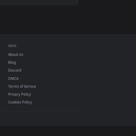
Video wallpaper apps
USB or streaming playback
INFO
About Us