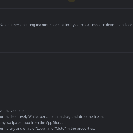
per is perfect for:
er
4K and ultra-wide 
Streaming or overl
Wallpaper Engine or
Presentation or ev
de an MP4 container, ensuring maximum compatibility across all modern 