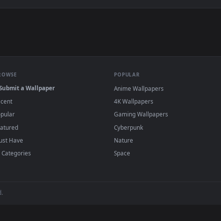
e to save the video file.
r Engine or the free Lively Wallpaper app, then drag-and-drop the file in.
player or any wallpaper app from the App Store.
dd to your library and enable "Loop" and "Mute" in the properties.
BROWSE
POPULAR
Submit a Wallpaper
Anime Wallpapers