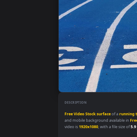
DESCRIPTION