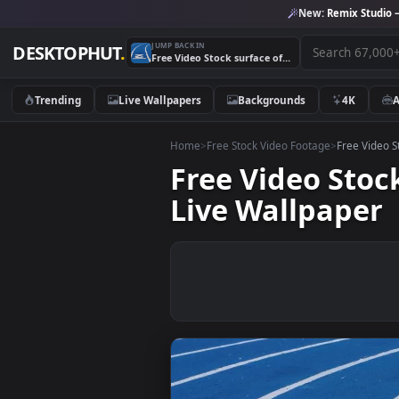
New:
Remix 
JUMP BACK IN
DESKTOPHUT
.
Free Video Stock surface of a running track close up view Live Wallpaper
Trending
Live Wallpapers
Backgrounds
4K
Home
>
Free Stock Video Footage
>
Free
Free Video St
Live Wallpap