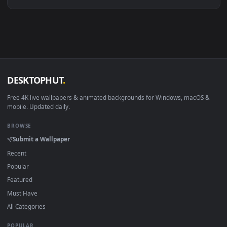
Linux Ubuntu 20.04+
VLC, mpv, Komore
Android 6.0+
Video wallpaper ap
Smart TV / Fire TV
USB or streaming playba
How to Use
Click the
Download
button above to save the video file.
1
On
Windows
: install Wallpaper Engine or the free Lively
2
Wallpaper app, then drag-and-drop the file in.
On
macOS
: use the free IINA player or any wallpaper app from
3
the App Store.
For
Wallpaper Engine
users: add to your library and enable
4
"Loop" and "Mute" in the properties.