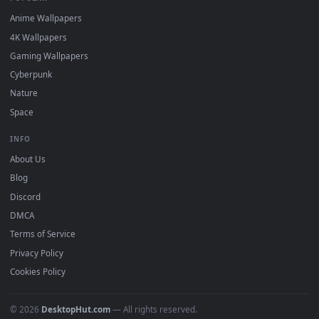
DESKTOPHUT
.
Free 4K live wallpapers & animated backgrounds for Windows, macOS
mobile. Updated daily.
BROWSE
Submit a Wallpaper
Recent
Popular
Featured
Must Have
All Categories
POPULAR
Anime Wallpapers