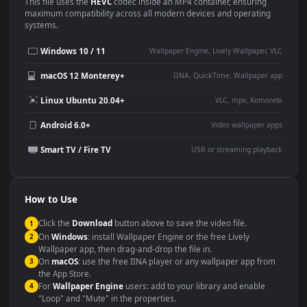
Use Cases
This
1920x1080
Anime video wallpaper is perfect for:
Desktop or gaming PC
4K and ultra-wide monitor
wallpaper
Large TV or digital signage
Streaming or overlay panel
YouTube or Twitch
Wallpaper Engine or Lively
background
Presentation or event
Video editing B-roll
backdrop
Compatibility
This file uses the
HEVC
codec inside an MP4 container, ensuring
maximum compatibility across all modern devices and operating
systems.
Windows 10 / 11
Wallpaper Engine, Lively Wallpaper, V
macOS 12 Monterey+
IINA, QuickTime, Wallpaper a