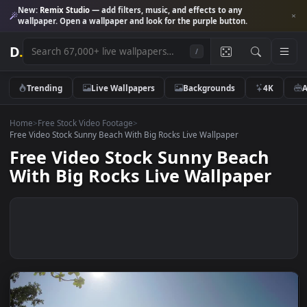
New:
Remix Studio
— add filters, music, and effects to any
wallpaper. Open a wallpaper and look for the purple button.
D
.
/
Trending
Live Wallpapers
Backgrounds
4K
Home
>
Free Stock Video Footage
>
Free Video Stock Sunny Beach With Big Rocks Live Wallpaper
Free Video Stock Sunny Beach
With Big Rocks Live Wallpaper