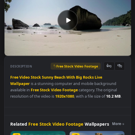
Free Stock Video Footage
👍
👎
DESCRIPTION
0
Free
Video
Stock
Sunny
Beach
With
Big
Rocks
Live
Wallpaper
is a stunning computer and mobile background
available in
Free Stock Video Footage
category. The original
resolution of the video is
1920x1080
, with a file size of
10.2 MB