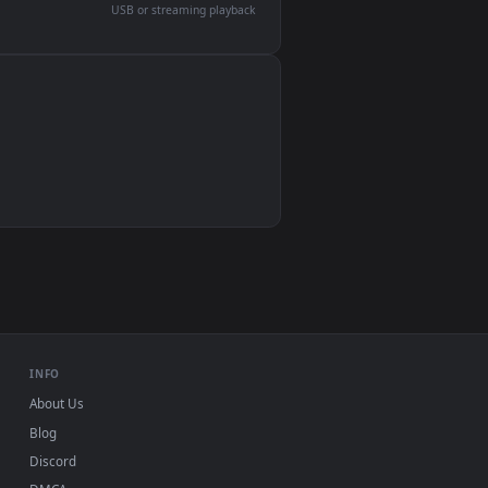
devices and operating systems.
Wallpaper Engine, Lively Wallpaper, VLC
IINA, QuickTime, Wallpaper app
VLC, mpv, Komorebi
Video wallpaper apps
USB or streaming playback