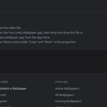
de an MP4 container, ensuring maximum compatibility across all modern 
e to save the video file.
r Engine or the free Lively Wallpaper app, then drag-and-drop the file in.
player or any wallpaper app from the App Store.
dd to your library and enable "Loop" and "Mute" in the properties.