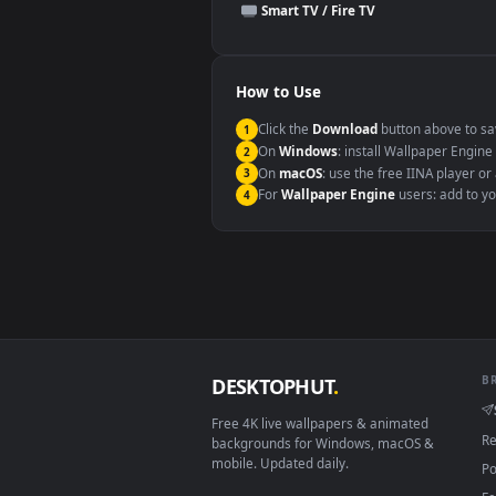
This file uses the
HEVC
codec insi
Windows 10 / 11
macOS 12 Monterey+
Linux Ubuntu 20.04+
Android 6.0+
Smart TV / Fire TV
How to Use
Click the
Download
button abov
1
On
Windows
: install Wallpape
2
On
macOS
: use the free IINA 
3
For
Wallpaper Engine
users: a
4