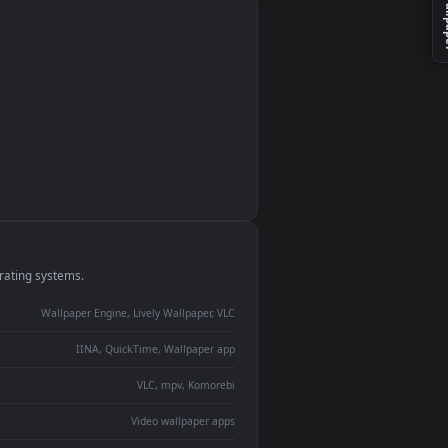
monitor
ay panel
 Lively
ent backdrop