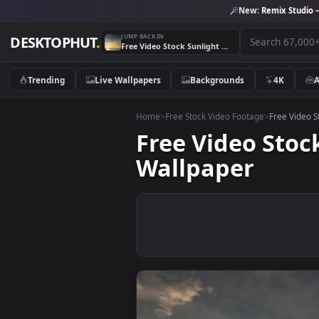
New:
Remix 
JUMP BACK IN
DESKTOPHUT
.
Free Video Stock Sunlight Reflected On A Cloudy Day Live Wallpaper
Trending
Live Wallpapers
Backgrounds
4K
Home
>
Free Stock Video Footage
>
Free
Free Video S
Wallpaper