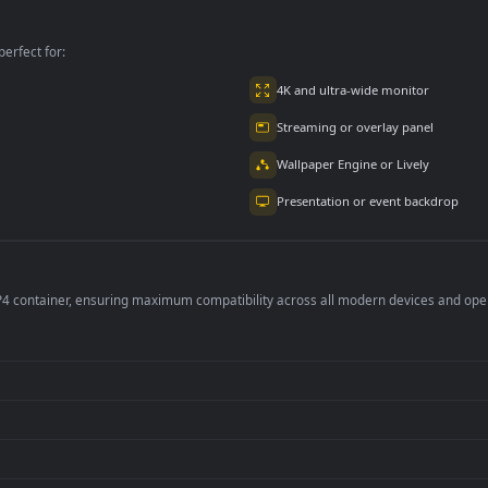
loudy Day
Day
the beach
per is perfect for:
er
4K and ultra-wide 
Streaming or overl
Wallpaper Engine or
Presentation or ev