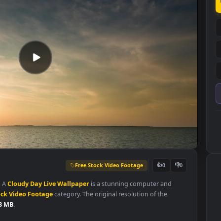
Free Stock Video Footage
👍
0