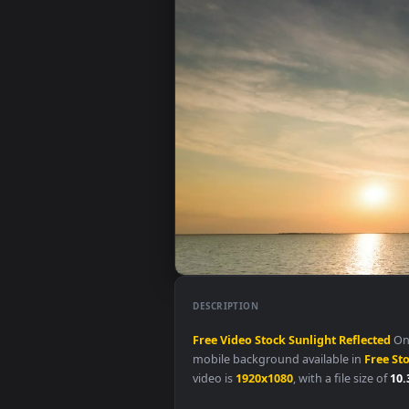
DESCRIPTION