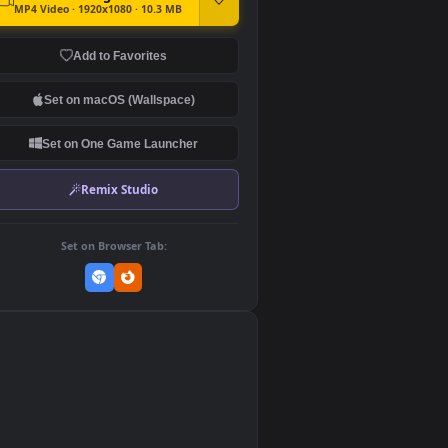
DOWNLOAD
Download Original
MP4 Video · 1920x1080 · 10.3 MB
Add to Favorites
Set on macOS (Wallspace)
Set on One Game Launcher
Remix Studio
Set on Browser Tab:
👎
0