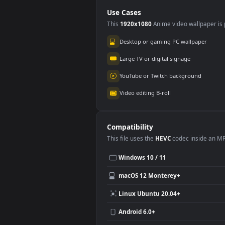
Cloudy Day At
A C
Sunset
Use Cases
This
1920x1080
Anime video wallpa
Desktop or gaming PC wallpap
Large TV or digital signage
YouTube or Twitch background
Video editing B-roll
Compatibility