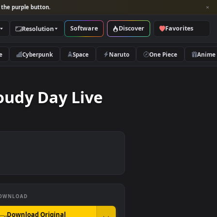
per and look for the purple button.
Software
Discover
Categories
Resolution
rs
Nature
Cyberpunk
Space
Naruto
n A Cloudy Day Live