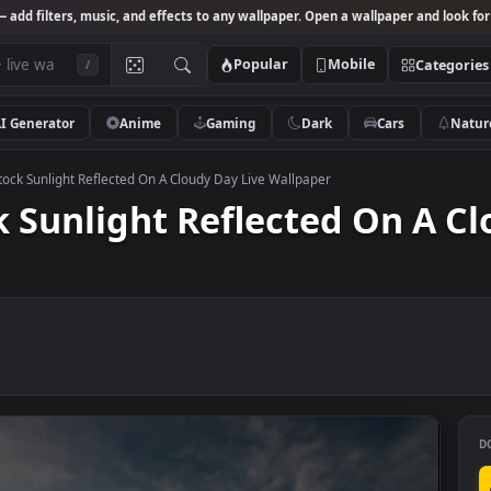
Studio
— add filters, music, and effects to any wallpaper. Open a wallpa
Popular
Mobile
/
AI Generator
Anime
Gaming
Dark
Ca
 Video Stock Sunlight Reflected On A Cloudy Day Live Wallpaper
tock Sunlight Reflected O