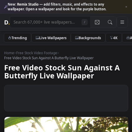
New:
Remix Studio
— add filters, music, and effects to any
wallpaper. Open a wallpaper and look for the purple button.
D
.
/
Trending
Live Wallpapers
Backgrounds
4K
Home
>
Free Stock Video Footage
>
Free Video Stock Sun Against A Butterfly Live Wallpaper
Free Video Stock Sun Against 
Butterfly Live Wallpaper