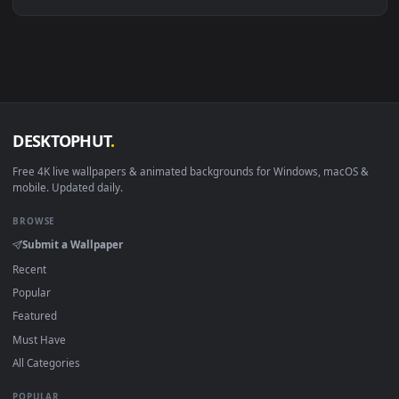
Linux Ubuntu 20.04+
VLC, mpv, Komore
Android 6.0+
Video wallpaper ap
Smart TV / Fire TV
USB or streaming playba
How to Use
Click the
Download
button above to save the video file.
1
On
Windows
: install Wallpaper Engine or the free Lively
2
Wallpaper app, then drag-and-drop the file in.
On
macOS
: use the free IINA player or any wallpaper app from
3
the App Store.
For
Wallpaper Engine
users: add to your library and enable
4
"Loop" and "Mute" in the properties.