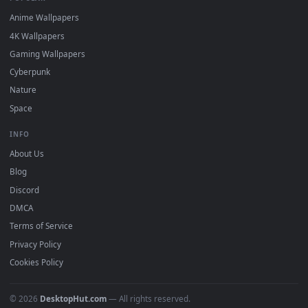
DESKTOPHUT
.
Free 4K live wallpapers & animated backgrounds for Windows, macOS
mobile. Updated daily.
BROWSE
Submit a Wallpaper
Recent
Popular
Featured
Must Have
All Categories
POPULAR
Anime Wallpapers