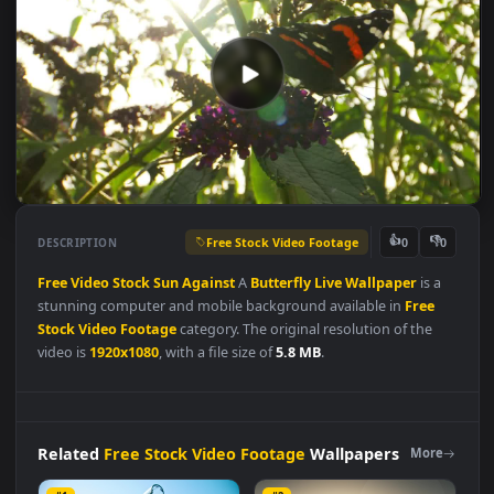
Free Stock Video Footage
👍
👎
DESCRIPTION
0
Free
Video
Stock
Sun
Against
A
Butterfly
Live
Wallpaper
is a
stunning computer and mobile background available in
Free
Stock Video Footage
category. The original resolution of the
video is
1920x1080
, with a file size of
5.8 MB
.