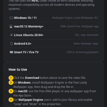
Use Cases
This
1920x1080
Anime video wallpaper is perfect for:
Desktop or gaming PC
4K and ultra-wide monitor
wallpaper
Large TV or digital signage
Streaming or overlay panel
YouTube or Twitch
Wallpaper Engine or Lively
background
Presentation or event
Video editing B-roll
backdrop
Compatibility
This file uses the
HEVC
codec inside an MP4 container, ensuring
maximum compatibility across all modern devices and operating
systems.
Windows 10 / 11
Wallpaper Engine, Lively Wallpaper, V
macOS 12 Monterey+
IINA, QuickTime, Wallpaper a