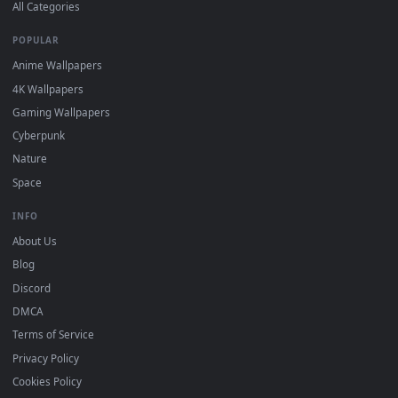
DESKTOPHUT
.
Free 4K live wallpapers & animated backgrounds for Windows, macOS
mobile. Updated daily.
BROWSE
Submit a Wallpaper
Recent
Popular
Featured
Must Have
All Categories