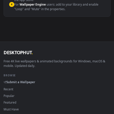
macOS 12 Monterey+
IINA, QuickTime, Wallpaper a
Linux Ubuntu 20.04+
VLC, mpv, Komore
Android 6.0+
Video wallpaper ap
Smart TV / Fire TV
USB or streaming playba
How to Use
Click the
Download
button above to save the video file.
1
On
Windows
: install Wallpaper Engine or the free Lively
2
Wallpaper app, then drag-and-drop the file in.
On
macOS
: use the free IINA player or any wallpaper app from
3
the App Store.
For
Wallpaper Engine
users: add to your library and enable
4
"Loop" and "Mute" in the properties.