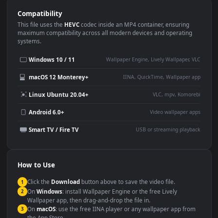
Use Cases
This
1080x1920
Anime video wallpaper is perfect for:
Desktop or gaming PC
4K and ultra-wide monitor
wallpaper
Large TV or digital signage
Streaming or overlay panel
YouTube or Twitch
Wallpaper Engine or Lively
background
Presentation or event
Video editing B-roll
backdrop
Compatibility
This file uses the
HEVC
codec inside an MP4 container, ensuring
maximum compatibility across all modern devices and operating
systems.
Windows 10 / 11
Wallpaper Engine, Lively Wallpaper, V