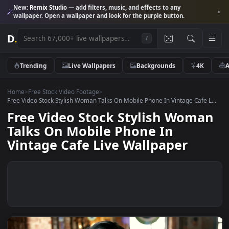
New:
Remix Studio
— add filters, music, and effects to any
wallpaper. Open a wallpaper and look for the purple button.
D
.
/
Trending
Live Wallpapers
Backgrounds
4K
Home
>
Free Stock Video Footage
>
Free Video Stock Stylish Woman Talks On Mobile Phone In Vintage Cafe 
Free Video Stock Stylish Wom
Talks On Mobile Phone In
Vintage Cafe Live Wallpaper