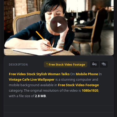
Free Stock Video Footage
👍
👎
DESCRIPTION
0
Free
Video
Stock
Stylish
Woman
Talks
On
Mobile
Phone
In
Vintage
Cafe
Live
Wallpaper
is a stunning computer and
mobile background available in
Free Stock Video Footage
category. The original resolution of the video is
1080x1920
,