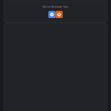
Add to Favorites
Set on macOS (Wallspace)
Set on One Game Launcher
Remix Studio
Set on Browser Tab: