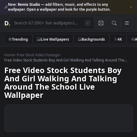
New:
Remix Studio
— add filters, music, and effects to any
wallpaper. Open a wallpaper and look for the purple button.
D
.
/
Trending
Live Wallpapers
Backgrounds
4K
Home
>
Free Stock Video Footage
>
Free Video Stock Students Boy And Girl Walking And Talking Around The
Free Video Stock Students Boy
And Girl Walking And Talking
Around The School Live
Wallpaper