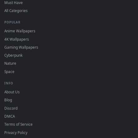
DESKTOPHUT
.
Free 4K live wallpapers & animated backgrounds for Windows, macOS
mobile. Updated daily.
BROWSE
Submit a Wallpaper
Recent
Popular
Featured
Must Have
All Categories