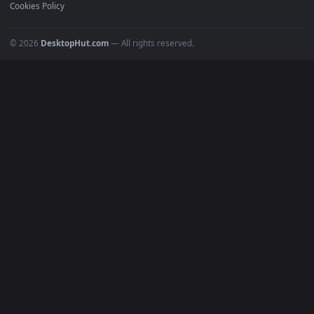
POPULAR
Anime Wallpapers
4K Wallpapers
Gaming Wallpapers
Cyberpunk
Nature
Space
INFO
About Us
Blog
Discord
DMCA
Terms of Service
Privacy Policy