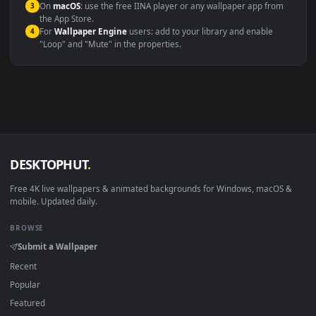
Windows 10 / 11
Wallpaper Engine, Lively Wallpaper, V
macOS 12 Monterey+
IINA, QuickTime, Wallpaper a
Linux Ubuntu 20.04+
VLC, mpv, Komore
Android 6.0+
Video wallpaper ap
Smart TV / Fire TV
USB or streaming playba
How to Use
Click the
Download
button above to save the video file.
1
On
Windows
: install Wallpaper Engine or the free Lively
2
Wallpaper app, then drag-and-drop the file in.
On
macOS
: use the free IINA player or any wallpaper app from
3
the App Store.
For
Wallpaper Engine
users: add to your library and enable
4
"Loop" and "Mute" in the properties.