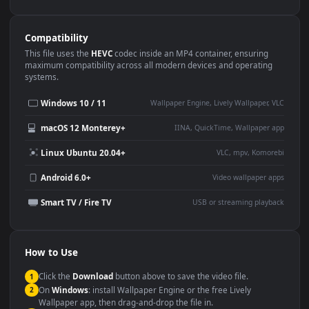
Use Cases
This
1920x1080
Anime video wallpaper is perfect for:
Desktop or gaming PC
4K and ultra-wide monitor
wallpaper
Large TV or digital signage
Streaming or overlay panel
YouTube or Twitch
Wallpaper Engine or Lively
background
Presentation or event
Video editing B-roll
backdrop
Compatibility
This file uses the
HEVC
codec inside an MP4 container, ensuring
maximum compatibility across all modern devices and operating
systems.