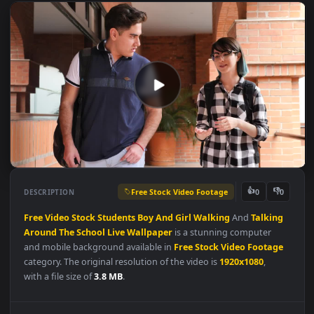
Free Stock Video Footage
👍
👎
DESCRIPTION
0
Free
Video
Stock
Students
Boy
And
Girl
Walking
And
Talkin
Around
The
School
Live
Wallpaper
is a stunning computer
and mobile background available in
Free Stock Video Footag