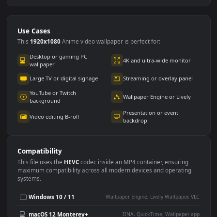
Use Cases
This
1920x1080
Anime video wallpaper is perfect for: