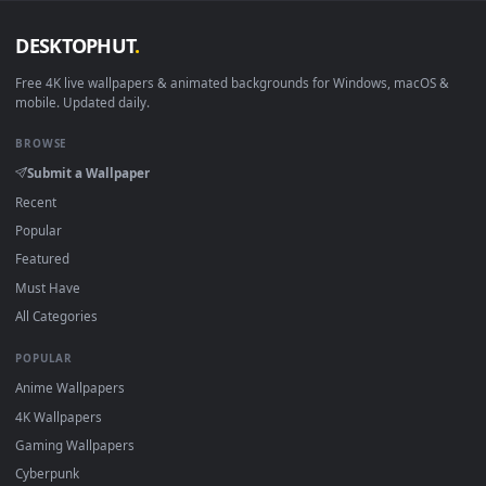
Android 6.0+
Video wallpaper ap
Smart TV / Fire TV
USB or streaming playba
How to Use
Click the
Download
button above to save the video file.
1
On
Windows
: install Wallpaper Engine or the free Lively
2
Wallpaper app, then drag-and-drop the file in.
On
macOS
: use the free IINA player or any wallpaper app from
3
the App Store.
For
Wallpaper Engine
users: add to your library and enable
4
"Loop" and "Mute" in the properties.