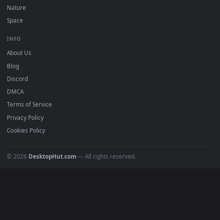
DESKTOPHUT
.
Free 4K live wallpapers & animated backgrounds for Windows, macOS
mobile. Updated daily.
BROWSE
Submit a Wallpaper
Recent
Popular
Featured
Must Have
All Categories
POPULAR
Anime Wallpapers
4K Wallpapers