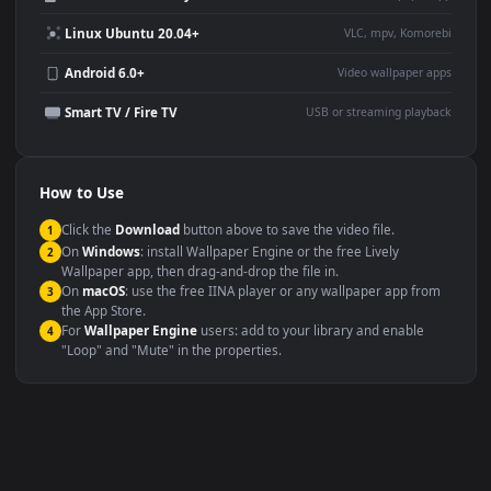
Desktop or gaming PC
4K and ultra-wide monitor
wallpaper
Large TV or digital signage
Streaming or overlay panel
YouTube or Twitch
Wallpaper Engine or Lively
background
Presentation or event
Video editing B-roll
backdrop
Compatibility
This file uses the
HEVC
codec inside an MP4 container, ensuring
maximum compatibility across all modern devices and operating
systems.
Windows 10 / 11
Wallpaper Engine, Lively Wallpaper, V
macOS 12 Monterey+
IINA, QuickTime, Wallpaper a
Linux Ubuntu 20.04+
VLC, mpv, Komore