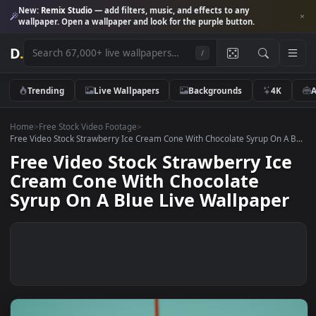
New:
Remix Studio
— add filters, music, and effects to any
wallpaper. Open a wallpaper and look for the purple button.
D
.
/
Trending
Live Wallpapers
Backgrounds
4K
Home
>
Free Stock Video Footage
>
Free Video Stock Strawberry Ice Cream Cone With Chocolate Syrup On A
Free Video Stock Strawberry Ic
Cream Cone With Chocolate
Syrup On A Blue Live Wallpape