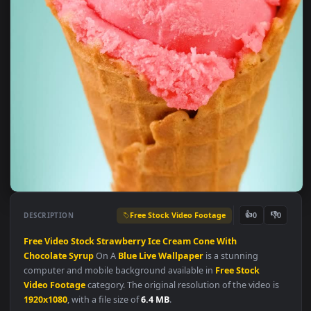
Free Stock Video Footage
👍
👎
DESCRIPTION
0