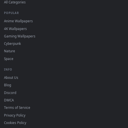
DESKTOPHUT
.
Free 4K live wallpapers & animated backgrounds for Windows, macOS
mobile. Updated daily.
BROWSE
Submit a Wallpaper
Recent
Popular
Featured
Must Have
All Categories