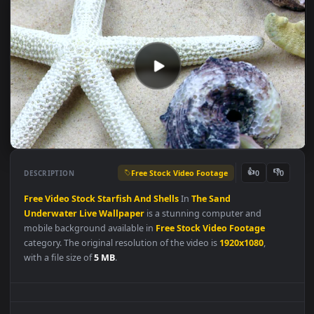
Free Stock Video Footage
👍
👎
DESCRIPTION
0
Free
Video
Stock
Starfish
And
Shells
In
The
Sand
Underwater
Live
Wallpaper
is a stunning computer and
mobile background available in
Free Stock Video Footage
category. The original resolution of the video is
1920x1080
,