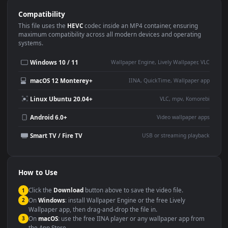
Use Cases
This
1920x1080
Anime video wallpaper is perfect for:
Desktop or gaming PC
4K and ultra-wide monitor
wallpaper
Large TV or digital signage
Streaming or overlay panel
YouTube or Twitch
Wallpaper Engine or Lively
background
Presentation or event
Video editing B-roll
backdrop
Compatibility
This file uses the
HEVC
codec inside an MP4 container, ensuring
maximum compatibility across all modern devices and operating
systems.
Windows 10 / 11
Wallpaper Engine, Lively Wallpaper, V