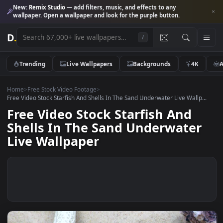
New:
Remix Studio
— add filters, music, and effects to any
wallpaper. Open a wallpaper and look for the purple button.
D
.
/
Trending
Live Wallpapers
Backgrounds
4K
Home
>
Free Stock Video Footage
>
Free Video Stock Starfish And Shells In The Sand Underwater Live Wallp
Free Video Stock Starfish And
Shells In The Sand Underwate
Live Wallpaper