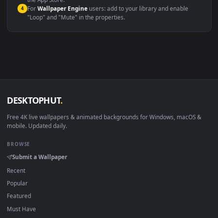
macOS 12 Monterey+
IINA, QuickTime, Wallpaper a
Linux Ubuntu 20.04+
VLC, mpv, Komore
Android 6.0+
Video wallpaper ap
Smart TV / Fire TV
USB or streaming playba
How to Use
Click the
Download
button above to save the video file.
1
On
Windows
: install Wallpaper Engine or the free Lively
2
Wallpaper app, then drag-and-drop the file in.
On
macOS
: use the free IINA player or any wallpaper app from
3
the App Store.
For
Wallpaper Engine
users: add to your library and enable
4
"Loop" and "Mute" in the properties.